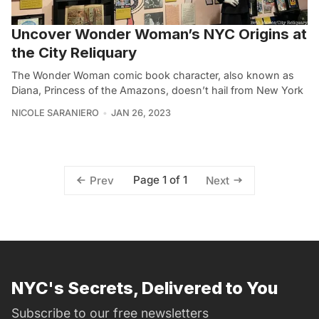
Uncover Wonder Woman’s NYC Origins at
the City Reliquary
The Wonder Woman comic book character, also known as
Diana, Princess of the Amazons, doesn’t hail from New York
NICOLE SARANIERO
JAN 26, 2023
Page 1 of 1
Prev
Next
NYC's Secrets, Delivered to You
Subscribe to our free newsletters