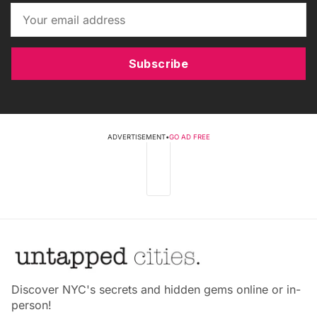
Subscribe
ADVERTISEMENT
•
GO AD FREE
Discover NYC's secrets and hidden gems online or in-
person!