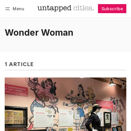
Menu
Subscribe
Follow
Log in
Subscribe
Wonder Woman
1 ARTICLE