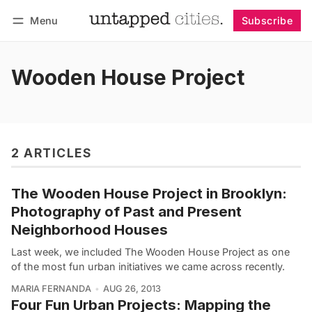
Menu
Subscribe
Follow
Log in
Subscribe
Wooden House Project
2 ARTICLES
The Wooden House Project in Brooklyn:
Photography of Past and Present
Neighborhood Houses
Last week, we included The Wooden House Project as one
of the most fun urban initiatives we came across recently.
MARIA FERNANDA
AUG 26, 2013
Four Fun Urban Projects: Mapping the