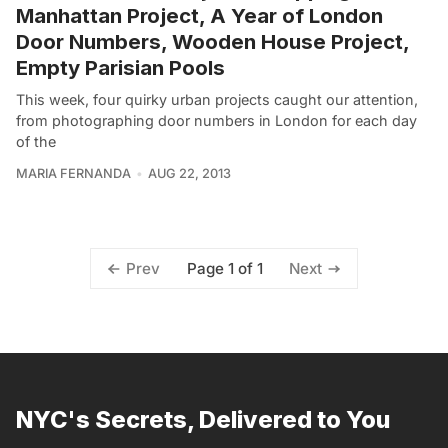
Manhattan Project, A Year of London
Door Numbers, Wooden House Project,
Empty Parisian Pools
This week, four quirky urban projects caught our attention,
from photographing door numbers in London for each day
of the
MARIA FERNANDA
AUG 22, 2013
Page 1 of 1
Prev
Next
NYC's Secrets, Delivered to You