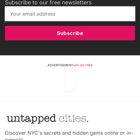
Subscribe to our free newsletters
Subscribe
ADVERTISEMENT
•
GO AD FREE
Discover NYC's secrets and hidden gems online or in-
person!