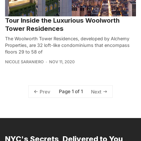
Tour Inside the Luxurious Woolworth
Tower Residences
The Woolworth Tower Residences, developed by Alchemy
Properties, are 32 loft-like condominiums that encompass
floors 29 to 58 of
NICOLE SARANIERO
NOV 11, 2020
Page 1 of 1
Prev
Next
NYC's Secrets, Delivered to You