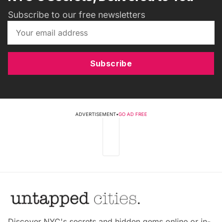
Subscribe to our free newsletters
Subscribe
ADVERTISEMENT
•
GO AD FREE
Discover NYC's secrets and hidden gems online or in-