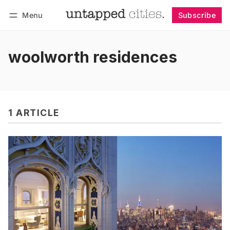
Menu
Subscribe
Follow
Log in
Subscribe
woolworth residences
1 ARTICLE