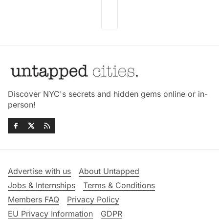
Discover NYC's secrets and hidden gems online or in-
person!
Advertise with us
About Untapped
Jobs & Internships
Terms & Conditions
Members FAQ
Privacy Policy
EU Privacy Information
GDPR