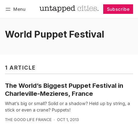
Menu
Subscribe
Follow
Log in
Subscribe
World Puppet Festival
1 ARTICLE
The World’s Biggest Puppet Festival in
Charleville-Mezieres, France
What’s big or small? Solid or a shadow? Held up by string, a
stick or even a crane? Puppets!
THE GOOD LIFE FRANCE
OCT 1, 2013