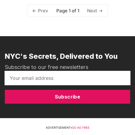
Page 1 of 1
Prev
Next
NYC's Secrets, Delivered to You
Subscribe to our free newsletters
Subscribe
ADVERTISEMENT
•
GO AD FREE