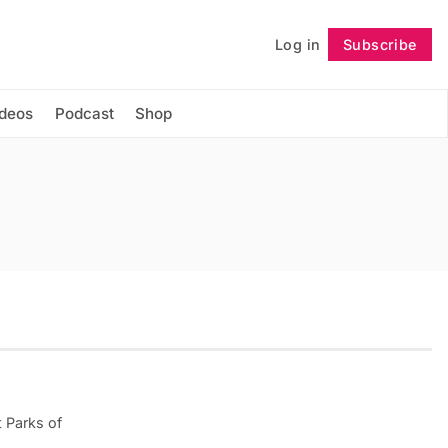
Log in
Subscribe
Follow
ideos
Podcast
Shop
 Parks of