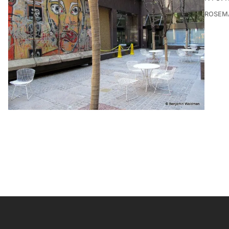
ROSEMA