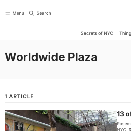
Menu
Search
Log in
Subscribe
Secrets of NYC
Thing
Worldwide Plaza
1 ARTICLE
13 o
Rosema
NYC. R