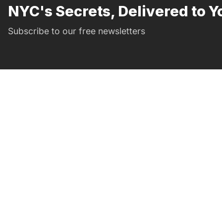
NYC's Secrets, Delivered to Y
Subscribe to our free newsletters