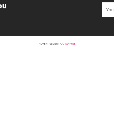
ou
ADVERTISEMENT
•
GO AD FREE