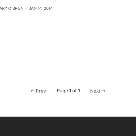
RY O'BRIEN
JAN 14, 2014
Page 1 of 1
Prev
Next