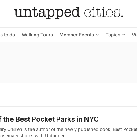
s to do
Walking Tours
Member Events
Topics
V
f the Best Pocket Parks in NYC
ry O’Brien is the author of the newly published book, Best Pocket
osemary shares with Untapped