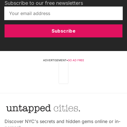
Subscribe to our free newsletters
Subscribe
ADVERTISEMENT
•
GO AD FREE
Discover NYC's secrets and hidden gems online or in-