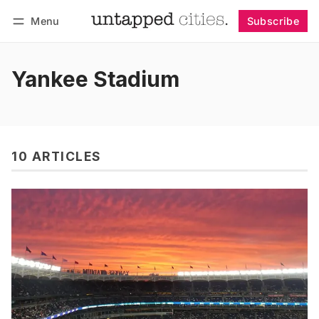
Menu
Subscribe
Follow
Log in
Subscribe
Yankee Stadium
10 ARTICLES