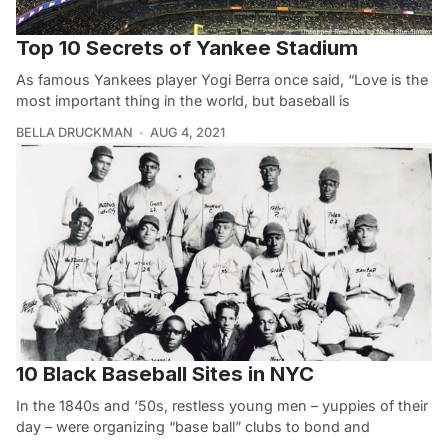
Top 10 Secrets of Yankee Stadium
As famous Yankees player Yogi Berra once said, “Love is the
most important thing in the world, but baseball is
BELLA DRUCKMAN
AUG 4, 2021
10 Black Baseball Sites in NYC
In the 1840s and ‘50s, restless young men – yuppies of their
day – were organizing “base ball” clubs to bond and