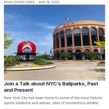
NOAH SHEIDLOWER
MAY 18, 2020
Join a Talk about NYC’s Ballparks, Past
and Present
New York City has been home to some of the most historic
sports stadiums and arenas, sites of momentous athletic