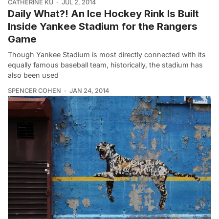
CATHERINE KU
JUL 2, 2014
Daily What?! An Ice Hockey Rink Is Built
Inside Yankee Stadium for the Rangers
Game
Though Yankee Stadium is most directly connected with its
equally famous baseball team, historically, the stadium has
also been used
SPENCER COHEN
JAN 24, 2014