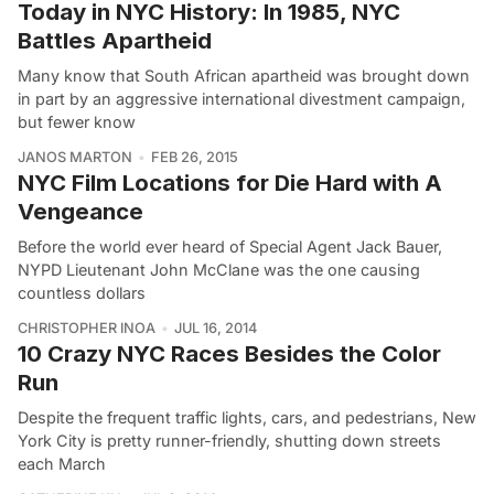
Today in NYC History: In 1985, NYC
Battles Apartheid
Many know that South African apartheid was brought down
in part by an aggressive international divestment campaign,
but fewer know
JANOS MARTON
FEB 26, 2015
NYC Film Locations for Die Hard with A
Vengeance
Before the world ever heard of Special Agent Jack Bauer,
NYPD Lieutenant John McClane was the one causing
countless dollars
CHRISTOPHER INOA
JUL 16, 2014
10 Crazy NYC Races Besides the Color
Run
Despite the frequent traffic lights, cars, and pedestrians, New
York City is pretty runner-friendly, shutting down streets
each March