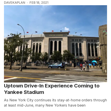
DAVEKAPLAN
FEB 18, 2021
Uptown Drive-In Experience Coming to
Yankee Stadium
As New York City continues its stay-at-home orders through
at least mid-June, many New Yorkers have been