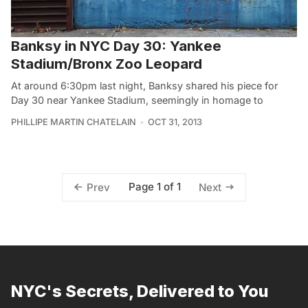
Banksy in NYC Day 30: Yankee
Stadium/Bronx Zoo Leopard
At around 6:30pm last night, Banksy shared his piece for
Day 30 near Yankee Stadium, seemingly in homage to
PHILLIPE MARTIN CHATELAIN
OCT 31, 2013
Page 1 of 1
Prev
Next
NYC's Secrets, Delivered to You