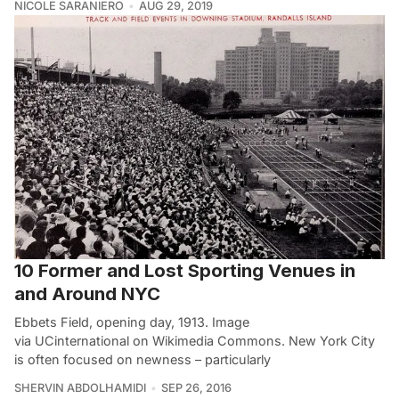
NICOLE SARANIERO
AUG 29, 2019
10 Former and Lost Sporting Venues in
and Around NYC
Ebbets Field, opening day, 1913. Image
via UCinternational on Wikimedia Commons. New York City
is often focused on newness – particularly
SHERVIN ABDOLHAMIDI
SEP 26, 2016