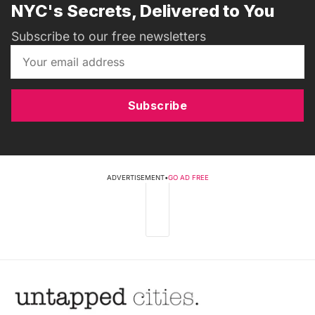
NYC's Secrets, Delivered to You
Subscribe to our free newsletters
Subscribe
ADVERTISEMENT
•
GO AD FREE