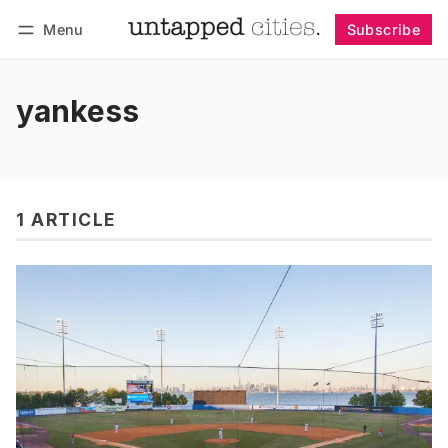
Menu
Subscribe
Follow
Log in
Subscribe
yankess
1 ARTICLE