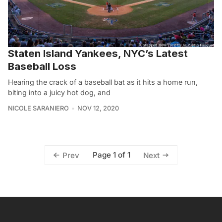
Staten Island Yankees, NYC’s Latest
Baseball Loss
Hearing the crack of a baseball bat as it hits a home run,
biting into a juicy hot dog, and
NICOLE SARANIERO
NOV 12, 2020
Page 1 of 1
Prev
Next