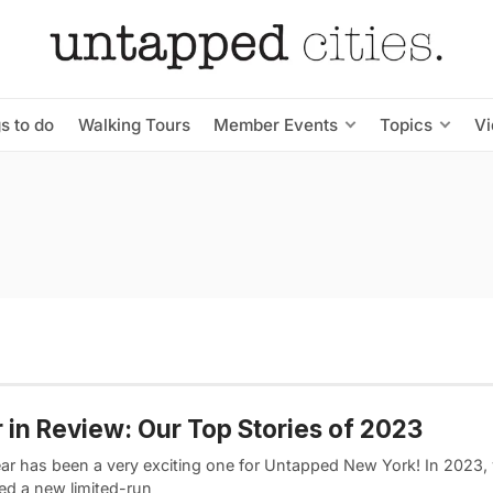
s to do
Walking Tours
Member Events
Topics
V
 in Review: Our Top Stories of 2023
ear has been a very exciting one for Untapped New York! In 2023,
ed a new limited-run