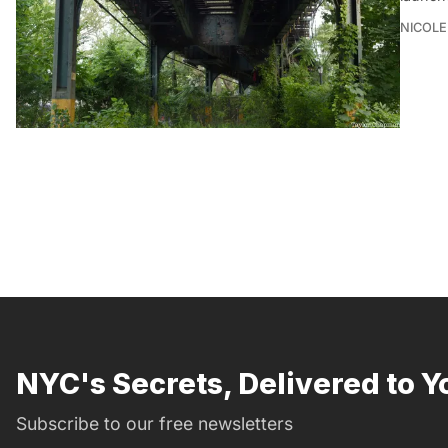
NICOLE
NYC's Secrets, Delivered to Y
Subscribe to our free newsletters