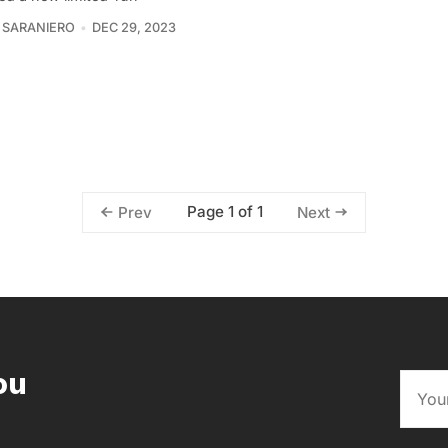
 SARANIERO
DEC 29, 2023
Page 1 of 1
Prev
Next
ou