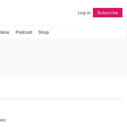
Log in
Subscribe
Follow
ideos
Podcast
Shop
 we