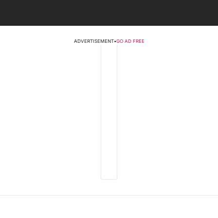
ADVERTISEMENT
•
GO AD FREE