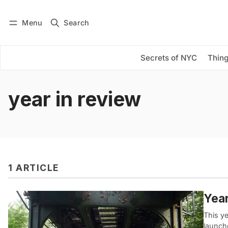
Menu
Search
Log in
Subscribe
Secrets of NYC
Thing
year in review
1 ARTICLE
Year
This y
launch