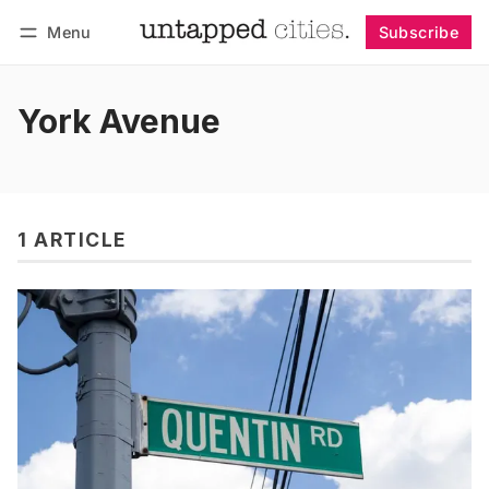
Menu
Subscribe
Follow
Log in
Subscribe
York Avenue
1 ARTICLE