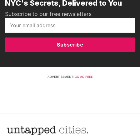
NYC's Secrets, Delivered to You
Subscribe to our free newsletters
Subscribe
ADVERTISEMENT
•
GO AD FREE