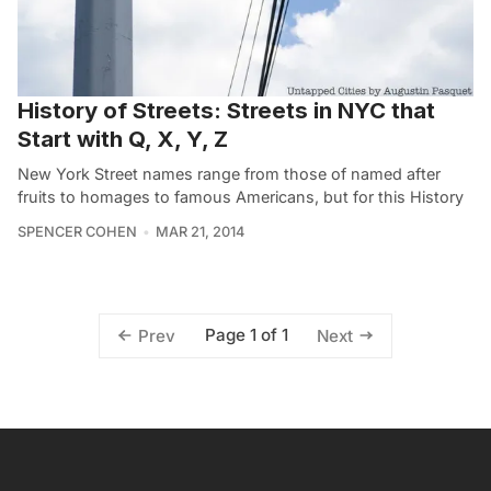
History of Streets: Streets in NYC that
Start with Q, X, Y, Z
New York Street names range from those of named after
fruits to homages to famous Americans, but for this History
SPENCER COHEN
MAR 21, 2014
Page 1 of 1
Prev
Next