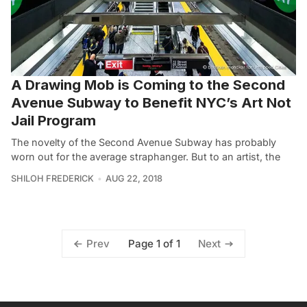
A Drawing Mob is Coming to the Second
Avenue Subway to Benefit NYC’s Art Not
Jail Program
The novelty of the Second Avenue Subway has probably
worn out for the average straphanger. But to an artist, the
SHILOH FREDERICK
AUG 22, 2018
Page 1 of 1
Prev
Next