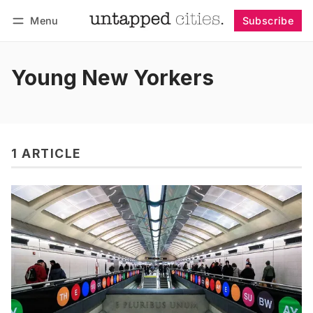
Menu
Subscribe
Follow
Log in
Subscribe
Young New Yorkers
1 ARTICLE