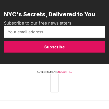
NYC's Secrets, Delivered to You
Subscribe to our free newsletters
Subscribe
ADVERTISEMENT
•
GO AD FREE