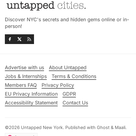
Discover NYC's secrets and hidden gems online or in-
person!
Advertise with us
About Untapped
Jobs & Internships
Terms & Conditions
Members FAQ
Privacy Policy
EU Privacy Information
GDPR
Accessibility Statement
Contact Us
©2026
Untapped New York
.
Published with
Ghost
&
Maali
.