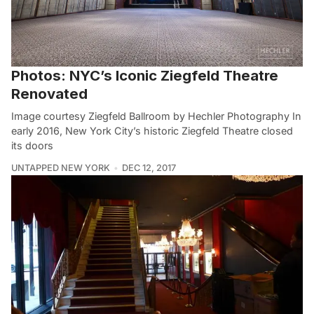
Photos: NYC’s Iconic Ziegfeld Theatre
Renovated
Image courtesy Ziegfeld Ballroom by Hechler Photography In
early 2016, New York City’s historic Ziegfeld Theatre closed
its doors
UNTAPPED NEW YORK
DEC 12, 2017