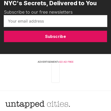
NYC's Secrets, Delivered to You
Subscribe to our free newsletters
Subscribe
ADVERTISEMENT
•
GO AD FREE