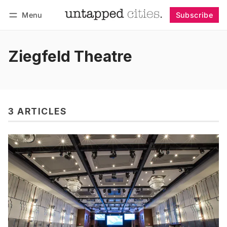
Menu
Subscribe
Follow
Log in
Subscribe
Ziegfeld Theatre
3 ARTICLES