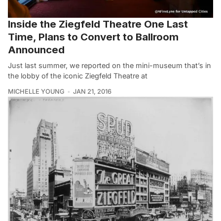
Inside the Ziegfeld Theatre One Last
Time, Plans to Convert to Ballroom
Announced
Just last summer, we reported on the mini-museum that’s in
the lobby of the iconic Ziegfeld Theatre at
MICHELLE YOUNG
JAN 21, 2016