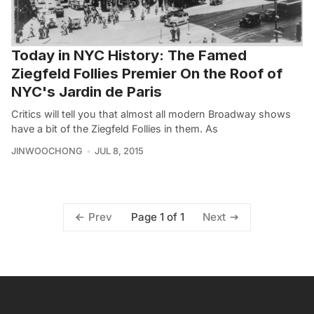
Today in NYC History: The Famed
Ziegfeld Follies Premier On the Roof of
NYC's Jardin de Paris
Critics will tell you that almost all modern Broadway shows
have a bit of the Ziegfeld Follies in them. As
JINWOOCHONG
JUL 8, 2015
Page 1 of 1
Prev
Next