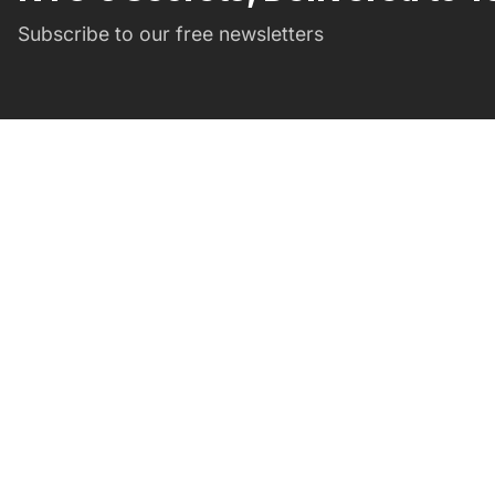
Subscribe to our free newsletters