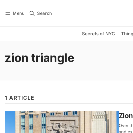
Menu
Search
Log in
Subscribe
Secrets of NYC
Thing
zion triangle
1 ARTICLE
Zion
Over t
and ex