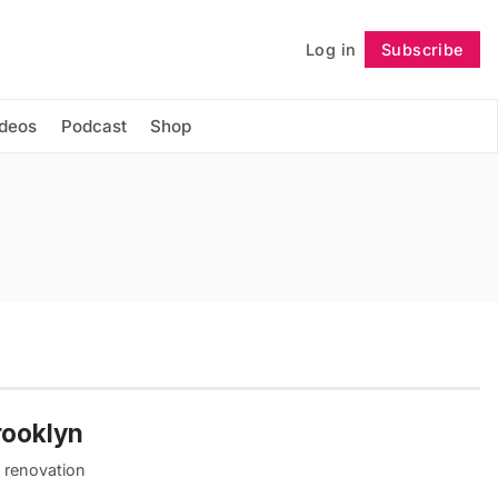
Log in
Subscribe
Follow
ideos
Podcast
Shop
rooklyn
e renovation