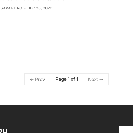
 SARANIERO
DEC 28, 2020
Page 1 of 1
Prev
Next
ou