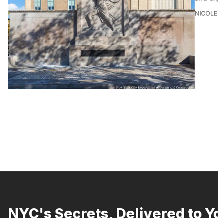
NICOLE
NYC's Secrets, Delivered to Y