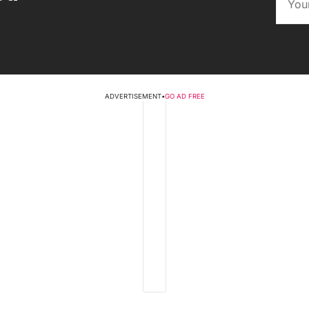
ADVERTISEMENT
•
GO AD FREE