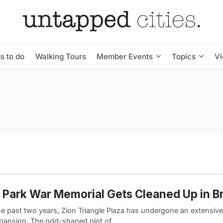
s to do
Walking Tours
Member Events
Topics
V
 Park War Memorial Gets Cleaned Up in B
he past two years, Zion Triangle Plaza has undergone an extensiv
pansion. The odd-shaped plot of