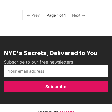
Page 1 of 1
Prev
Next
NYC's Secrets, Delivered to You
Subscribe to our free newsletters
Subscribe