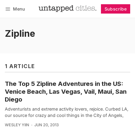
Menu
Subscribe
Follow
Log in
Subscribe
Zipline
1 ARTICLE
The Top 5 Zipline Adventures in the US:
Venice Beach, Las Vegas, Vail, Maui, San
Diego
Adventurists and extreme activity lovers, rejoice. Curbed LA,
our source for crazy and cool things in the City of Angels,
WESLEY YIIN
JUN 20, 2013