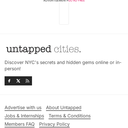
ADVERTISEMENT
•
GO AD FREE
Discover NYC's secrets and hidden gems online or in-
person!
Advertise with us
About Untapped
Jobs & Internships
Terms & Conditions
Members FAQ
Privacy Policy