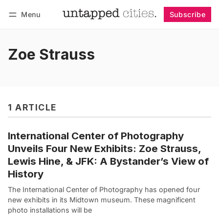
Menu
Subscribe
Follow
Log in
Subscribe
Zoe Strauss
1 ARTICLE
International Center of Photography
Unveils Four New Exhibits: Zoe Strauss,
Lewis Hine, & JFK: A Bystander’s View of
History
The International Center of Photography has opened four
new exhibits in its Midtown museum. These magnificent
photo installations will be