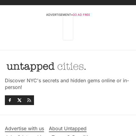
ADVERTISEMENT
•
GO AD FREE
Discover NYC's secrets and hidden gems online or in-
person!
Advertise with us
About Untapped