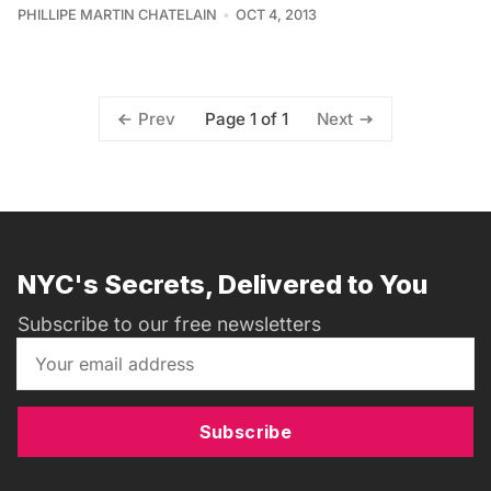
PHILLIPE MARTIN CHATELAIN
OCT 4, 2013
Page 1 of 1
Prev
Next
NYC's Secrets, Delivered to You
Subscribe to our free newsletters
Subscribe