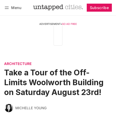
Menu
Subscribe
Follow
Log in
Subscribe
ADVERTISEMENT
•
GO AD FREE
ARCHITECTURE
Take a Tour of the Off-
Limits Woolworth Building
on Saturday August 23rd!
MICHELLE YOUNG