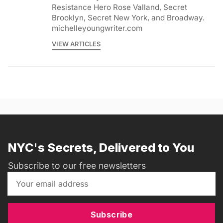
Resistance Hero Rose Valland, Secret
Brooklyn, Secret New York, and Broadway.
michelleyoungwriter.com
VIEW ARTICLES
NYC's Secrets, Delivered to You
Subscribe to our free newsletters
Subscribe