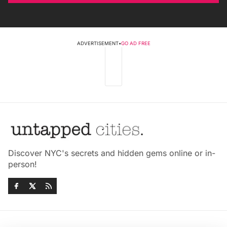
ADVERTISEMENT
•
GO AD FREE
Discover NYC's secrets and hidden gems online or in-
person!