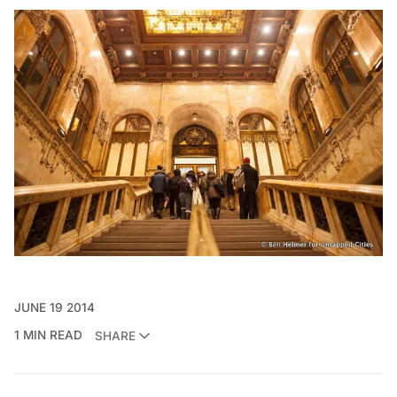
JUNE 19 2014
1 MIN READ
SHARE