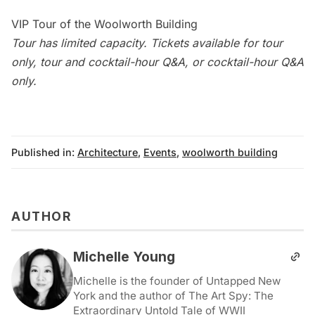
VIP Tour of the Woolworth Building
Tour has limited capacity. Tickets available for tour
only, tour and cocktail-hour Q&A, or cocktail-hour Q&A
only.
Published in:
Architecture
,
Events
,
woolworth building
AUTHOR
Michelle Young
Michelle is the founder of Untapped New
York and the author of The Art Spy: The
Extraordinary Untold Tale of WWII