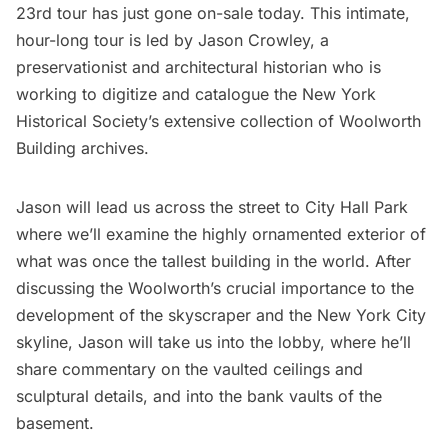
23rd tour has just gone on-sale today. This intimate,
hour-long tour is led by Jason Crowley, a
preservationist and architectural historian who is
working to digitize and catalogue the New York
Historical Society’s extensive collection of Woolworth
Building archives.
Jason will lead us across the street to City Hall Park
where we’ll examine the highly ornamented exterior of
what was once the tallest building in the world. After
discussing the Woolworth’s crucial importance to the
development of the skyscraper and the New York City
skyline, Jason will take us into the lobby, where he’ll
share commentary on the vaulted ceilings and
sculptural details, and into the bank vaults of the
basement.