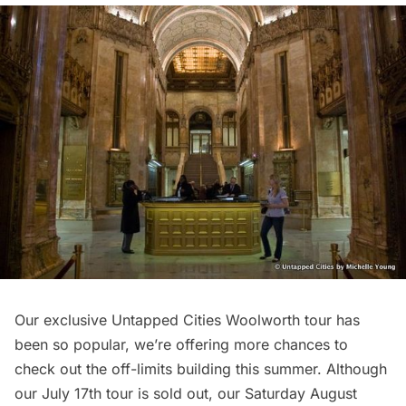
Our exclusive Untapped Cities Woolworth tour has
been so popular, we’re offering more chances to
check out the off-limits building this summer. Although
our July 17th tour is sold out, our Saturday August