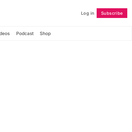
Log in
Subscribe
Follow
ideos
Podcast
Shop