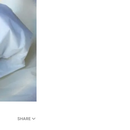
SHARE