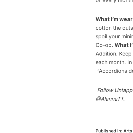
of every month
What I’m wear
cotton the outs
spoil your mini
Co-op
.
What I
Addition
. Keep
each month. In
“Accordions do
Follow Untapp
@AlannaTT
.
Published in:
Arts