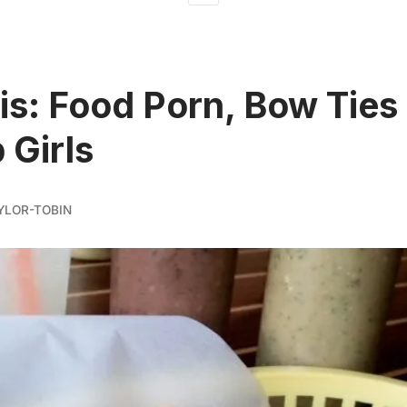
is: Food Porn, Bow Ties
 Girls
YLOR-TOBIN