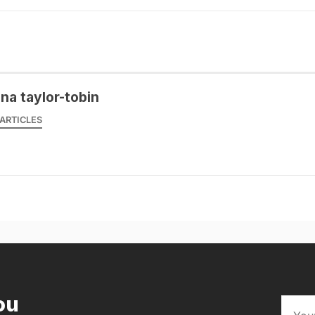
na taylor-tobin
ARTICLES
ou