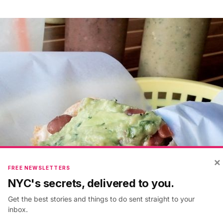
×
FREE NEWSLETTERS
NYC's secrets, delivered to you.
Get the best stories and things to do sent straight to your
inbox.