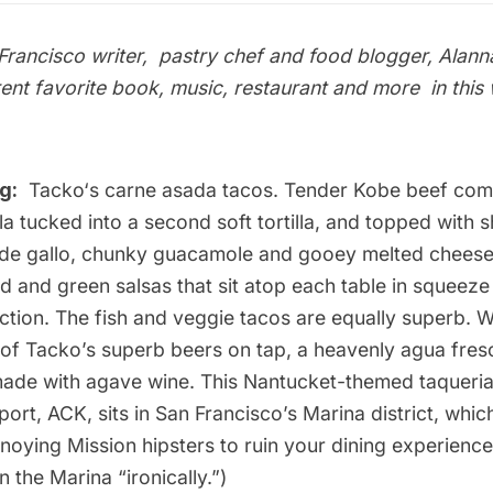
rancisco writer, pastry chef and food blogger, Alann
rent favorite book, music, restaurant and more
in thi
g:
Tacko
‘s carne asada tacos. Tender Kobe beef come
illa tucked into a second soft tortilla, and topped with
de gallo, chunky guacamole and gooey melted cheese.
and green salsas that sit atop each table in squeeze 
ection. The fish and veggie tacos are equally superb.
of Tacko’s superb beers on tap, a heavenly agua fresc
made with agave wine. This Nantucket-themed taqueri
port, ACK, sits in San Francisco’s Marina district, whi
noying Mission hipsters to ruin your dining experience
n the Marina “ironically.”)