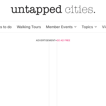
s to do
Walking Tours
Member Events
Topics
V
ADVERTISEMENT
•
GO AD FREE