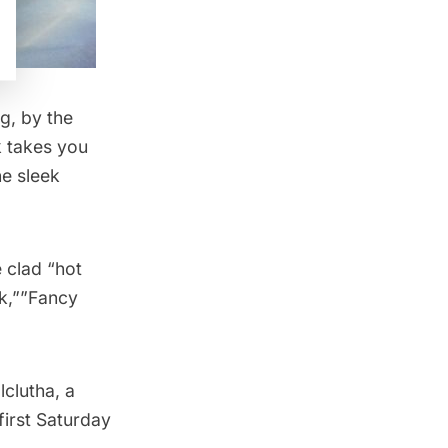
ng
, by the
k takes you
ne sleek
 clad “hot
lk,””Fancy
lclutha, a
first Saturday