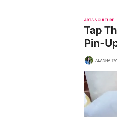
ARTS & CULTURE
Tap Th
Pin-Up
ALANNA TA