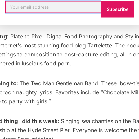
Subscribe
ing:
Plate to Pixel: Digital Food Photography and Styli
internet’s most stunning food blog
Tartelette
. The boo
tings to composition to post-capture editing, all in o
hered in luscious food porn.
ing to:
The Two Man Gentleman Band
. These bow-tie
croon naughty lyrics. Favorites include “Chocolate Mi
ke to party with girls
.”
thing I did this week:
Singing sea chanties on the Ba
ship at the
Hyde Street Pier
. Everyone is welcome the 