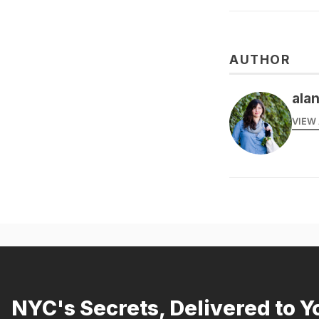
AUTHOR
alan
VIEW 
NYC's Secrets, Delivered to Y