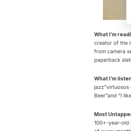
What I’m read
creator of the 
from camera set
paperback slat
What I’m listen
jazz”virtuosos 
Beer”and “
I li
Most Untapped 
100+-year-old 