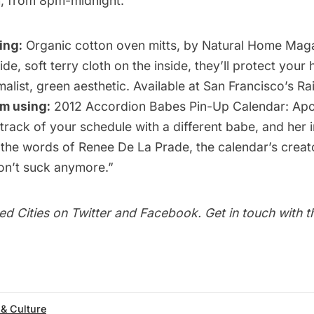
, from 8pm-midnight.
ing:
Organic cotton oven mitts
, by Natural Home Maga
ide, soft terry cloth on the inside, they’ll protect your
malist, green aesthetic. Available at San Francisco’s
Ra
’m using:
2012 Accordion Babes Pin-Up Calendar: Ap
 track of your schedule with a different babe, and her 
 the words of Renee De La Prade, the calendar’s creat
n’t suck anymore.”
ed Cities on
Twitter
and
Facebook
. Get in touch with 
 & Culture