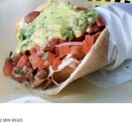
2 MIN READ