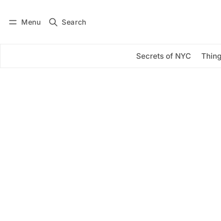
Menu
Search
Log in
Subscribe
Secrets of NYC
Thing