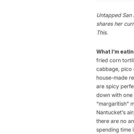
Untapped San F
shares her cur
This
.
What I’m eatin
fried corn tort
cabbage, pico 
house-made red 
are spicy perf
down with one 
“margaritish” 
Nantucket’s air
there are no an
spending time i