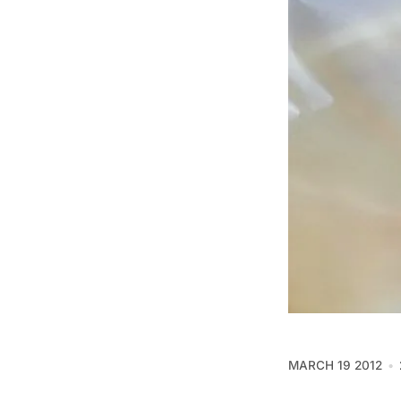
MARCH 19 2012