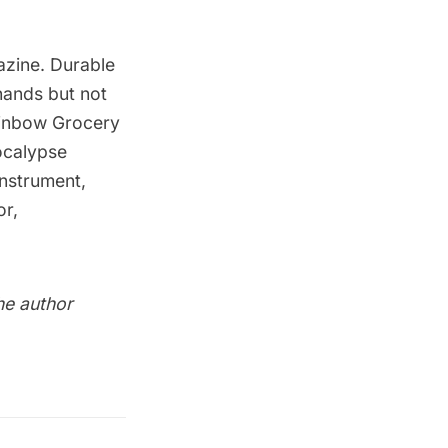
zine. Durable
 hands but not
inbow Grocery
ocalypse
instrument,
or,
the author