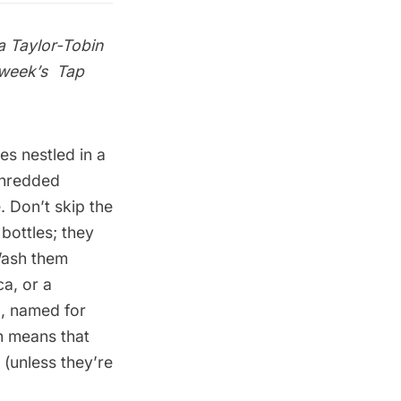
a Taylor-Tobin
s week’s
Tap
s nestled in a
 shredded
 Don’t skip the
bottles; they
 Wash them
a, or a
a, named for
ch means that
 (unless they’re