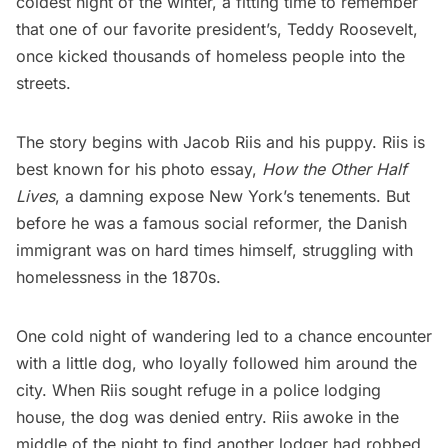
coldest night of the winter, a fitting time to remember
that one of our favorite president’s, Teddy Roosevelt,
once kicked thousands of homeless people into the
streets.
The story begins with Jacob Riis and his puppy. Riis is
best known for his photo essay,
How the Other Half
Lives
, a damning expose New York’s tenements. But
before he was a famous social reformer, the Danish
immigrant was on hard times himself, struggling with
homelessness in the 1870s.
One cold night of wandering led to a chance encounter
with a little dog, who loyally
followed him
around the
city. When Riis sought refuge in a police lodging
house, the dog was denied entry. Riis awoke in the
middle of the night to find another lodger had robbed