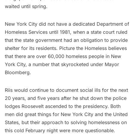
waited until spring.
New York City did not have a dedicated Department of
Homeless Services until 1981, when a state court ruled
that the state government had an obligation to
provide
shelter
for its residents.
Picture the Homeless
believes
that there are over 60,000 homeless people in New
York City, a number that
skyrocketed
under Mayor
Bloomberg.
Riis would continue to document social ills for the next
20 years, and five years after he shut down the police
lodges Roosevelt ascended to the presidency. Both
men did great things for New York City and the United
States, but their approach to solving homelessness on
this cold February night were more questionable.