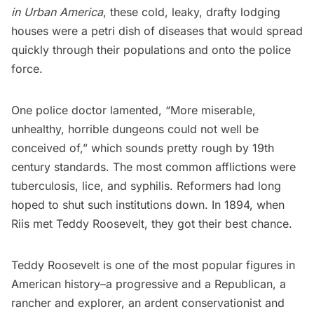
in Urban America
, these cold, leaky, drafty lodging
houses were a petri dish of diseases that would spread
quickly through their populations and onto the police
force.
One police doctor lamented, “More miserable,
unhealthy, horrible dungeons could not well be
conceived of,” which sounds pretty rough by 19th
century standards. The most common afflictions were
tuberculosis, lice, and syphilis. Reformers had long
hoped to shut such institutions down. In 1894, when
Riis met Teddy Roosevelt, they got their best chance.
Teddy Roosevelt is one of the most popular figures in
American history–a progressive and a Republican, a
rancher and explorer, an ardent conservationist and