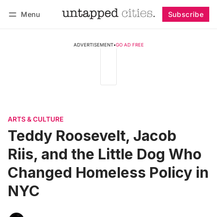
Menu
Subscribe
Follow
Log in
Subscribe
ADVERTISEMENT
•
GO AD FREE
ARTS & CULTURE
Teddy Roosevelt, Jacob
Riis, and the Little Dog Who
Changed Homeless Policy in
NYC