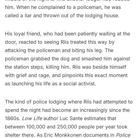
him. When he complained to a policeman, he was
called a liar and thrown out of the lodging house.
His loyal friend, who had been patiently waiting at the
door, reacted to seeing Riis treated this way by
attacking the policeman and biting his leg. The
policeman grabbed the dog and smashed him against
the station steps, killing him. Riis was beside himself
with grief and rage, and pinpoints this exact moment
as launching his life as a social activist.
The kind of police lodging where Riis had attempted to
spend the night had become an increasingly since the
1860s.
Low Life
author Luc Sante estimates that
between 100,000 and 250,000 people per year took
shelter there. As Eric Monkkonen documents in
Police