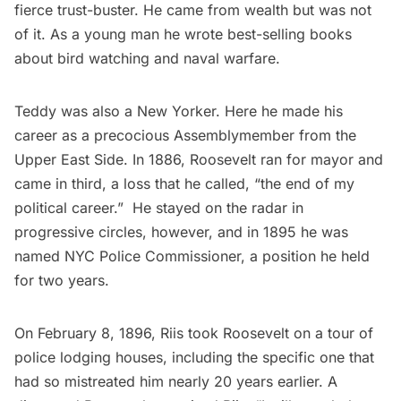
fierce trust-buster. He came from wealth but was not
of it. As a young man he wrote best-selling books
about bird watching and
naval warfare
.
Teddy was also a New Yorker. Here he made his
career as a precocious Assemblymember from the
Upper East Side. In 1886, Roosevelt ran for mayor and
came in third, a loss that he called, “
the end of my
political caree
r.” He stayed on the radar in
progressive circles, however, and in 1895 he was
named NYC Police Commissioner, a position he held
for two years.
On February 8, 1896, Riis took Roosevelt on a tour of
police lodging houses, including the specific one that
had so mistreated him nearly 20 years earlier. A