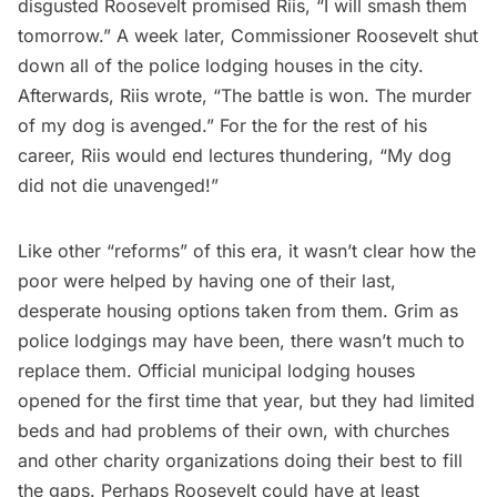
disgusted Roosevelt promised Riis, “I will smash them
tomorrow.” A week later, Commissioner Roosevelt shut
down all of the police lodging houses in the city.
Afterwards, Riis wrote, “The battle is won. The murder
of my dog is avenged.” For the for the rest of his
career, Riis would end lectures thundering, “My dog
did not die unavenged!”
Like other “reforms” of this era, it wasn’t clear how the
poor were helped by having one of their last,
desperate housing options taken from them. Grim as
police lodgings may have been, there wasn’t much to
replace them. Official municipal lodging houses
opened for the first time that year, but they had limited
beds and had
problems of their own
, with churches
and other charity organizations doing their best to fill
the gaps. Perhaps Roosevelt could have at least