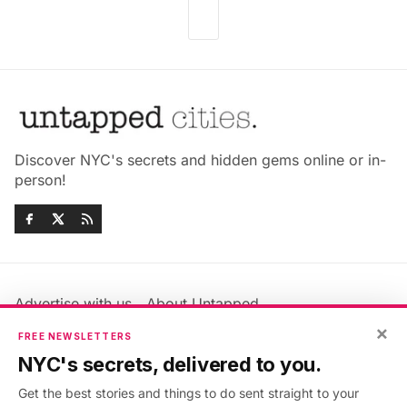
Discover NYC's secrets and hidden gems online or in-
person!
Advertise with us
About Untapped
Jobs & Internships
Terms & Conditions
×
FREE NEWSLETTERS
Members FAQ
Privacy Policy
NYC's secrets, delivered to you.
EU Privacy Information
GDPR
Get the best stories and things to do sent straight to your