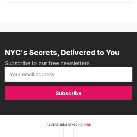
NYC's Secrets, Delivered to You
Subscribe to our free newsletters
Subscribe
ADVERTISEMENT
•
GO AD FREE