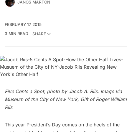
JANOS MARTON
FEBRUARY 17 2015
3 MIN READ
SHARE
Five Cents a Spot, photo by Jacob A. Riis. Image via
Museum of the City of New York, Gift of Roger William
Riis
This year President’s Day comes on the heels of the