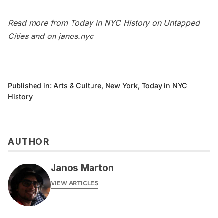
Read more from
Today in NYC History
on Untapped
Cities and on
janos.nyc
Published in:
Arts & Culture
,
New York
,
Today in NYC
History
AUTHOR
Janos Marton
VIEW ARTICLES