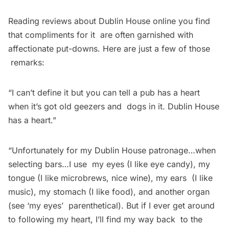
Reading reviews about Dublin House online you find
that compliments for it are often garnished with
affectionate put-downs. Here are just a few of those
remarks:
“I can’t define it but you can tell a pub has a heart
when it’s got old geezers and dogs in it. Dublin House
has a heart.”
“Unfortunately for my Dublin House patronage…when
selecting bars…I use my eyes (I like eye candy), my
tongue (I like microbrews, nice wine), my ears (I like
music), my stomach (I like food), and another organ
(see ‘my eyes’ parenthetical). But if I ever get around
to following my heart, I’ll find my way back to the