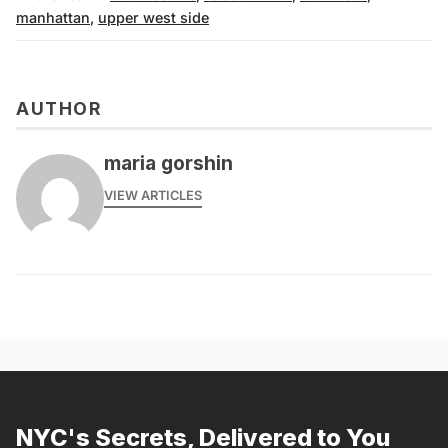
manhattan
,
upper west side
AUTHOR
maria gorshin
VIEW ARTICLES
NYC's Secrets, Delivered to You