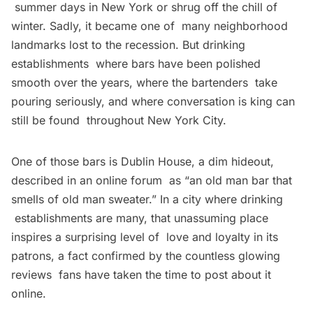
summer days in New York or shrug off the chill of
winter. Sadly, it became one of many neighborhood
landmarks lost to the recession. But drinking
establishments where bars have been polished
smooth over the years, where the bartenders take
pouring seriously, and where conversation is king can
still be found throughout New York City.
One of those bars is Dublin House, a dim hideout,
described in an online forum as “an old man bar that
smells of old man sweater.” In a city where drinking
establishments are many, that unassuming place
inspires a surprising level of love and loyalty in its
patrons, a fact confirmed by the countless glowing
reviews fans have taken the time to post about it
online.