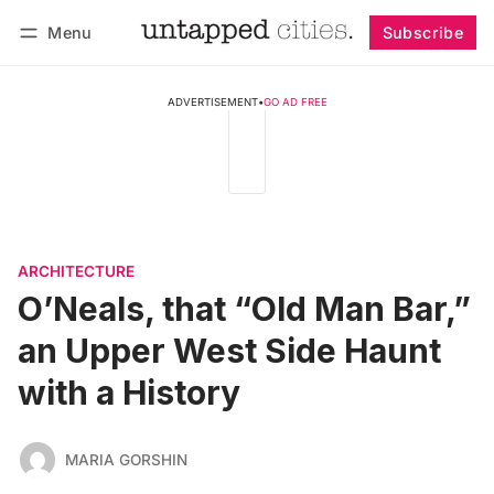
Menu
Subscribe
Follow
Log in
Subscribe
ADVERTISEMENT
•
GO AD FREE
ARCHITECTURE
O’Neals, that “Old Man Bar,”
an Upper West Side Haunt
with a History
MARIA GORSHIN