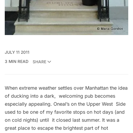
JULY 11 2011
3 MIN READ
SHARE
When extreme weather settles over Manhattan the idea
of ducking into a dark, welcoming pub becomes
especially appealing. Oneal’s on the Upper West Side
used to be one of my favorite stops on hot days (and
on cold nights) until it closed last summer. It was a
great place to escape the brightest part of hot