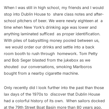
When I was still in high school, my friends and I would
stop into Dublin House to share class notes and after-
school pitchers of beer. We were newly eighteen at a
time when New York’s drinking age was lower and
anything laminated sufficed as proper identification.
With piles of babysitting money pooled between us,
we would order our drinks and settle into a back
room booth to rush through homework. Tom Petty
and Bob Seger blasted from the jukebox as we
shouted our conversations, smoking Marlboros
bought from a nearby cigarette machine.
Only recently did I look further into the past than those
lax days of the 1970s to discover that Dublin House
had a colorful history of its own. When sailors docked
at the 79th Street Boat Basin more than 80 years ago,