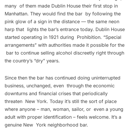
many of them made Dublin House their first stop in
Manhattan. They would find the bar by following the
pink glow of a sign in the distance — the same neon
harp that lights the bar’s entrance today. Dublin House
started operating in 1921 during Prohibition. “Special
arrangements” with authorities made it possible for the
bar to continue selling alcohol discreetly right through
the country’s “dry” years.
Since then the bar has continued doing uninterrupted
business, unchanged, even through the economic
downturns and financial crises that periodically
threaten New York. Today it’s still the sort of place
where anyone – man, woman, sailor, or even a young
adult with proper identification – feels welcome. It’s a
genuine New York neighborhood bar.