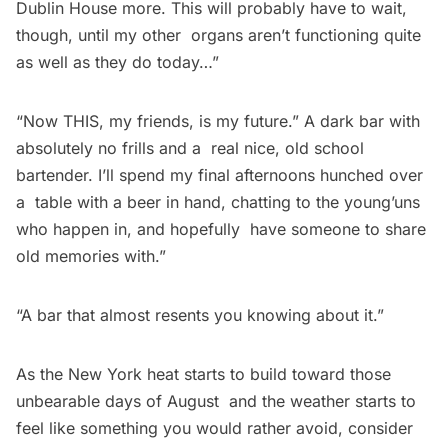
Dublin House more. This will probably have to wait,
though, until my other organs aren’t functioning quite
as well as they do today…”
“Now THIS, my friends, is my future.” A dark bar with
absolutely no frills and a real nice, old school
bartender. I’ll spend my final afternoons hunched over
a table with a beer in hand, chatting to the young’uns
who happen in, and hopefully have someone to share
old memories with.”
“A bar that almost resents you knowing about it.”
As the New York heat starts to build toward those
unbearable days of August and the weather starts to
feel like something you would rather avoid, consider