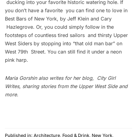
ducking into your favorite historic watering hole. If
you don’t have a favorite you can find one to love in
Best Bars of New York, by Jeff Klein and Cary
Hazlegrove. Or, you could simply follow in the
footsteps of countless tired sailors and thirsty Upper
West Siders by stopping into “that old man bar” on
West 79th Street. You can still find it under a neon
pink harp.
Maria Gorshin also writes for her blog,
City Girl
Writes
, sharing stories from the Upper West Side and
more.
Published in:
Architecture
,
Food & Drink
,
New York
,