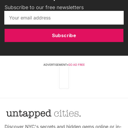
Subscribe to our free newsletters
Subscribe
ADVERTISEMENT
•
GO AD FREE
Discover NYC's secrets and hidden gems online or in-