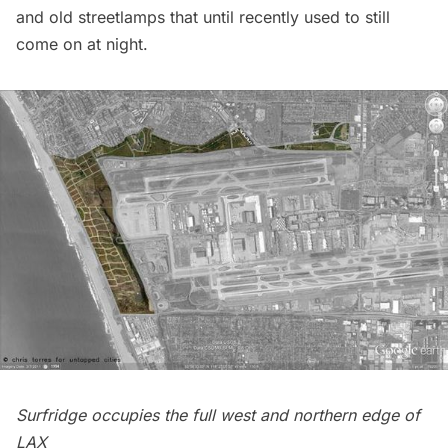
and old streetlamps that until recently used to still
come on at night.
Surfridge occupies the full west and northern edge of
LAX