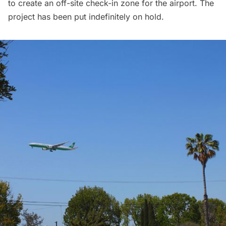
to create an
off-site check-in zone
for the airport. The
project has been put indefinitely on hold.