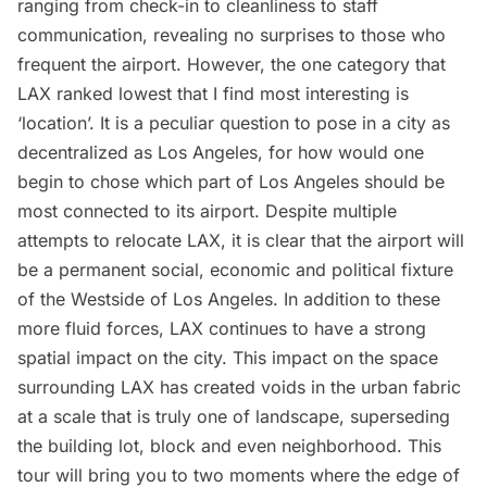
ranging from check-in to cleanliness to staff
communication, revealing no surprises to those who
frequent the airport. However, the one category that
LAX ranked lowest that I find most interesting is
‘location’. It is a peculiar question to pose in a city as
decentralized
as Los Angeles, for how would one
begin to chose which part of Los Angeles should be
most connected to its airport. Despite multiple
attempts to
relocate LAX
, it is clear that the airport will
be a permanent social, economic and political fixture
of the Westside of Los Angeles. In addition to these
more fluid forces, LAX continues to have a strong
spatial impact on the city. This impact on the space
surrounding LAX has created voids in the urban fabric
at a scale that is truly one of landscape, superseding
the building lot, block and even neighborhood. This
tour will bring you to two moments where the edge of