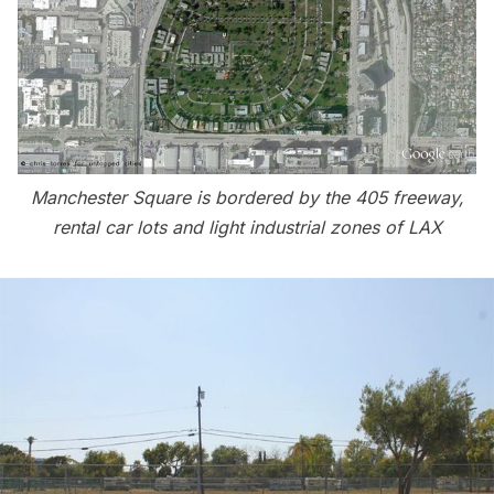
Manchester Square is bordered by the 405 freeway,
rental car lots and light industrial zones of LAX