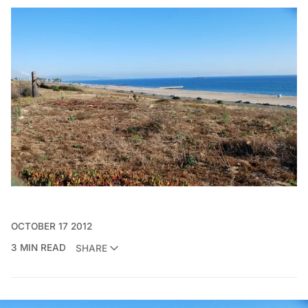
OCTOBER 17 2012
3 MIN READ
SHARE