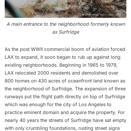
A main entrance to the neighborhood formerly known
as Surfridge
As the post WWII
commercial boom of aviation
forced
LAX to expand, it soon began to rub up against long
existing neighborhoods. Beginning in 1965 to 1979,
LAX relocated 2000 residents and demolished over
800 homes on 430 acres of oceanfront land known as
the neighborhood of
Surfridge
. The expansion of three
runways put the flight path directly on top of Surfridge
which was enough for the city of Los Angeles to
practice eminent domain and acquire the property. For
nearly 40 years the streets of Surfridge have sat empty
with only crumbling foundations, rusting street signs