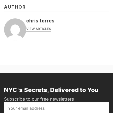
AUTHOR
chris torres
VIEW ARTICLES
NYC's Secrets, Delivered to You
Subscribe to our free newsletters