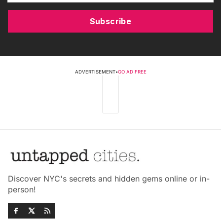
Subscribe
ADVERTISEMENT
•
GO AD FREE
Discover NYC's secrets and hidden gems online or in-
person!