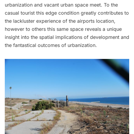
urbanization and vacant urban space meet. To the
casual tourist this edge condition greatly contributes to
the lackluster experience of the airports location,
however to others this same space reveals a unique
insight into the spatial implications of development and
the fantastical outcomes of urbanization.