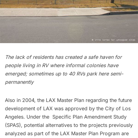
The lack of residents has created a safe haven for
people living in RV where informal colonies have
emerged; sometimes up to 40 RVs park here semi-
permanently
Also in 2004, the
LAX Master Plan
regarding the future
development of LAX was approved by the City of Los
Angeles. Under the Specific Plan Amendment Study
(
SPAS
), potential alternatives to the projects previously
analyzed as part of the LAX Master Plan Program are