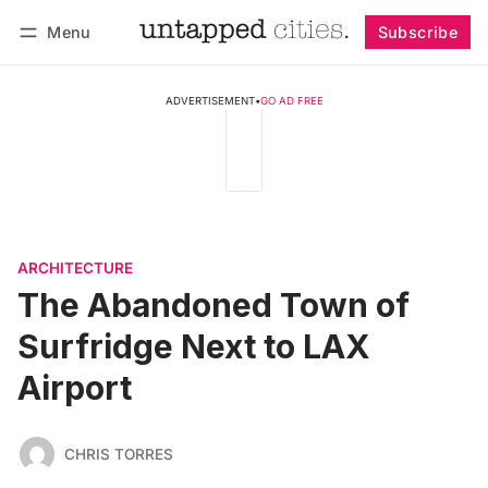
Menu
Subscribe
Follow
Log in
Subscribe
ADVERTISEMENT
•
GO AD FREE
ARCHITECTURE
The Abandoned Town of
Surfridge Next to LAX
Airport
CHRIS TORRES