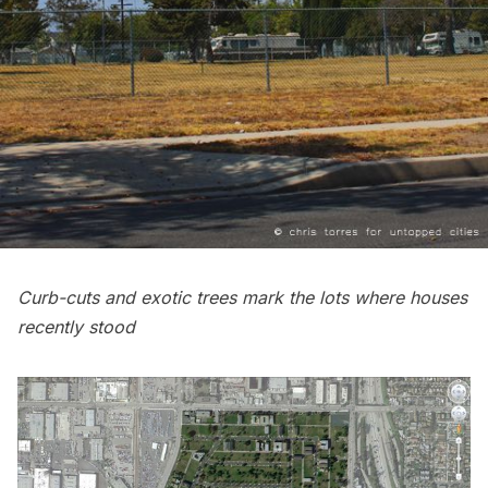
Curb-cuts and exotic trees mark the lots where houses
recently stood