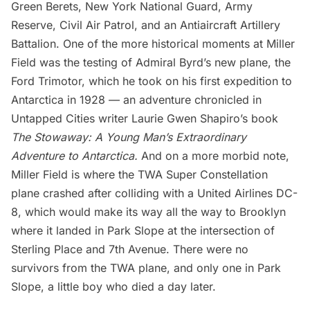
Green Berets, New York National Guard, Army
Reserve, Civil Air Patrol, and an Antiaircraft Artillery
Battalion. One of the more historical moments at Miller
Field was the testing of Admiral Byrd’s new plane, the
Ford Trimotor, which he took on his first expedition to
Antarctica in 1928 — an adventure chronicled in
Untapped Cities writer Laurie Gwen Shapiro’s book
The Stowaway: A Young Man’s Extraordinary
Adventure to Antarctica
.
And on a more morbid note,
Miller Field is where the TWA Super Constellation
plane crashed after colliding with a United Airlines DC-
8, which would make its way all the way to Brooklyn
where it
landed in Park Slope
at the intersection of
Sterling Place and 7th Avenue. There were no
survivors from the TWA plane, and only one in Park
Slope, a little boy who died a day later.