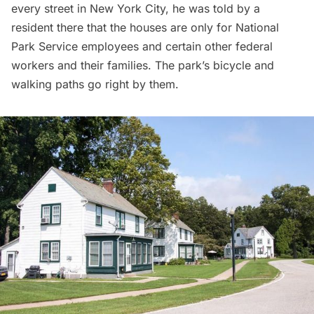
every street in New York City
, he was told by a
resident there that the houses are only for National
Park Service employees and certain other federal
workers and their families. The park’s bicycle and
walking paths go right by them.