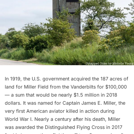
In 1919, the U.S. government acquired the 187 acres of
land for Miller Field from the Vanderbilts for $100,000
— a sum that would be nearly $1.5 million in 2018
dollars. It was named for Captain James E. Miller, the
very first American aviator killed in action during
World War I. Nearly a century after his death, Miller
was
awarded the Distinguished Flying Cross
in 2017