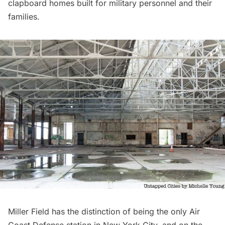
clapboard homes built for military personnel and their
families.
Miller Field has the distinction of being the only Air