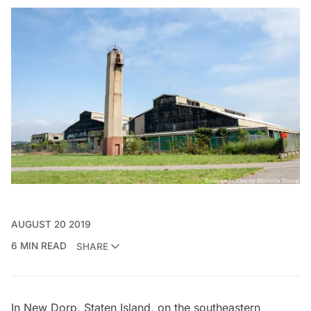
AUGUST 20 2019
6 MIN READ
SHARE
In New Dorp,
Staten Island
, on the southeastern