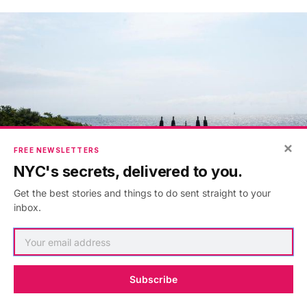
×
FREE NEWSLETTERS
NYC's secrets, delivered to you.
Get the best stories and things to do sent straight to your
inbox.
Next, check out
10 abandoned places to discover
on Staten Island
and join us for a
construction tour
Subscribe
of the new Freshkills Park
.