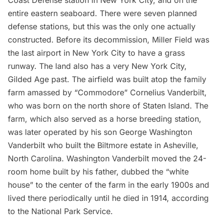
Coast Defense station in New York City, and on the
entire eastern seaboard. There were seven planned
defense stations, but this was the only one actually
constructed. Before its decommission, Miller Field was
the last airport in New York City to have a grass
runway. The land also has a very New York City,
Gilded Age
past. The airfield was built atop the family
farm amassed by “Commodore” Cornelius Vanderbilt,
who was
born on the north shore of Staten Island
. The
farm, which also served as a horse breeding station,
was later operated by his son George Washington
Vanderbilt
who built the Biltmore estate in Asheville,
North Carolina. Washington Vanderbilt moved the 24-
room home built by his father, dubbed the “white
house” to the center of the farm in the early 1900s and
lived there periodically until he died in 1914, according
to the National Park Service.