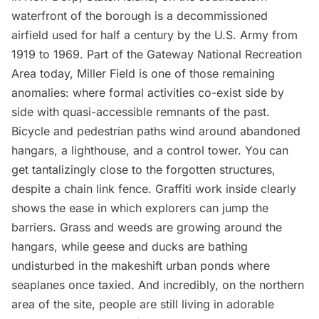
waterfront of the borough is a decommissioned
airfield used for half a century by the U.S. Army from
1919 to 1969. Part of the Gateway National Recreation
Area today, Miller Field is one of those remaining
anomalies: where formal activities co-exist side by
side with quasi-accessible remnants of the past.
Bicycle and pedestrian paths wind around abandoned
hangars, a lighthouse, and a control tower. You can
get tantalizingly close to the forgotten structures,
despite a chain link fence. Graffiti work inside clearly
shows the ease in which explorers can jump the
barriers. Grass and weeds are growing around the
hangars, while geese and ducks are bathing
undisturbed in the makeshift urban ponds where
seaplanes once taxied. And incredibly, on the northern
area of the site, people are still living in adorable