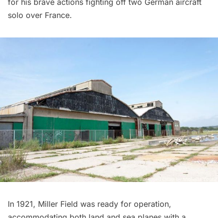
for his brave actions fighting off two German aircraft
solo over France.
In 1921, Miller Field was ready for operation,
accommodating both land and sea planes with a