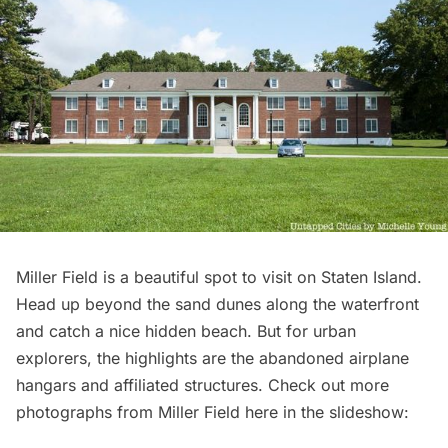
Miller Field is a beautiful spot to visit on Staten Island.
Head up beyond the sand dunes along the waterfront
and catch a nice hidden beach. But for urban
explorers, the highlights are the abandoned airplane
hangars and affiliated structures. Check out more
photographs from Miller Field here in the slideshow: