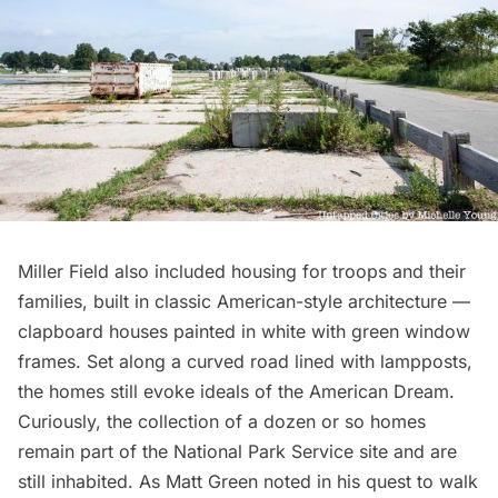
Miller Field also included housing for troops and their
families, built in classic American-style architecture —
clapboard houses painted in white with green window
frames. Set along a curved road lined with lampposts,
the homes still evoke ideals of the American Dream.
Curiously, the collection of a dozen or so homes
remain part of the National Park Service site and are
still inhabited. As
Matt Green noted
in his
quest to walk