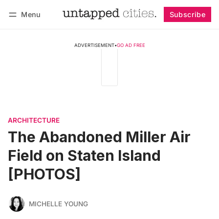
Menu
Subscribe
Follow
Log in
Subscribe
ADVERTISEMENT
•
GO AD FREE
ARCHITECTURE
The Abandoned Miller Air
Field on Staten Island
[PHOTOS]
MICHELLE YOUNG