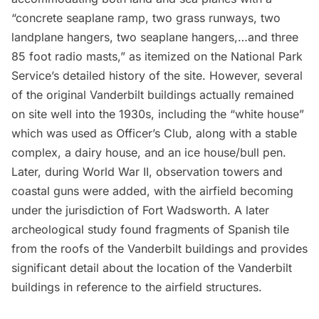
“concrete seaplane ramp, two grass runways, two
landplane hangers, two seaplane hangers,…and three
85 foot radio masts,” as itemized on the National Park
Service’s
detailed history of the site
. However, several
of the original Vanderbilt buildings actually remained
on site well into the 1930s, including the “white house”
which was used as Officer’s Club, along with a stable
complex, a dairy house, and an ice house/bull pen.
Later, during World War II, observation towers and
coastal guns were added, with the airfield becoming
under the jurisdiction of
Fort Wadsworth
. A later
archeological study
found fragments of Spanish tile
from the roofs of the Vanderbilt buildings and provides
significant detail about the location of the Vanderbilt
buildings in reference to the airfield structures.