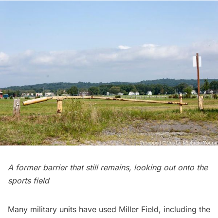
A former barrier that still remains, looking out onto the
sports field
Many military units have used Miller Field, including the