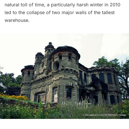
natural toll of time, a particularly harsh winter in 2010
led to the collapse of two major walls of the tallest
warehouse.