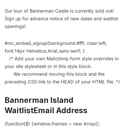
Our
tour of Bannerman Castle
is currently sold out!
Sign up for advance notice of new dates and waitlist
openings!
#mc_embed_signup{background:#fff; clear:left;
font:14px Helvetica,Arial,sans-serif; }
/* Add your own Mailchimp form style overrides in
your site stylesheet or in this style block.
We recommend moving this block and the
preceding CSS link to the HEAD of your HTML file. */
Bannerman Island
WaitlistEmail Address
(function($) {window.fnames = new Array();