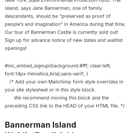
New York State Environmental Protection Fund. The
island, says Jane Bannerman, one of family
descendants, should be “preserved as proof of
people’s and imagination” in America during that time.
Our
tour of Bannerman Castle
is currently sold out!
Sign up for advance notice of new dates and waitlist
openings!
#mc_embed_signup{background:#fff; clear:left;
font:14px Helvetica,Arial,sans-serif; }
/* Add your own Mailchimp form style overrides in
your site stylesheet or in this style block.
We recommend moving this block and the
preceding CSS link to the HEAD of your HTML file. */
Bannerman Island