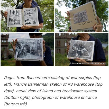
Pages from Bannerman’s catalog of war surplus (top
left), Francis Bannerman sketch of #3 warehouse (top
right), aerial view of island and breakwater system
(bottom right), photograph of warehouse entrance
(bottom left)