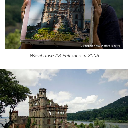
Warehouse #3 Entrance in 2009