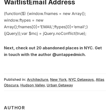
WaitlistEmail Address
(function($) {window.fnames = new Array();
window.ftypes = new
Array();fnames[0]=’EMAIL’;ftypes[0]=’email’;}
(jQuery));var $mcj = jQuery.noConflict(true);
Next, check out
20 abandoned places in NYC
. Get
in touch with the author
@untappedmich
.
Published in:
Architecture
,
New York
,
NYC Getaways
,
Atlas
Obscura
,
Hudson Valley
,
Urban Getaway
AUTHOR