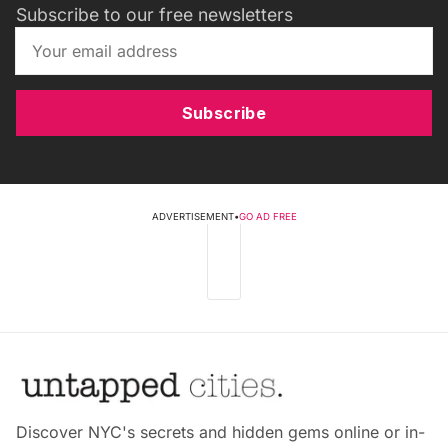
Subscribe to our free newsletters
Subscribe
ADVERTISEMENT
•
GO AD FREE
Discover NYC's secrets and hidden gems online or in-