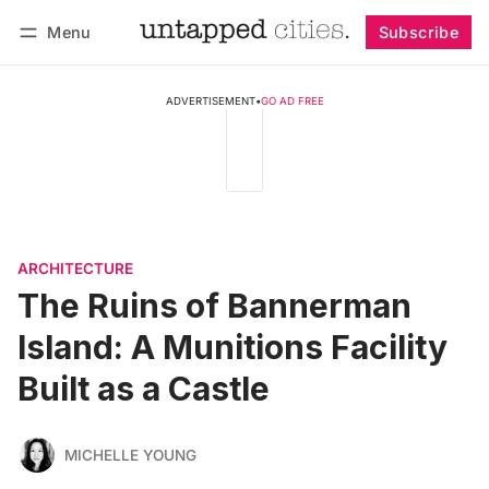
Menu
Subscribe
Follow
Log in
Subscribe
ADVERTISEMENT
•
GO AD FREE
ARCHITECTURE
The Ruins of Bannerman
Island: A Munitions Facility
Built as a Castle
MICHELLE YOUNG