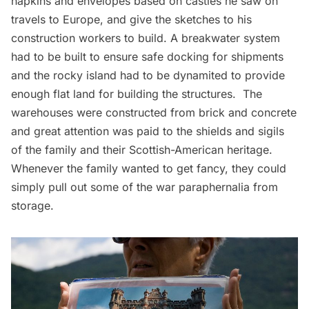
napkins and envelopes based on castles he saw on
travels to Europe, and give the sketches to his
construction workers to build. A breakwater system
had to be built to ensure safe docking for shipments
and the rocky island had to be dynamited to provide
enough flat land for building the structures. The
warehouses were constructed from brick and concrete
and great attention was paid to the shields and sigils
of the family and their Scottish-American heritage.
Whenever the family wanted to get fancy, they could
simply pull out some of the war paraphernalia from
storage.