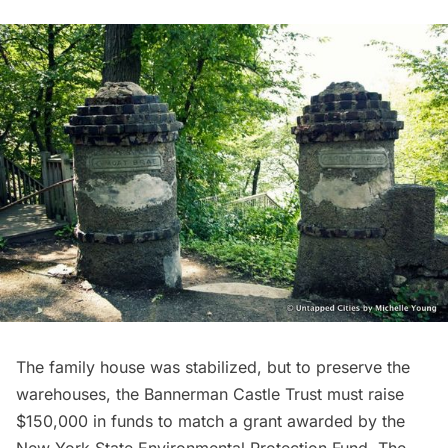
The family house was stabilized, but to preserve the
warehouses, the
Bannerman Castle Trust
must raise
$150,000 in funds to match a grant awarded by the