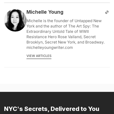
Michelle Young
Michelle is the founder of Untapped New
York and the author of The Art Spy: The
Extraordinary Untold Tale of WWII
Resistance Hero Rose Valland, Secret
Brooklyn, Secret New York, and Broadway.
michelleyoungwriter.com
VIEW ARTICLES
NYC's Secrets, Delivered to You