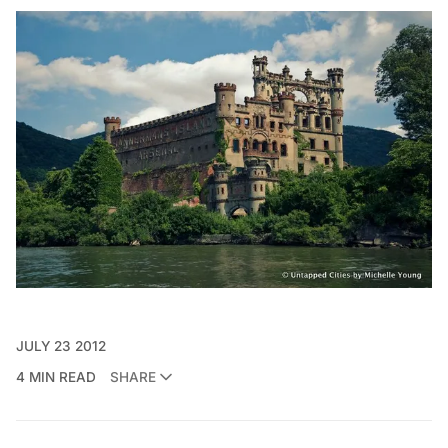
JULY 23 2012
4 MIN READ
SHARE