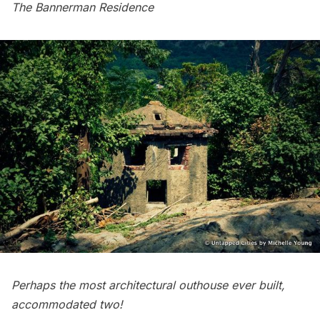
The Bannerman Residence
Perhaps the most architectural outhouse ever built,
accommodated two!