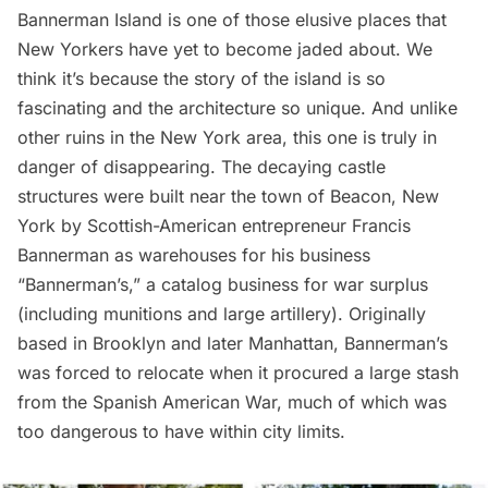
Bannerman Island is one of those elusive places that
New Yorkers have yet to become jaded about. We
think it’s because the story of the island is so
fascinating and the architecture so unique. And unlike
other ruins in the New York area, this one is truly in
danger of disappearing. The decaying castle
structures were built near the town of
Beacon
, New
York by Scottish-American entrepreneur Francis
Bannerman as warehouses for his business
“Bannerman’s,” a catalog business for war surplus
(including munitions and large artillery). Originally
based in Brooklyn and later Manhattan, Bannerman’s
was forced to relocate when it procured a large stash
from the Spanish American War, much of which was
too dangerous to have within city limits.