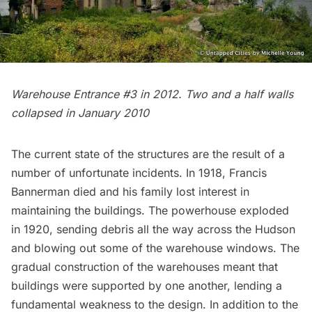
Warehouse Entrance #3 in 2012. Two and a half walls
collapsed in January 2010
The current state of the structures are the result of a
number of unfortunate incidents. In 1918, Francis
Bannerman died and his family lost interest in
maintaining the buildings. The powerhouse exploded
in 1920, sending debris all the way across the Hudson
and blowing out some of the warehouse windows. The
gradual construction of the warehouses meant that
buildings were supported by one another, lending a
fundamental weakness to the design. In addition to the