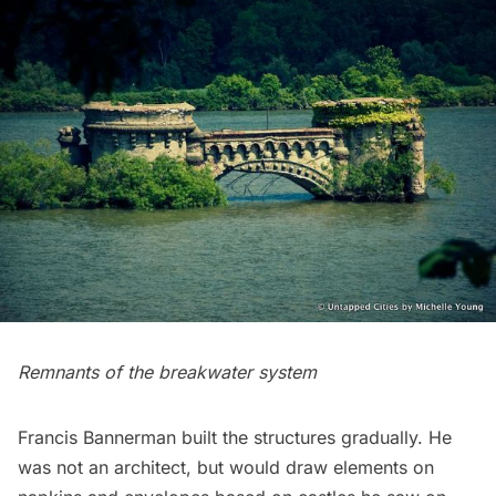
Remnants of the breakwater system
Francis Bannerman built the structures gradually. He
was not an architect, but would draw elements on