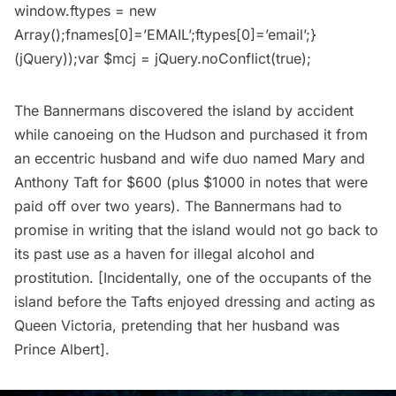
window.ftypes = new
Array();fnames[0]=’EMAIL’;ftypes[0]=’email’;}
(jQuery));var $mcj = jQuery.noConflict(true);
The Bannermans discovered the island by accident
while canoeing on the Hudson and purchased it from
an eccentric husband and wife duo named Mary and
Anthony Taft for $600 (plus $1000 in notes that were
paid off over two years). The Bannermans had to
promise in writing that the island would not go back to
its past use as a haven for illegal alcohol and
prostitution. [Incidentally, one of the occupants of the
island before the Tafts enjoyed dressing and acting as
Queen Victoria, pretending that her husband was
Prince Albert].