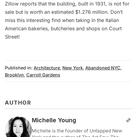
Zillow
reports that the building, built in 1931, is not for
sale but is worth an estimated $1.276 million. Don’t
miss this interesting find when taking in the Italian
American bakeries, butcheries and shops on Court
Street!
Published in:
Architecture
,
New York
,
Abandoned NYC
,
Brooklyn
,
Carroll Gardens
AUTHOR
Michelle Young
Michelle is the founder of Untapped New