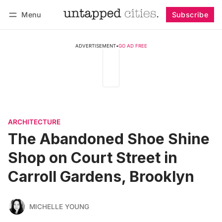
Menu
Subscribe
Follow
Log in
Subscribe
ADVERTISEMENT
•
GO AD FREE
ARCHITECTURE
The Abandoned Shoe Shine
Shop on Court Street in
Carroll Gardens, Brooklyn
MICHELLE YOUNG