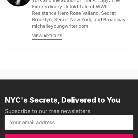
York and the author of The Art Spy: The
Extraordinary Untold Tale of WWII
Resistance Hero Rose Valland, Secret
Brooklyn, Secret New York, and Broadway.
michelleyoungwriter.com
VIEW ARTICLES
NYC's Secrets, Delivered to You
Subscribe to our free newsletters