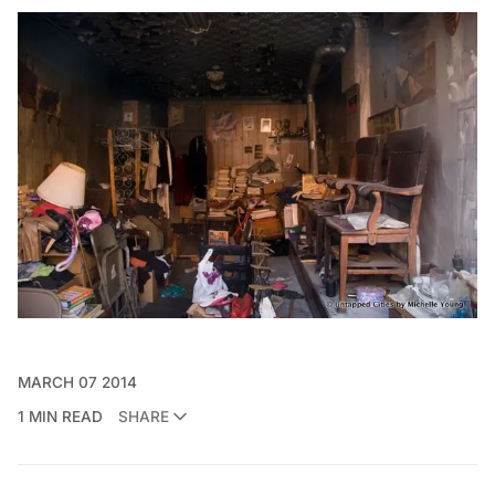
MARCH 07 2014
1 MIN READ
SHARE