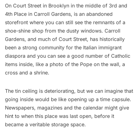
On Court Street in Brooklyn in the middle of 3rd and
4th Place in Carroll Gardens, is an abandoned
storefront where you can still see the remnants of a
shoe-shine shop from the dusty windows. Carroll
Gardens, and much of Court Street, has historically
been a strong community for the Italian immigrant
diaspora and you can see a good number of Catholic
items inside, like a photo of the Pope on the wall, a
cross and a shrine.
The tin ceiling is deteriorating, but we can imagine that
going inside would be like opening up a time capsule.
Newspapers, magazines and the calendar might give
hint to when this place was last open, before it
became a veritable storage space.