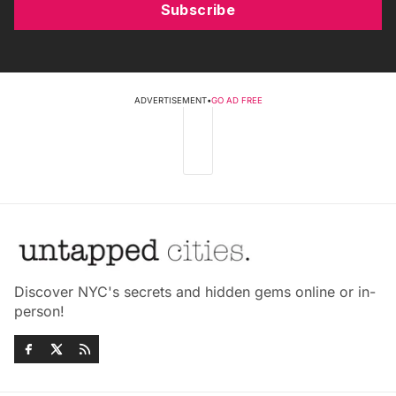
Subscribe
ADVERTISEMENT
•
GO AD FREE
Discover NYC's secrets and hidden gems online or in-
person!