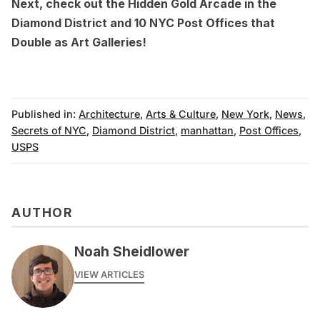
Next, check out the
Hidden Gold Arcade in the
Diamond District
and
10 NYC Post Offices that
Double as Art Galleries
!
Published in:
Architecture
,
Arts & Culture
,
New York
,
News
,
Secrets of NYC
,
Diamond District
,
manhattan
,
Post Offices
,
USPS
AUTHOR
Noah Sheidlower
VIEW ARTICLES