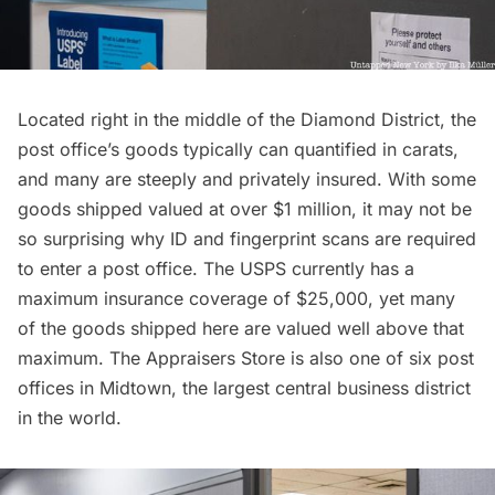
Located right in the middle of the Diamond District, the
post office’s goods typically can quantified in carats,
and many are steeply and privately insured. With some
goods shipped valued at over $1 million, it may not be
so surprising why ID and fingerprint scans are required
to enter a post office. The USPS currently has a
maximum insurance coverage of $25,000, yet many
of the goods shipped here are valued well above that
maximum. The Appraisers Store is also one of six post
offices in
Midtown
, the largest central business district
in the world.