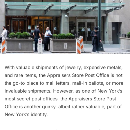
With valuable shipments of jewelry, expensive metals,
and rare items, the Appraisers Store Post Office is not
the go-to place to mail letters, mail-in ballots, or more
invaluable shipments. However, as one of New York’s
most secret post offices, the Appraisers Store Post
Office is another quirky, albeit rather valuable, part of
New York’s identity.