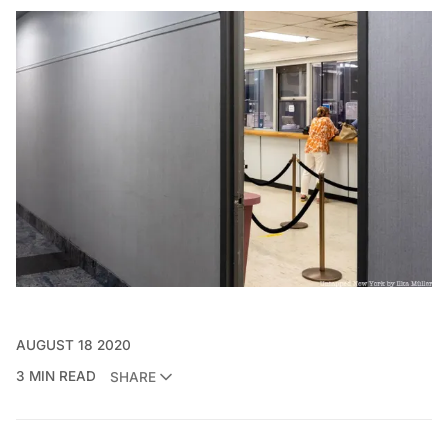
AUGUST 18 2020
3 MIN READ
SHARE