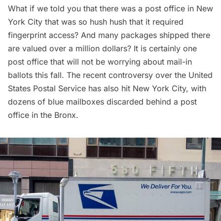
What if we told you that there was a post office in New
York City that was so hush hush that it required
fingerprint access? And many packages shipped there
are valued over a million dollars? It is certainly one
post office that will not be worrying about mail-in
ballots this fall. The recent controversy over the United
States Postal Service has also hit New York City, with
dozens of blue mailboxes discarded behind a post
office
in the Bronx
.