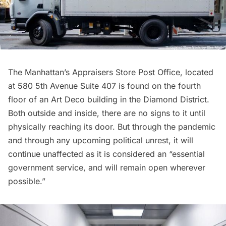
The Manhattan’s Appraisers Store Post Office, located
at 580 5th Avenue Suite 407 is found on the fourth
floor of an
Art Deco
building in the
Diamond District
.
Both outside and inside, there are no signs to it until
physically reaching its door. But through the pandemic
and through any upcoming political unrest, it will
continue unaffected as it is considered an “essential
government service, and will remain open wherever
possible.”