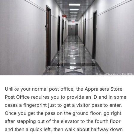
Unlike your normal post office, the Appraisers Store
Post Office requires you to provide an ID and in some
cases a fingerprint just to get a visitor pass to enter.
Once you get the pass on the ground floor, go right
after stepping out of the elevator to the fourth floor
and then a quick left, then walk about halfway down