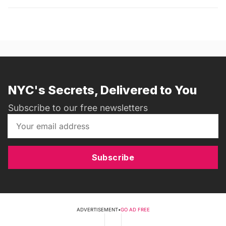
NYC's Secrets, Delivered to You
Subscribe to our free newsletters
Subscribe
ADVERTISEMENT
•
GO AD FREE