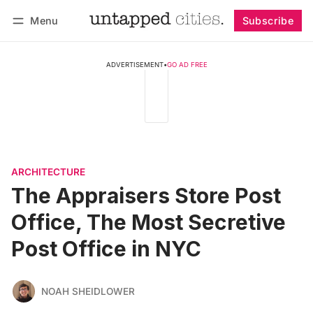
Menu
Subscribe
Follow
Log in
Subscribe
ADVERTISEMENT
•
GO AD FREE
ARCHITECTURE
The Appraisers Store Post
Office, The Most Secretive
Post Office in NYC
NOAH SHEIDLOWER