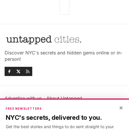
Discover NYC's secrets and hidden gems online or in-
person!
Advertise with us
About Untapped
×
Jobs & Internships
Terms & Conditions
FREE NEWSLETTERS
Members FAQ
Privacy Policy
NYC's secrets, delivered to you.
EU Privacy Information
GDPR
Get the best stories and things to do sent straight to your