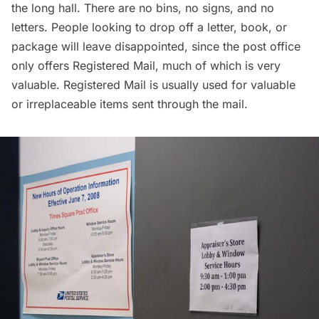
the long hall. There are no bins, no signs, and no
letters. People looking to drop off a letter, book, or
package will leave disappointed, since the post office
only offers Registered Mail, much of which is very
valuable. Registered Mail is usually used for valuable
or irreplaceable items sent through the mail.