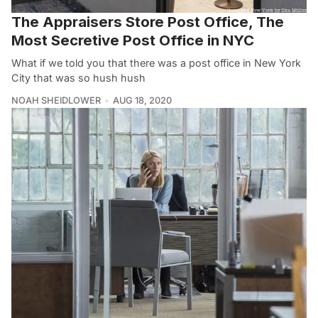
The Appraisers Store Post Office, The
Most Secretive Post Office in NYC
What if we told you that there was a post office in New York
City that was so hush hush
NOAH SHEIDLOWER
AUG 18, 2020