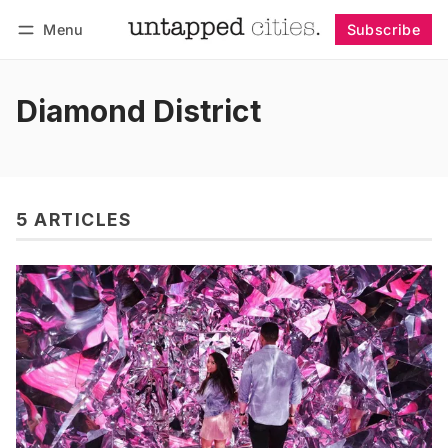
Menu
Subscribe
Follow
Log in
Subscribe
Diamond District
5 ARTICLES