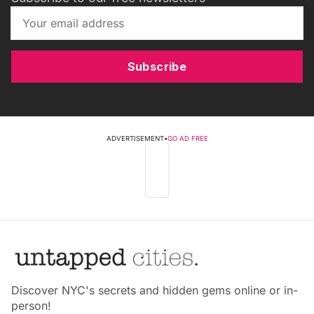
Subscribe
ADVERTISEMENT
•
GO AD FREE
Discover NYC's secrets and hidden gems online or in-
person!