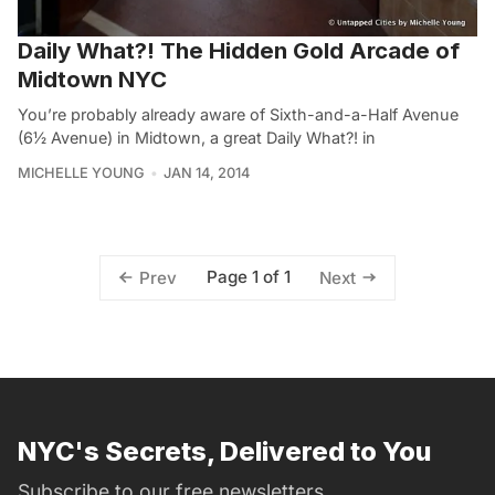
Daily What?! The Hidden Gold Arcade of
Midtown NYC
You’re probably already aware of Sixth-and-a-Half Avenue
(6½ Avenue) in Midtown, a great Daily What?! in
MICHELLE YOUNG
JAN 14, 2014
Page 1 of 1
Prev
Next
NYC's Secrets, Delivered to You
Subscribe to our free newsletters