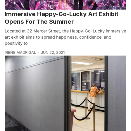
Immersive Happy-Go-Lucky Art Exhibit
Opens For The Summer
Located at 32 Mercer Street, the Happy-Go-Lucky immersive
art exhibit aims to spread happiness, confidence, and
positivity to
IRENE MADRIGAL
JUN 22, 2021