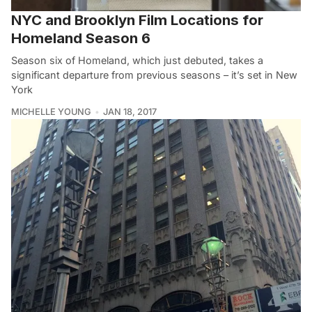
NYC and Brooklyn Film Locations for
Homeland Season 6
Season six of Homeland, which just debuted, takes a
significant departure from previous seasons – it’s set in New
York
MICHELLE YOUNG
JAN 18, 2017