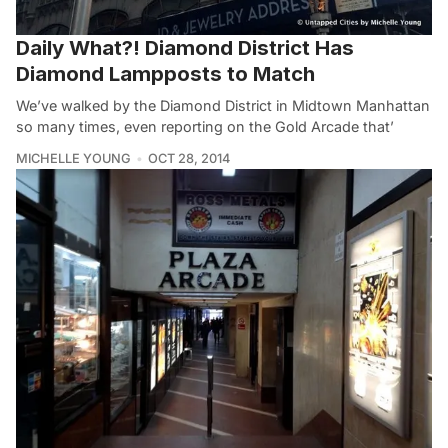
Daily What?! Diamond District Has
Diamond Lampposts to Match
We’ve walked by the Diamond District in Midtown Manhattan
so many times, even reporting on the Gold Arcade that’
MICHELLE YOUNG
OCT 28, 2014