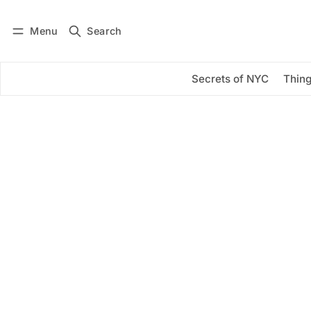
Menu
Search
Log in
Subscribe
Secrets of NYC
Thing