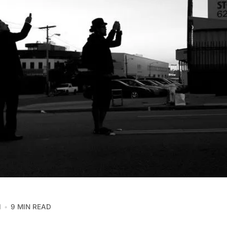
1
9 MIN READ