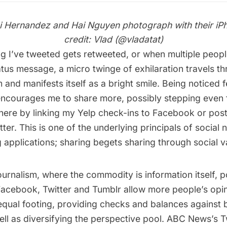
i Hernandez and Hai Nguyen photograph with their iP
credit: Vlad (
@vladatat
)
 I’ve tweeted gets retweeted, or when multiple peo
tus message, a micro twinge of exhilaration travels t
and manifests itself as a bright smile. Being noticed fe
 encourages me to share more, possibly stepping even f
here by linking my Yelp check-ins to Facebook or po
itter. This is one of the underlying principals of social
 applications; sharing begets sharing through social va
 journalism, where the commodity is information itself, 
 Facebook, Twitter and Tumblr allow more people’s opi
equal footing, providing checks and balances against 
ell as diversifying the perspective pool. ABC News’s T