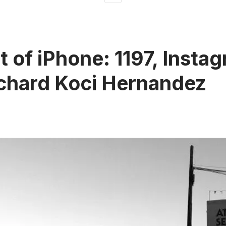
t of iPhone: 1197, Insta
chard Koci Hernandez