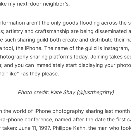
like my next-door neighbor’s.
formation aren’t the only goods flooding across the s
s; artistry and craftsmanship are being disseminated a
 such sharing guild both create and distribute their 
e tool, the iPhone. The name of the guild is
Instagram
,
hotography sharing platforms today. Joining takes sec
e; and you can immediately start displaying your phot
 “like” -as they please.
Photo credit: Kate Shay (
@justthegritty
)
n the world of iPhone photography sharing last month
era-phone conference, named after the date the first
 taken: June 11, 1997. Philippe Kahn, the man who took