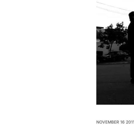
NOVEMBER 16 201