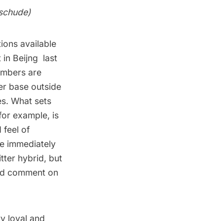
schude
)
ions available
in Beijng
last
numbers are
er base outside
es. What sets
for example, is
 feel of
re immediately
ter hybrid, but
 and comment on
y loyal and