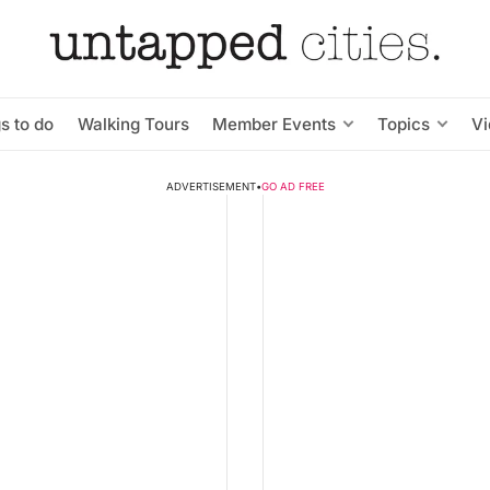
s to do
Walking Tours
Member Events
Topics
V
ADVERTISEMENT
•
GO AD FREE