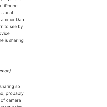
of iPhone
ssional
grammer
Dan
rn to see by
ovice
e is sharing
emon
)
sharing so
nd, probably
s of camera