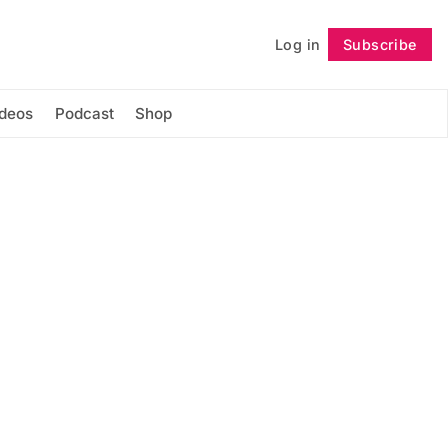
Log in
Subscribe
Follow
ideos
Podcast
Shop