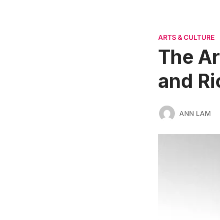
ARTS & CULTURE
The Ar
and Ri
ANN LAM