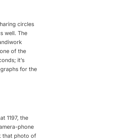
haring circles
s well. The
handiwork
 one of the
onds; it’s
ographs for the
 at
1197
, the
 camera-phone
 that photo of