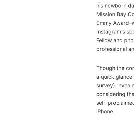
his newborn da
Mission Bay Co
Emmy Award–win
Instagram’s sp
Fellow and phot
professional a
Though the conf
a quick glance
survey) reveal
considering th
self-proclaimed
iPhone.