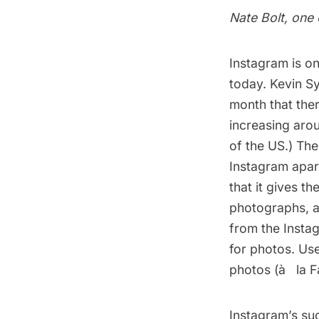
Nate Bolt, one 
Instagram is on
today. Kevin S
month that ther
increasing aro
of the US.) Th
Instagram apart
that it gives th
photographs, a
from the Insta
for photos. Use
photos (à­ la 
Instagram’s su