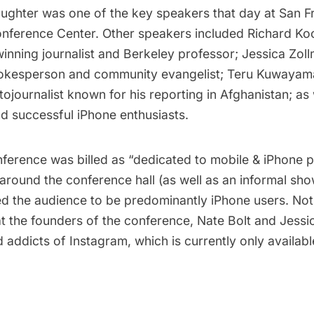
ughter was one of the key speakers that day at San F
nference Center. Other speakers included
Richard Ko
ning journalist and Berkeley professor;
Jessica Zol
okesperson and community evangelist;
Teru Kuwayam
ojournalist known for his reporting in Afghanistan; as 
nd successful iPhone enthusiasts.
erence was billed as “dedicated to mobile & iPhone ph
 around the conference hall (as well as an informal s
ed the audience to be predominantly iPhone users. Not 
at the founders of the conference,
Nate Bolt
and Jessic
 addicts of Instagram, which is currently only availabl