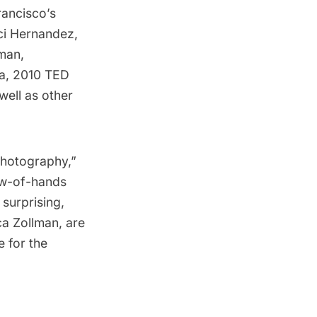
rancisco’s
ci Hernandez
,
lman
,
a
, 2010 TED
well as other
otography,” 
how-of-hands
surprising,
a Zollman, are
e for the