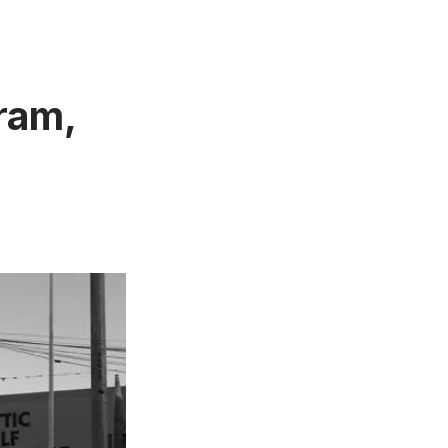
gram,