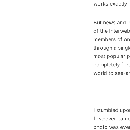
works exactly 
But news and in
of the Interweb
members of one
through a singl
most popular p
completely fre
world to see-and
I stumbled upo
first-ever cam
photo was ever