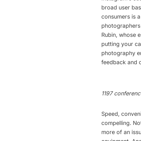
broad user bas
consumers is a 
photographers
Rubin
, whose e
putting your c
photography en
feedback and c
1197 conferenc
Speed, conveni
compelling. No
more of an iss