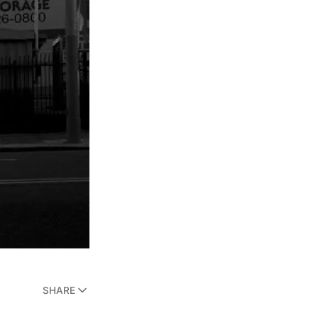
SHARE