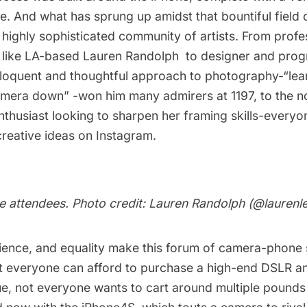
e. And what has sprung up amidst that bountiful field 
highly sophisticated community of artists. From profe
 like LA-based
Lauren Randolph
to designer and pro
loquent and thoughtful approach to photography-“lea
amera down” -won him many admirers at 1197, to the n
thusiast looking to sharpen her framing skills-everyon
reative ideas on Instagram.
e attendees. Photo credit: Lauren Randolph (
@laurenl
ence, and equality make this forum of camera-phone 
t everyone can afford to purchase a high-end DSLR a
ue, not everyone wants to cart around multiple pound