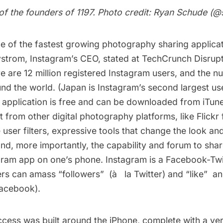
of the founders of 1197. Photo credit: Ryan Schude (
@
e of the fastest growing photography sharing applicat
ystrom, Instagram’s CEO, stated at
TechCrunch Disrupt 
e are 12 million registered Instagram users, and the 
und the world. (Japan is Instagram’s second largest us
e application is free and can be downloaded from iTun
 from other digital photography platforms, like Flickr 
e user filters, expressive tools that change the look and
nd, more importantly, the capability and forum to sha
gram app on one’s phone. Instagram is a Facebook-Twit
rs can amass “followers”  (à­ la Twitter) and “like” 
Facebook).
ccess was built around the iPhone, complete with a ver