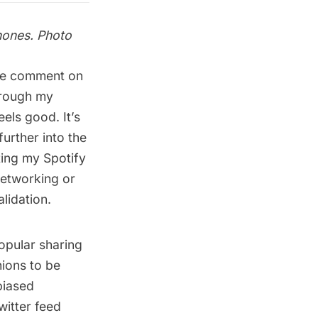
hones. Photo
ple comment on
hrough my
els good. It’s
urther into the
sting my
Spotify
 networking or
lidation.
popular sharing
nions to be
biased
witter feed