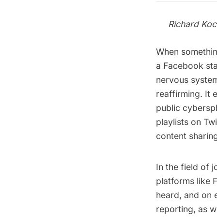
Richard Koc
When something
a Facebook sta
nervous system 
reaffirming. It
public cybersp
playlists on Tw
content sharing
In the field of
platforms like
heard, and on 
reporting, as w