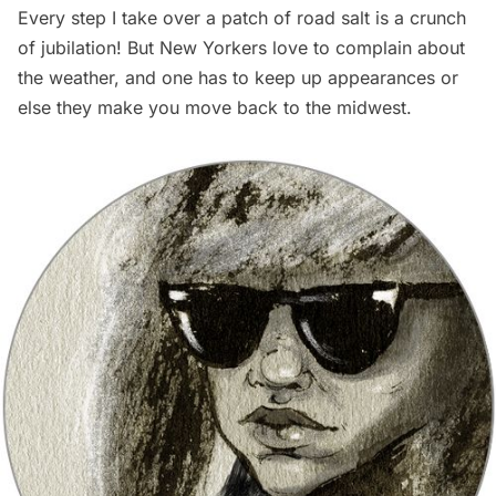
Every step I take over a patch of road salt is a crunch
of jubilation! But New Yorkers love to complain about
the weather, and one has to keep up appearances or
else they make you move back to the midwest.