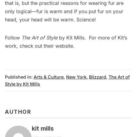
that is, but the practical reasons for wearing fur are
only logical—fur is warm and if you put fur on your
head, your head will be warm. Science!
Follow
The Art of Style
by Kit Mills. For more of Kit’s
work, check out their
website
.
Published in:
Arts & Culture
,
New York
,
Blizzard
,
The Art of
Style by Kit Mills
AUTHOR
kit mills