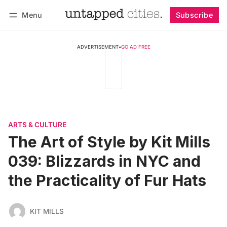
Menu
Subscribe
Follow
Log in
Subscribe
ADVERTISEMENT
•
GO AD FREE
ARTS & CULTURE
The Art of Style by Kit Mills
039: Blizzards in NYC and
the Practicality of Fur Hats
KIT MILLS