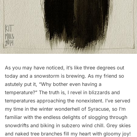
As you may have noticed, it’s like three degrees out
today and a snowstorm is brewing. As my friend so
astutely put it, “Why bother even having a
temperature?” The truth is, I revel in blizzards and
temperatures approaching the nonexistent. I’ve served
my time in the winter wonderhell of Syracuse, so I’m
familiar with the endless delights of slogging through
snowdrifts and biking in subzero wind chill. Grey skies
and naked tree branches fill my heart with gloomy joy!