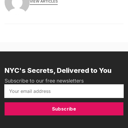
VIEW ARTICLES
NYC's Secrets, Delivered to You
Subscribe to our free newsletters
Subscribe