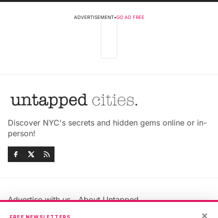
ADVERTISEMENT
•
GO AD FREE
Discover NYC's secrets and hidden gems online or in-
person!
Advertise with us
About Untapped
Jobs & Internships
Terms & Conditions
×
FREE NEWSLETTERS