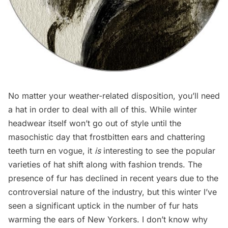
No matter your weather-related disposition, you’ll need
a hat in order to deal with all of this. While winter
headwear itself won’t go out of style until the
masochistic day that frostbitten ears and chattering
teeth turn en vogue, it
is
interesting to see the popular
varieties of hat shift along with fashion trends. The
presence of fur has declined in recent years due to the
controversial nature of the industry, but this winter I’ve
seen a significant uptick in the number of fur hats
warming the ears of New Yorkers. I don’t know why