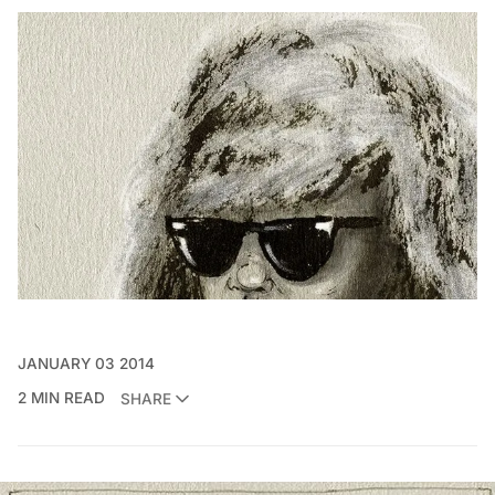
JANUARY 03 2014
2 MIN READ
SHARE