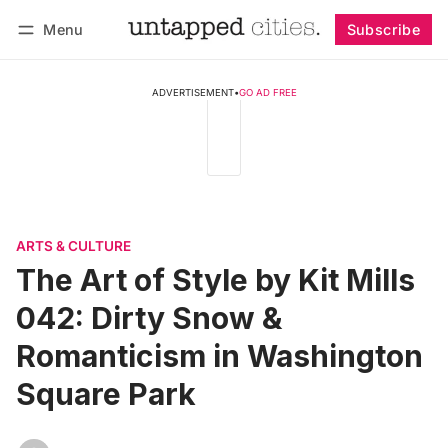
Menu
Subscribe
Follow
Log in
Subscribe
ADVERTISEMENT
•
GO AD FREE
ARTS & CULTURE
The Art of Style by Kit Mills
042: Dirty Snow &
Romanticism in Washington
Square Park