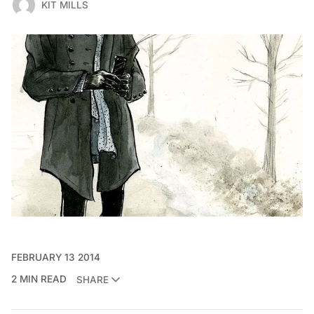
KIT MILLS
FEBRUARY 13 2014
2 MIN READ
SHARE