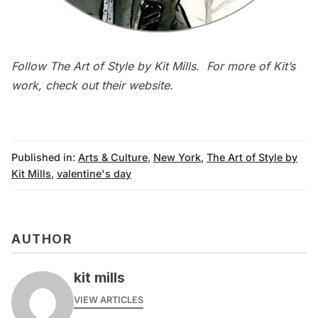
Follow
The Art of Style
by Kit Mills. For more of Kit’s
work, check out their
website
.
Published in:
Arts & Culture
,
New York
,
The Art of Style by
Kit Mills
,
valentine's day
AUTHOR
kit mills
VIEW ARTICLES