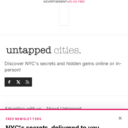
ADVERTISEMENT
•
GO AD FREE
Discover NYC's secrets and hidden gems online or in-
person!
Advertise with us
About Untapped
Jobs & Internships
Terms & Conditions
×
FREE NEWSLETTERS
Members FAQ
Privacy Policy
NYC's secrets, delivered to you.