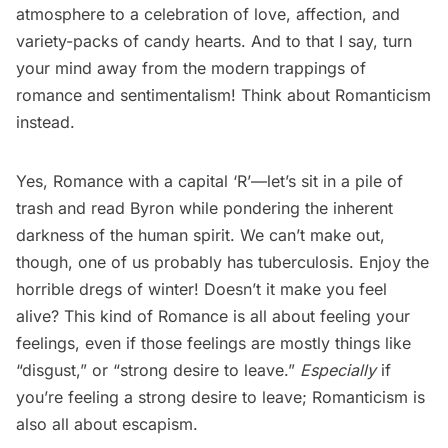
atmosphere to a celebration of love, affection, and
variety-packs of candy hearts. And to that I say, turn
your mind away from the modern trappings of
romance and sentimentalism! Think about Romanticism
instead.
Yes, Romance with a capital ‘R’—let’s sit in a pile of
trash and read Byron while pondering the inherent
darkness of the human spirit. We can’t make out,
though, one of us probably has tuberculosis. Enjoy the
horrible dregs of winter! Doesn’t it make you feel
alive? This kind of Romance is all about feeling your
feelings, even if those feelings are mostly things like
“disgust,” or “strong desire to leave.”
Especially
if
you’re feeling a strong desire to leave; Romanticism is
also all about escapism.