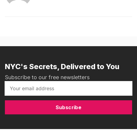
NYC's Secrets, Delivered to You
Subscribe to our free newsletters
Subscribe