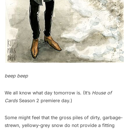
beep beep
We all know what day tomorrow is. (It’s
House of
Cards
Season 2 premiere day.)
Some might feel that the gross piles of dirty,
garbage
-
strewn, yellowy-grey snow do not provide a fitting