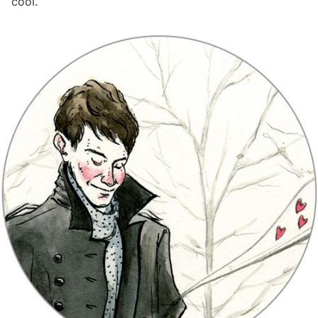
cool.