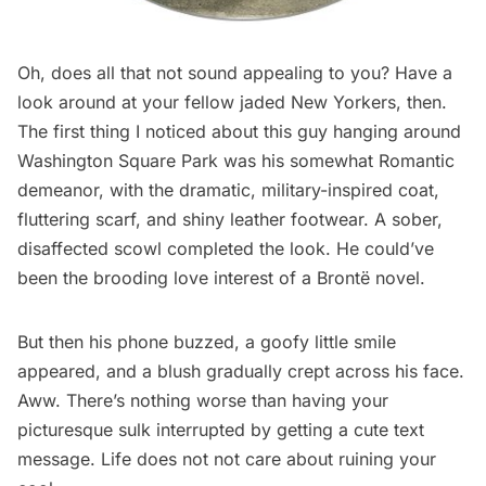
Oh, does all that not sound appealing to you? Have a
look around at your fellow jaded New Yorkers, then.
The first thing I noticed about this guy hanging around
Washington Square Park was his somewhat Romantic
demeanor, with the dramatic, military-inspired coat,
fluttering scarf, and shiny leather footwear. A sober,
disaffected scowl completed the look. He could’ve
been the brooding love interest of a Brontë novel.
But then his phone buzzed, a goofy little smile
appeared, and a blush gradually crept across his face.
Aww. There’s nothing worse than having your
picturesque sulk interrupted by getting a cute text
message. Life does not not care about ruining your