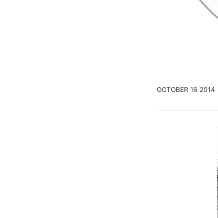
OCTOBER 16 2014