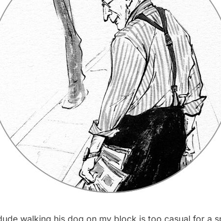
d dude walking his dog on my block is too casual for a 