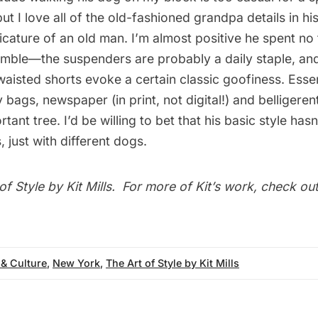
ut I love all of the old-fashioned grandpa details in his
ricature of an old man. I’m almost positive he spent no 
emble—the suspenders are probably a daily staple, and
waisted shorts evoke a certain classic goofiness. Esse
 bags, newspaper (in print, not digital!) and belligere
rtant tree. I’d be willing to bet that his basic style ha
, just with different dogs.
of Style
by Kit Mills. For more of Kit’s work, check out
 & Culture
,
New York
,
The Art of Style by Kit Mills