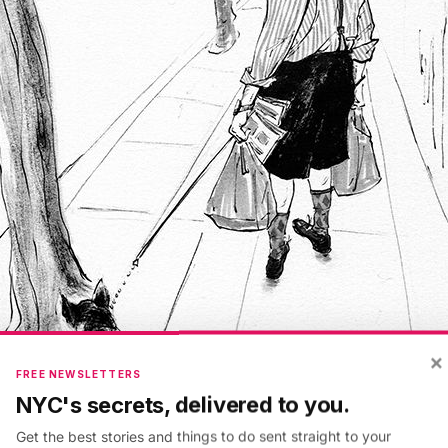
×
FREE NEWSLETTERS
NYC's secrets, delivered to you.
Get the best stories and things to do sent straight to your