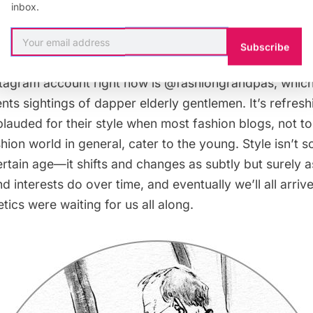
inbox.
damn kids
Subscribe
stagram account right now is
@fashiongrandpas
, whic
s sightings of dapper elderly gentlemen. It’s refresh
lauded for their style when most fashion blogs, not t
ion world in general, cater to the young. Style isn’t 
ertain age—it shifts and changes as subtly but surely a
nd interests do over time, and eventually we’ll all arri
tics were waiting for us all along.