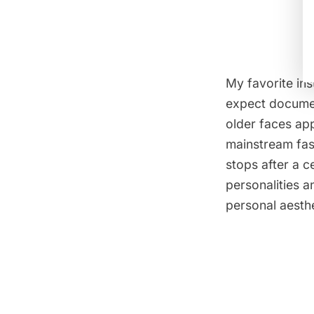
My favorite in
expect document
older faces app
mainstream fash
stops after a c
personalities a
personal aesthe