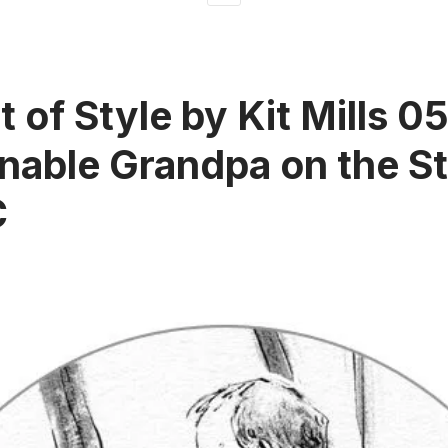
t of Style by Kit Mills 0
nable Grandpa on the St
C