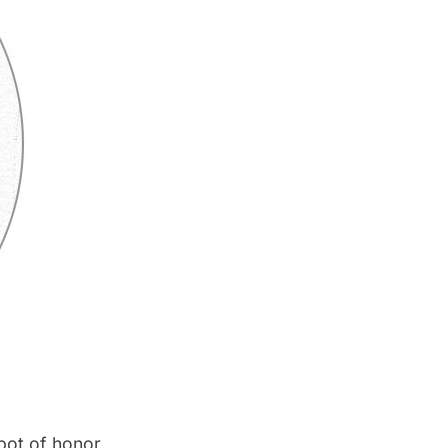
spot of honor