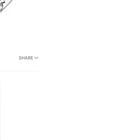
SHARE