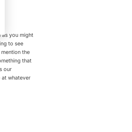
h as you might
ing to see
o mention the
something that
s our
ve at whatever