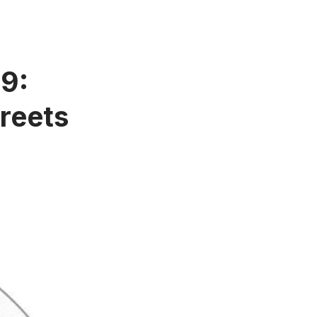
59:
reets