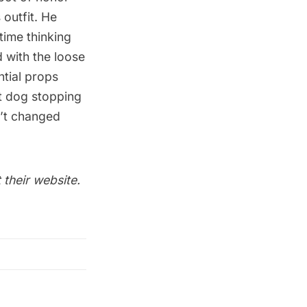
 outfit. He
time thinking
 with the loose
ntial props
nt dog stopping
sn’t changed
 their
website
.