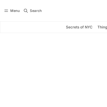
Menu
Search
Log in
Subscribe
Secrets of NYC
Thing