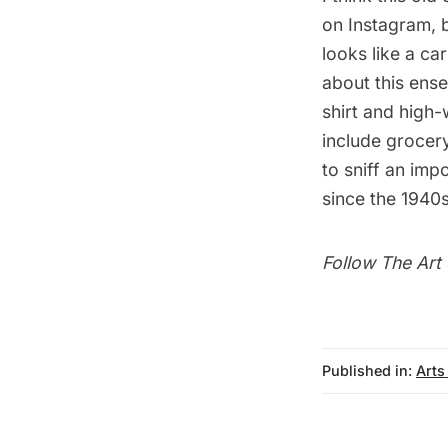
on Instagram, b
looks like a ca
about this ens
shirt and high-
include grocery
to sniff an impo
since the 1940s
Follow
The Art 
Published in:
Arts