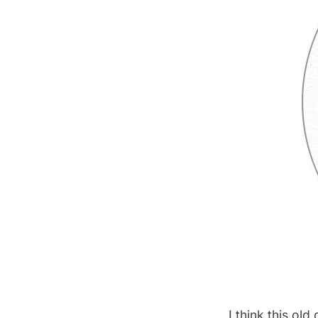
I think this ol