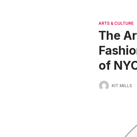
ARTS & CULTURE
The Ar
Fashio
of NY
KIT MILLS