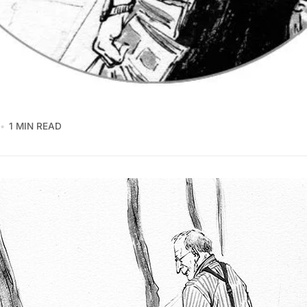
1 MIN READ