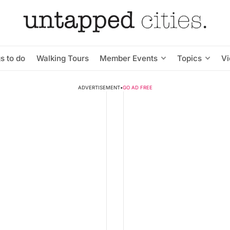
s to do
Walking Tours
Member Events
Topics
V
ADVERTISEMENT
•
GO AD FREE