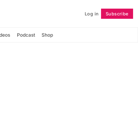
Log in
Subscribe
Follow
ideos
Podcast
Shop