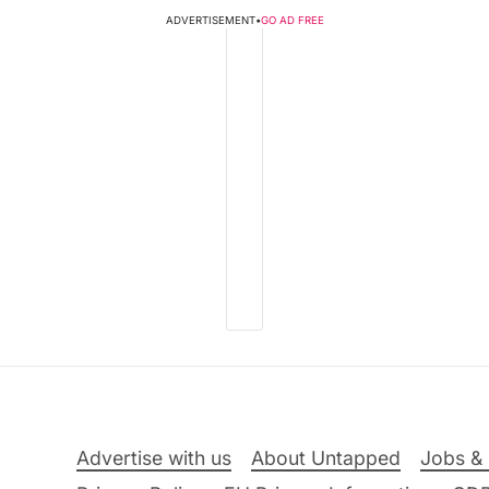
ADVERTISEMENT
•
GO AD FREE
Advertise with us
About Untapped
Jobs & 