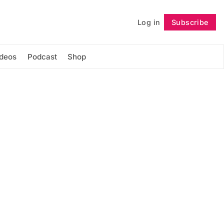
Log in
Subscribe
Follow
ideos
Podcast
Shop