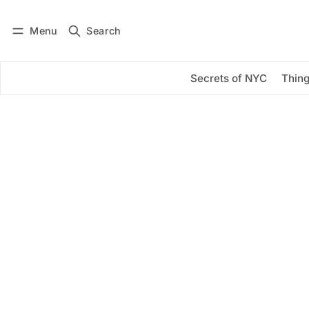
Menu
Search
Log in
Subscribe
Secrets of NYC
Thing