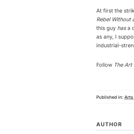
At first the st
Rebel Without 
this guy
has
a c
as any, I suppo
industrial-stre
Follow
The Art 
Published in:
Arts
AUTHOR