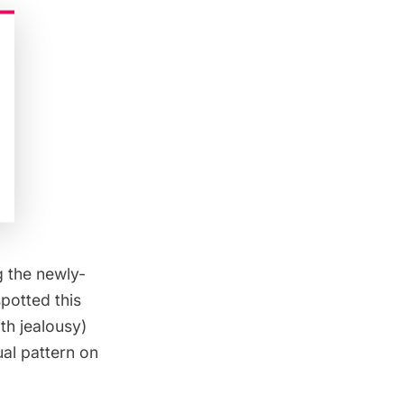
g the newly-
potted this
th jealousy)
al pattern on