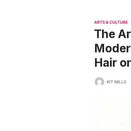
ARTS & CULTURE
The Ar
Modern
Hair o
KIT MILLS