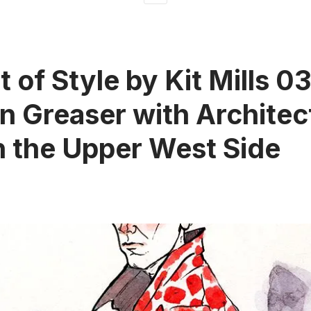
t of Style by Kit Mills 0
 Greaser with Architec
n the Upper West Side