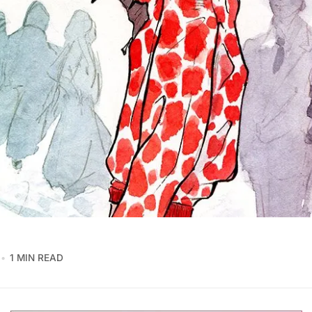
1 MIN READ