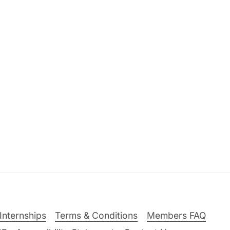
Internships
Terms & Conditions
Members FAQ