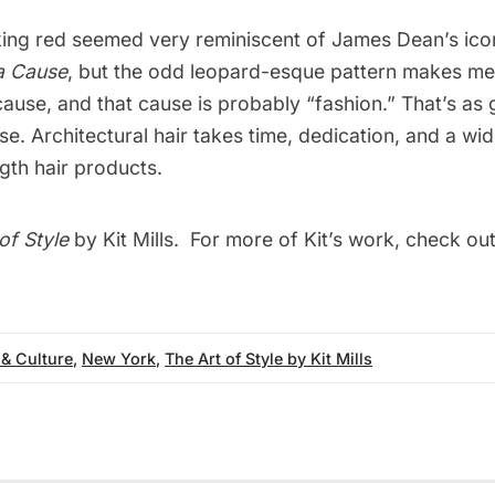
riking red seemed very reminiscent of James Dean’s icon
a Cause
, but the odd leopard-esque pattern makes me
ause, and that cause is probably “fashion.” That’s as
se. Architectural hair takes time, dedication, and a wid
ngth hair products.
of Style
by Kit Mills. For more of Kit’s work, check out
 & Culture
,
New York
,
The Art of Style by Kit Mills