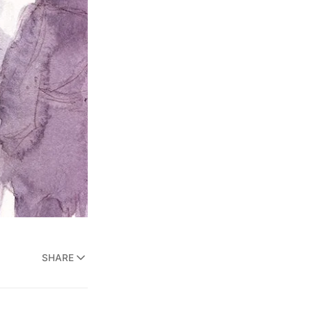
SHARE