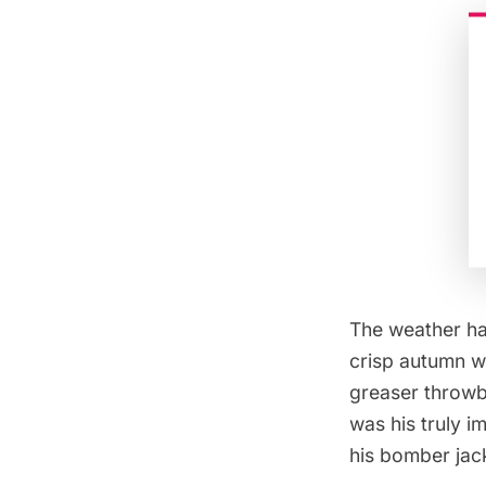
The weather ha
crisp autumn w
greaser throwba
was his truly 
his bomber jac