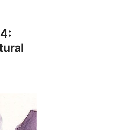
34:
tural