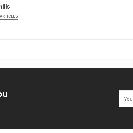
mills
ARTICLES
ou