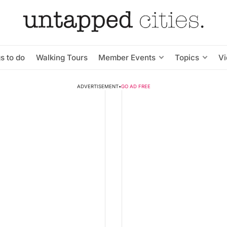
s to do
Walking Tours
Member Events
Topics
V
ADVERTISEMENT
•
GO AD FREE