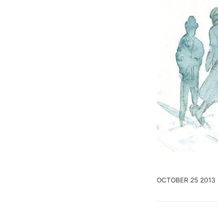
OCTOBER 25 2013