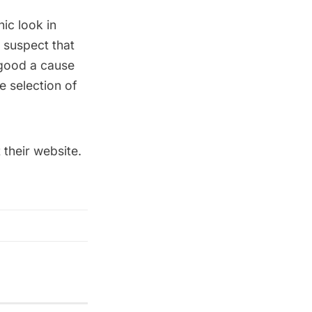
ic look in
 suspect that
 good a cause
e selection of
 their
website
.