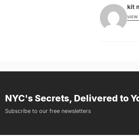
kit 
VIEW 
NYC's Secrets, Delivered to Y
Subscribe to our free newsletters