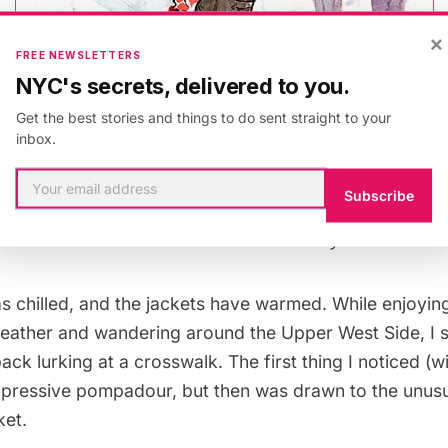
×
FREE NEWSLETTERS
NYC's secrets, delivered to you.
Get the best stories and things to do sent straight to your
inbox.
Subscribe
Meet me at the observatory
s chilled, and the jackets have warmed. While enjoyin
eather and wandering around the Upper West Side, I s
ck lurking at a crosswalk. The first thing I noticed (wi
impressive pompadour, but then was drawn to the unusu
ket.