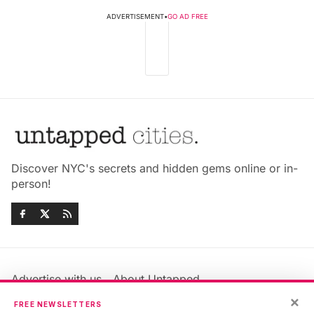
ADVERTISEMENT
•
GO AD FREE
Discover NYC's secrets and hidden gems online or in-
person!
Advertise with us
About Untapped
Jobs & Internships
Terms & Conditions
×
FREE NEWSLETTERS