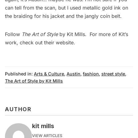
can tell from the scan, but I used metallic gold ink on
the braiding for his jacket and the jangly coin belt.
Follow
The Art of Style
by Kit Mills. For more of Kit’s
work, check out their
website
.
Published in:
Arts & Culture
,
Austin
,
fashion
,
street style
,
The Art of Style by Kit Mills
AUTHOR
kit mills
VIEW ARTICLES