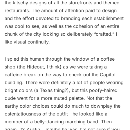
the kitschy designs of all the storefronts and themed
restaurants. The amount of attention paid to design
and the effort devoted to branding each establishment
was cool to see, as well as the cohesion of an entire
chunk of the city looking so deliberately “crafted.” I
like visual continuity.
I spied this human through the window of a coffee
shop (the Hideout, I think) as we were taking a
caffeine break on the way to check out the Capitol
building. There were definitely a lot of people wearing
bright colors (a Texas thing?), but this poofy-haired
dude went for a more muted palette. Not that the
earthy color choices could do much to downplay the
ostentatiousness of the outfit—he looked like a
member of a belly-dancing marching band. Then
again, it’s Austin… maybe he was. I’m not sure if you