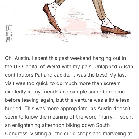
Oh, Austin. I spent this past weekend hanging out in
the US Capital of Weird with my pals, Untapped Austin
contributors
Pat
and
Jackie
. It was the best! My
last
visit
was too quick to do much more than scream
excitedly at my friends and sample some barbecue
before leaving again, but this venture was a little less
hurried. This was more appropriate, as Austin doesn’t
seem to know the meaning of the word “hurry.” I spent
an enlightening afternoon biking down South
Congress, visiting all the curio shops and marveling at