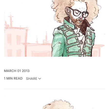
MARCH 01 2013
1 MIN READ
SHARE