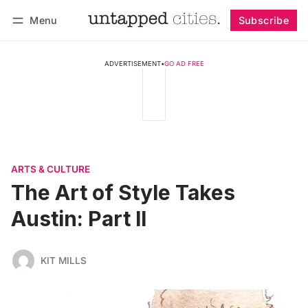
Menu
Subscribe
Follow
Log in
Subscribe
ADVERTISEMENT
•
GO AD FREE
ARTS & CULTURE
The Art of Style Takes
Austin: Part II
KIT MILLS