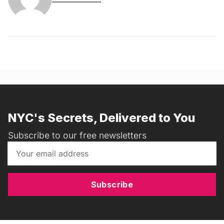
NYC's Secrets, Delivered to You
Subscribe to our free newsletters
Subscribe