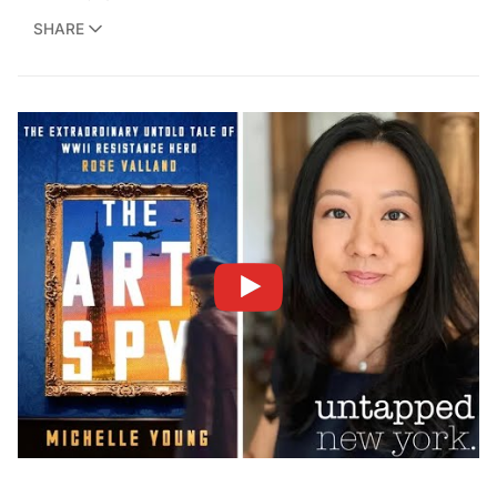
SHARE