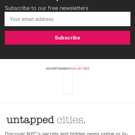
Subscribe to our free newsletters
Subscribe
ADVERTISEMENT
•
GO AD FREE
Discover NYC's secrets and hidden gems online or in-