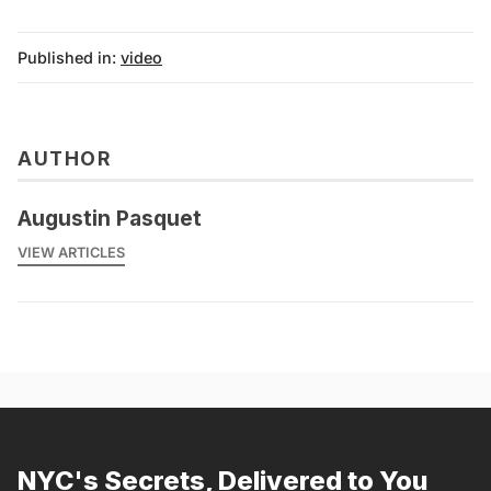
Published in:
video
AUTHOR
Augustin Pasquet
VIEW ARTICLES
NYC's Secrets, Delivered to You