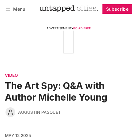
Menu
Subscribe
Follow
Log in
Subscribe
ADVERTISEMENT
•
GO AD FREE
VIDEO
The Art Spy: Q&A with
Author Michelle Young
AUGUSTIN PASQUET
MAY 12 2025