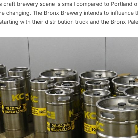
s craft brewery scene is small compared to Portland o
are changing. The Bronx Brewery intends to influence t
starting with their distribution truck and the Bronx Pale