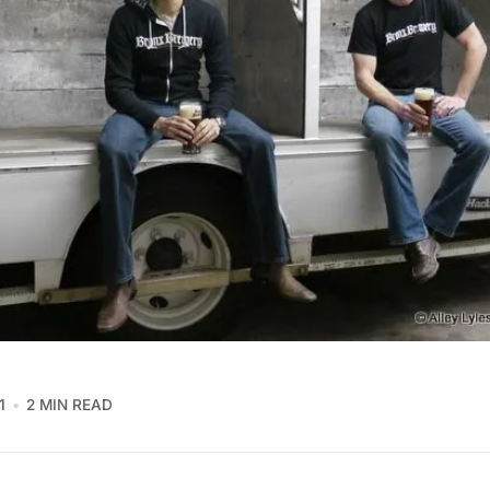
1
2 MIN READ