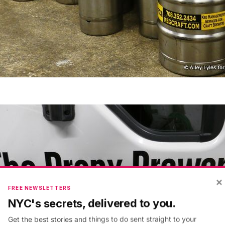
×
FREE NEWSLETTERS
NYC's secrets, delivered to you.
Get the best stories and things to do sent straight to your