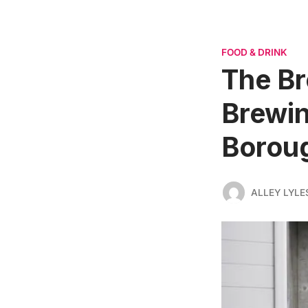
FOOD & DRINK
The Br
Brewin
Borou
ALLEY LYLE