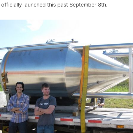
officially launched this past September 8th.