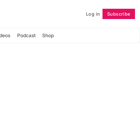
Log in
Subscribe
Follow
ideos
Podcast
Shop