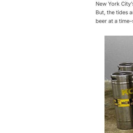
New York City’
But, the tides 
beer at a time–