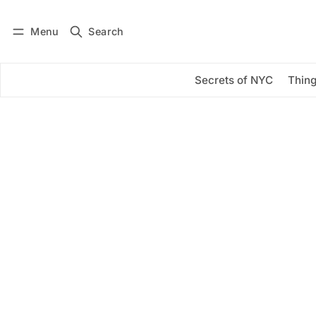
Menu
Search
Log in
Subscribe
Secrets of NYC
Thing