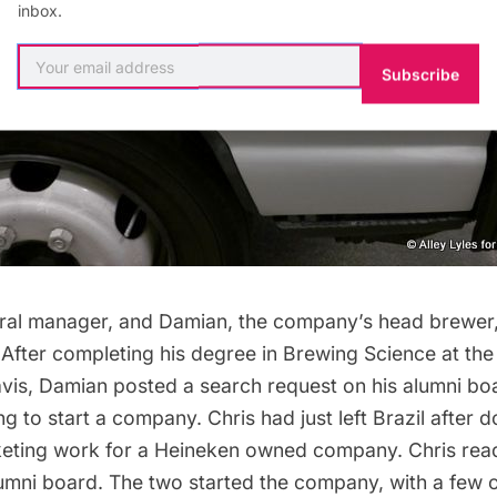
inbox.
Subscribe
eral manager, and Damian, the company’s head brewer,
After completing his degree in Brewing Science at the 
avis, Damian posted a search request on his alumni bo
 to start a company. Chris had just left Brazil after 
ting work for a Heineken owned company. Chris read
umni board. The two started the company, with a few o