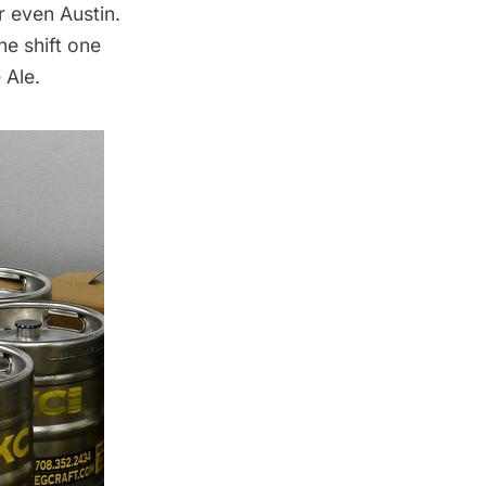
r even Austin.
he shift one
 Ale.