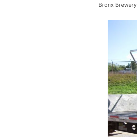
Bronx Brewery 