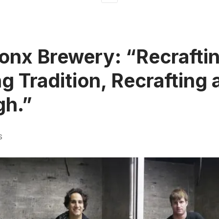
onx Brewery: “Recraftin
g Tradition, Recrafting 
gh.”
S