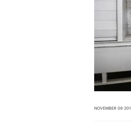
NOVEMBER 09 201