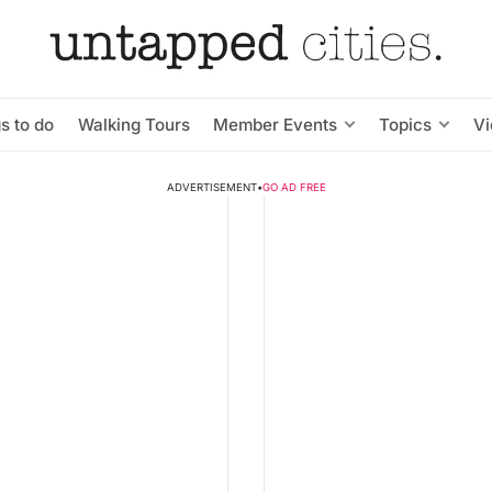
s to do
Walking Tours
Member Events
Topics
V
ADVERTISEMENT
•
GO AD FREE