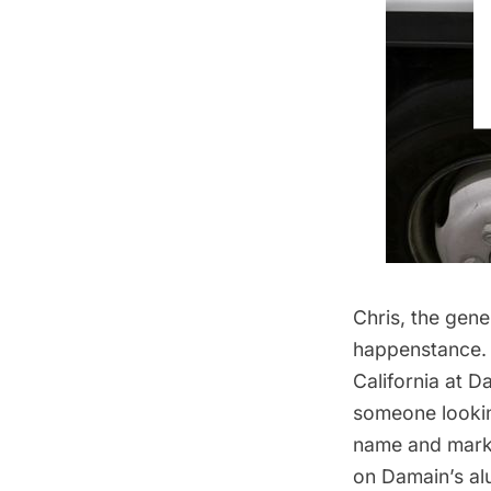
Chris, the gen
happenstance. 
California at D
someone looking
name and marke
on Damain’s al