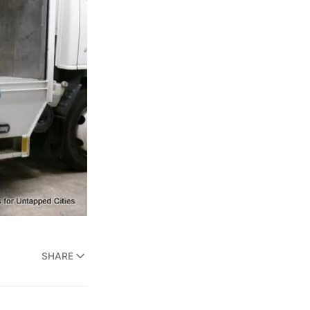
SHARE