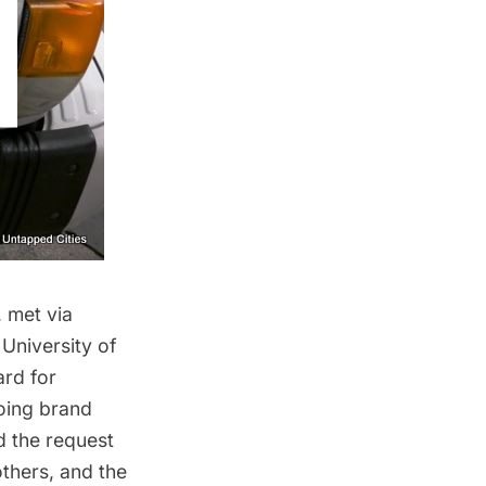
 met via
University of
ard for
doing brand
 the request
thers, and the