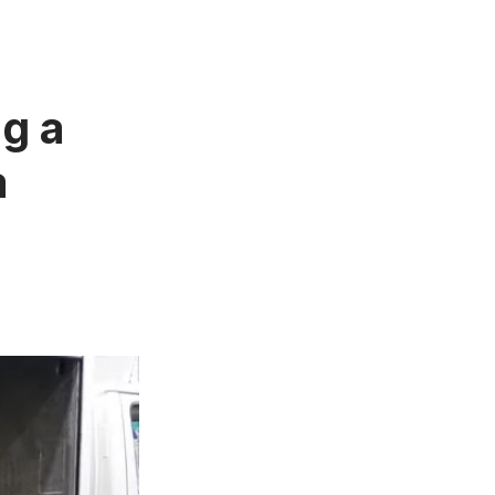
g a
a