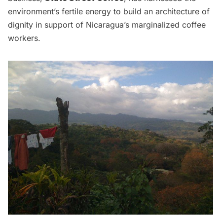
environment’s fertile energy to build an architecture of
dignity in support of Nicaragua’s marginalized coffee
workers.