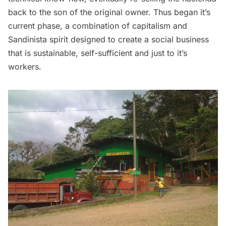
back to the son of the original owner. Thus began it’s
current phase, a combination of capitalism and
Sandinista spirit designed to create a social business
that is sustainable, self-sufficient and just to it’s
workers.