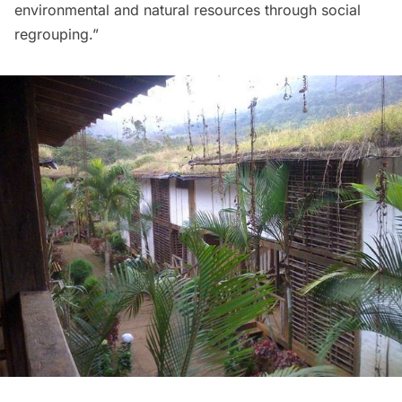
environmental and natural resources through social
regrouping.” 