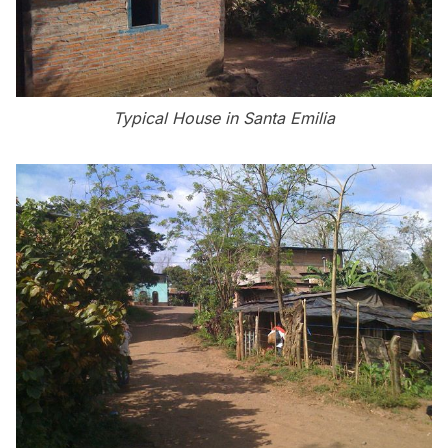
Typical House in Santa Emilia