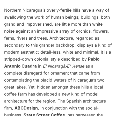
Northern Nicaragua’s overly-fertile hills have a way of
swallowing the work of human beings; buildings, both
grand and impoverished, are little more than white
noise against an impressive array of orchids, flowers,
ferns, rivers and trees. Architecture, regarded as
secondary to this grander backdrop, displays a kind of
modern aesthetic: detail-less, white and minimal. It is a
stripped-down colonial style described by
Pablo
Antonio Cuadra
in
El Nicaragà­Æ’ ¼ense
as a
complete disregard for ornament that came from
contemplating the placid waters of Nicaragua’s two
great lakes. Yet, hidden amongst these hills a local
coffee farm has developed a new kind of model
architecture for the region. The Spanish architecture
firm,
ABCDesign
, in conjunction with the social-
business,
State Street Coffee
, has harnessed the