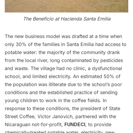
The Beneficio at Hacienda Santa Emilia
The new business model was drafted at a time when
only 30% of the families in Santa Emilia had access to
potable water: the majority of the community drank
from the local river, long contaminated by pesticides
and waste. The village had no clinic, a dysfunctional
school, and limited electricity. An estimated 50% of
the population was illiterate due to the school’s poor
conditions and the established practice of sending
young children to work in the coffee fields. In
response to these conditions, the president of State
Street Coffee, Victor Janovich, partnered with the
Nicaraguan not-for-profit,
FUNDECI
, to provide
chemically-treated potable water, electricity, new