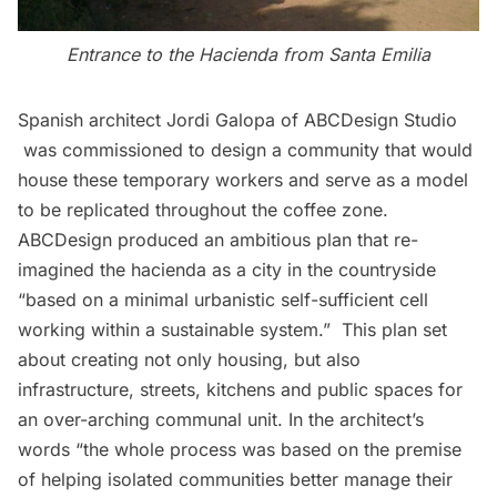
Entrance to the Hacienda from Santa Emilia
Spanish architect Jordi Galopa of ABCDesign Studio
was commissioned to design a community that would
house these temporary workers and serve as a model
to be replicated throughout the coffee zone.
ABCDesign produced an ambitious plan that re-
imagined the hacienda as a city in the countryside
“based on a minimal urbanistic self-sufficient cell
working within a sustainable system.”  This plan set
about creating not only housing, but also
infrastructure, streets, kitchens and public spaces for
an over-arching communal unit. In the architect’s
words “the whole process was based on the premise
of helping isolated communities better manage their