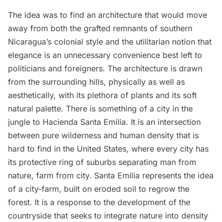
The idea was to find an architecture that would move
away from both the grafted remnants of southern
Nicaragua’s colonial style and the utilitarian notion that
elegance is an unnecessary convenience best left to
politicians and foreigners. The architecture is drawn
from the surrounding hills, physically as well as
aesthetically, with its plethora of plants and its soft
natural palette. There is something of a city in the
jungle to Hacienda Santa Emilia. It is an intersection
between pure wilderness and human density that is
hard to find in the United States, where every city has
its protective ring of suburbs separating man from
nature, farm from city. Santa Emilia represents the idea
of a city-farm, built on eroded soil to regrow the
forest. It is a response to the development of the
countryside that seeks to integrate nature into density