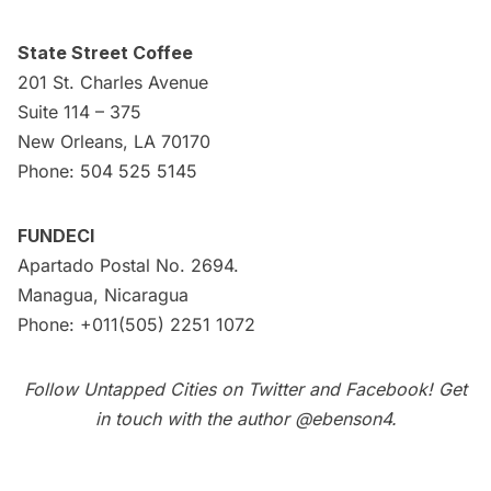
State Street Coffee
201 St. Charles Avenue
Suite 114 – 375
New Orleans, LA 70170
Phone: 504 525 5145
FUNDECI
Apartado Postal No. 2694.
Managua, Nicaragua
Phone: +011(505) 2251 1072
Follow Untapped Cities on
Twitter
and
Facebook
! Get
in touch with the author
@ebenson4
.