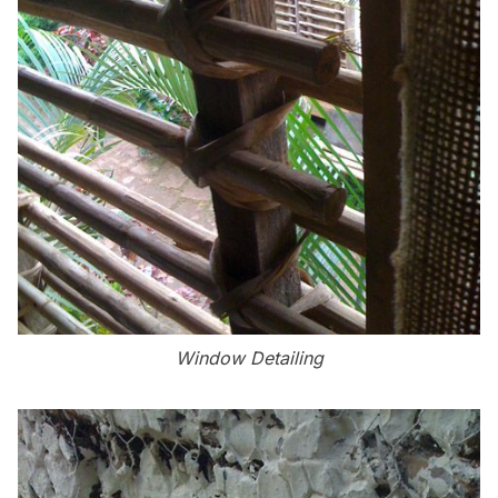
Window Detailing