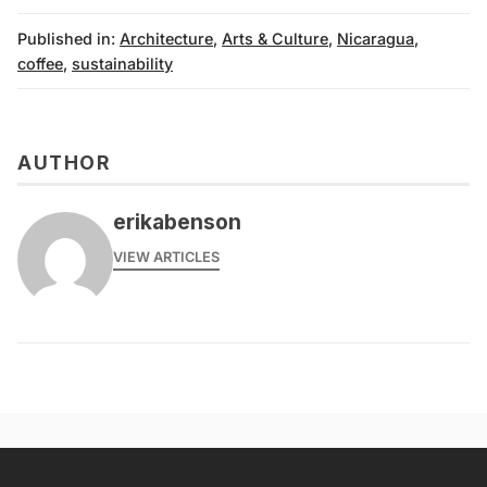
Published in:
Architecture
,
Arts & Culture
,
Nicaragua
,
coffee
,
sustainability
AUTHOR
erikabenson
VIEW ARTICLES