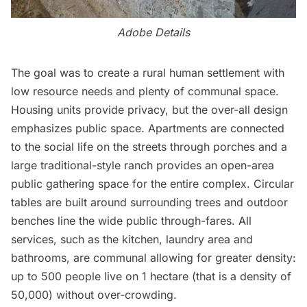
Adobe Details
The goal was to create a rural human settlement with
low resource needs and plenty of communal space.
Housing units provide privacy, but the over-all design
emphasizes public space. Apartments are connected
to the social life on the streets through porches and a
large traditional-style ranch provides an open-area
public gathering space for the entire complex. Circular
tables are built around surrounding trees and outdoor
benches line the wide public through-fares. All
services, such as the kitchen, laundry area and
bathrooms, are communal allowing for greater density:
up to 500 people live on 1 hectare (that is a density of
50,000) without over-crowding.