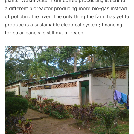
plants. Waste water from coffee processing is sent to
a different bioreactor producing more bio-gas instead
of polluting the river. The only thing the farm has yet to
produce is a sustainable electrical system; financing
for solar panels is still out of reach.