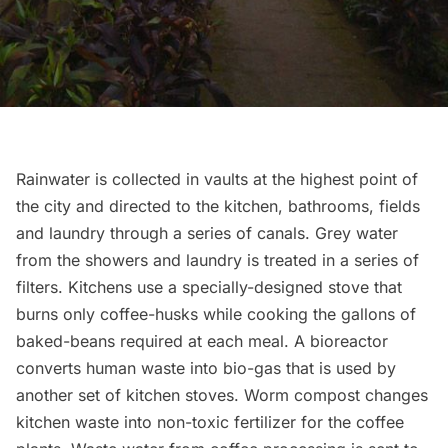
Rainwater is collected in vaults at the highest point of
the city and directed to the kitchen, bathrooms, fields
and laundry through a series of canals. Grey water
from the showers and laundry is treated in a series of
filters. Kitchens use a specially-designed stove that
burns only coffee-husks while cooking the gallons of
baked-beans required at each meal. A bioreactor
converts human waste into bio-gas that is used by
another set of kitchen stoves. Worm compost changes
kitchen waste into non-toxic fertilizer for the coffee