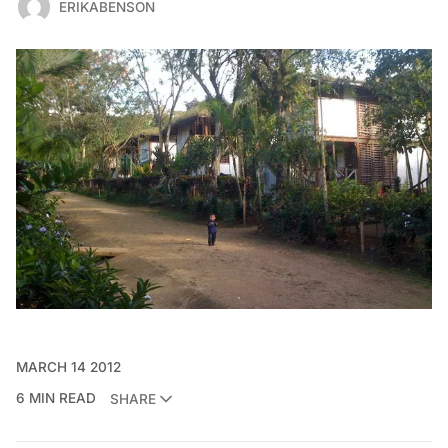
ERIKABENSON
MARCH 14 2012
6 MIN READ
SHARE