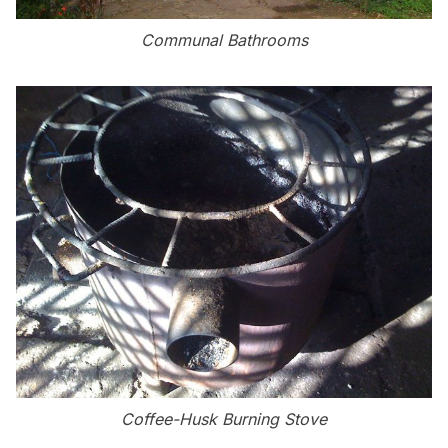
Communal Bathrooms
Coffee-Husk Burning Stove