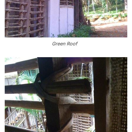
Green Roof