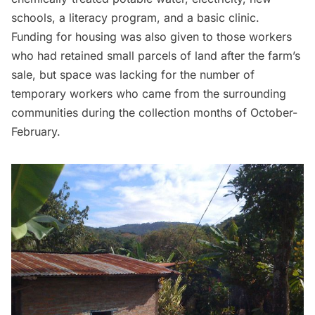
schools, a literacy program, and a basic clinic.
Funding for housing was also given to those workers
who had retained small parcels of land after the farm’s
sale, but space was lacking for the number of
temporary workers who came from the surrounding
communities during the collection months of October-
February.