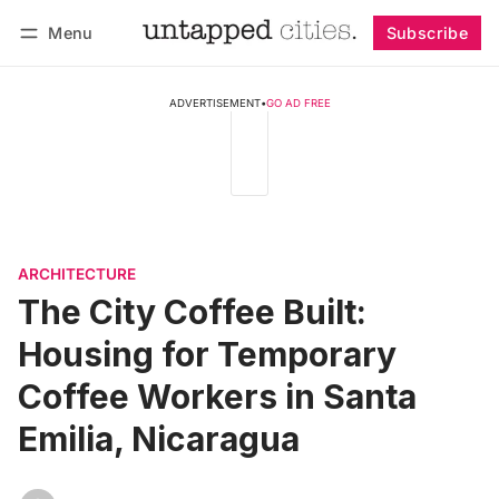
Menu
Subscribe
Follow
Log in
Subscribe
ADVERTISEMENT
•
GO AD FREE
ARCHITECTURE
The City Coffee Built:
Housing for Temporary
Coffee Workers in Santa
Emilia, Nicaragua