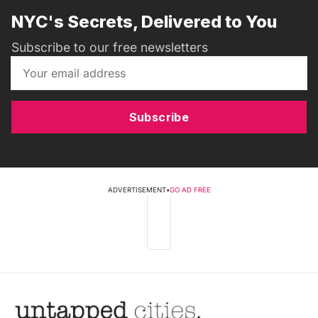
NYC's Secrets, Delivered to You
Subscribe to our free newsletters
Subscribe
ADVERTISEMENT
•
GO AD FREE