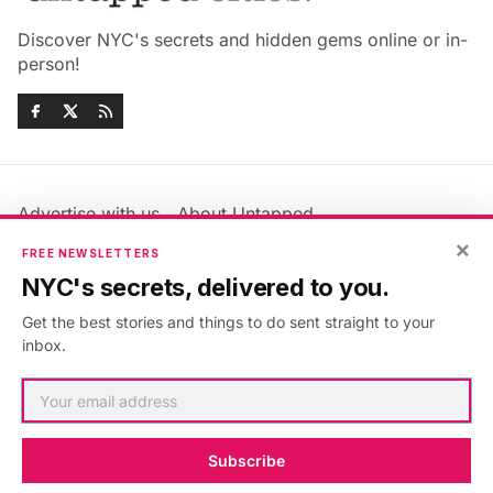
Discover NYC's secrets and hidden gems online or in-
person!
Advertise with us
About Untapped
Jobs & Internships
Terms & Conditions
×
FREE NEWSLETTERS
Members FAQ
Privacy Policy
NYC's secrets, delivered to you.
EU Privacy Information
GDPR
Get the best stories and things to do sent straight to your
Accessibility Statement
Contact Us
inbox.
©2026
Untapped New York
.
Published with
Ghost
&
Maali
.
Subscribe