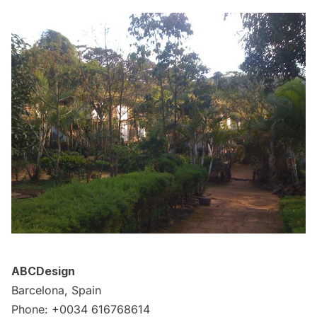
ABCDesign
Barcelona, Spain
Phone: +0034 616768614