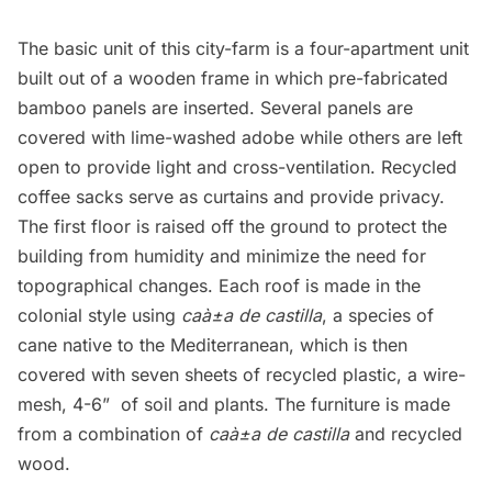
The basic unit of this city-farm is a four-apartment unit
built out of a wooden frame in which pre-fabricated
bamboo panels are inserted. Several panels are
covered with lime-washed adobe while others are left
open to provide light and cross-ventilation. Recycled
coffee sacks serve as curtains and provide privacy.
The first floor is raised off the ground to protect the
building from humidity and minimize the need for
topographical changes. Each roof is made in the
colonial style using
caà±a de castilla
, a species of
cane native to the Mediterranean, which is then
covered with seven sheets of recycled plastic, a wire-
mesh, 4-6”  of soil and plants. The furniture is made
from a combination of
caà±a de castilla
and recycled
wood.