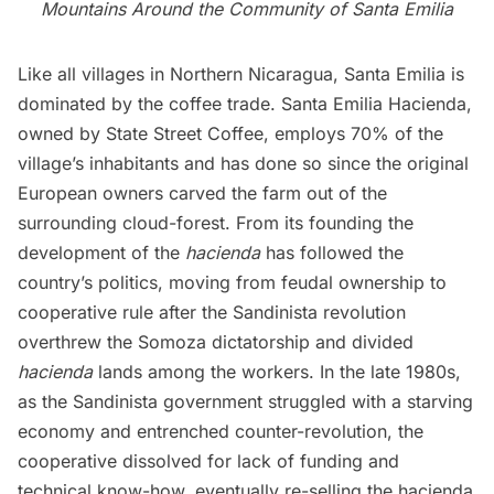
Mountains Around the Community of Santa Emilia
Like all villages in Northern Nicaragua, Santa Emilia is
dominated by the coffee trade. Santa Emilia Hacienda,
owned by State Street Coffee, employs 70% of the
village’s inhabitants and has done so since the original
European owners carved the farm out of the
surrounding cloud-forest. From its founding the
development of the
hacienda
has followed the
country’s politics, moving from feudal ownership to
cooperative rule after the Sandinista revolution
overthrew the Somoza dictatorship and divided
hacienda
lands among the workers. In the late 1980s,
as the Sandinista government struggled with a starving
economy and entrenched counter-revolution, the
cooperative dissolved for lack of funding and
technical know-how, eventually re-selling the hacienda