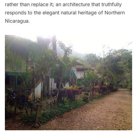
rather than replace it; an architecture that truthfully
responds to the elegant natural heritage of Northern
Nicaragua.