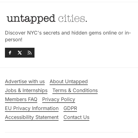
Discover NYC's secrets and hidden gems online or in-
person!
Advertise with us
About Untapped
Jobs & Internships
Terms & Conditions
Members FAQ
Privacy Policy
EU Privacy Information
GDPR
Accessibility Statement
Contact Us