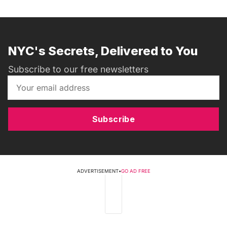
NYC's Secrets, Delivered to You
Subscribe to our free newsletters
Subscribe
ADVERTISEMENT
•
GO AD FREE