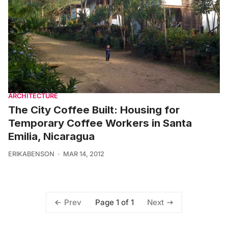
ARCHITECTURE
The City Coffee Built: Housing for
Temporary Coffee Workers in Santa
Emilia, Nicaragua
ERIKABENSON
MAR 14, 2012
Page 1 of 1
Prev
Next