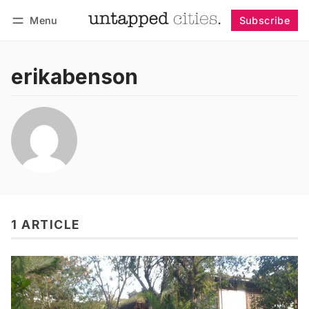
Menu
Subscribe
Follow
Log in
Subscribe
erikabenson
1 ARTICLE