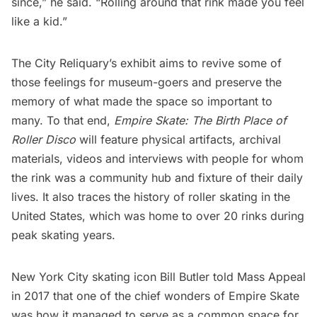
since,” he said. “Rolling around that rink made you feel
like a kid.”
The City Reliquary’s exhibit aims to revive some of
those feelings for museum-goers and preserve the
memory of what made the space so important to
many. To that end,
Empire Skate: The Birth Place of
Roller Disco
will feature physical artifacts, archival
materials, videos and interviews with people for whom
the rink was a community hub and fixture of their daily
lives. It also traces the history of roller skating in the
United States, which was home to over 20 rinks during
peak skating years.
New York City skating icon Bill Butler told
Mass Appeal
in 2017 that one of the chief wonders of Empire Skate
was how it managed to serve as a common space for