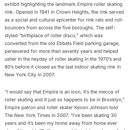
exhibit highlighting the landmark Empire roller skating
rink. Opened in 1941 in
Crown Heights
, the rink served
as a social and cultural epicenter for rink rats and roll-
bouncers from across the five boroughs. The self-
styled “birthplace of roller disco,” which was
converted from the old Ebbets Field parking garage,
persevered for more than seventy years and helped
usher in the heyday of roller skating in the 1970’s and
80’s before it closed as the last indoor skating rink in
New York City in 2007.
“I would say that Empire is an icon, it’s the mecca of
roller skating and it just so happens to be in
Brooklyn
,”
Empire patron and roller skater Kevon Johnson told
The New York Times
in 2007. “I’ve been skating 30
years and it’s been my home away from home ever