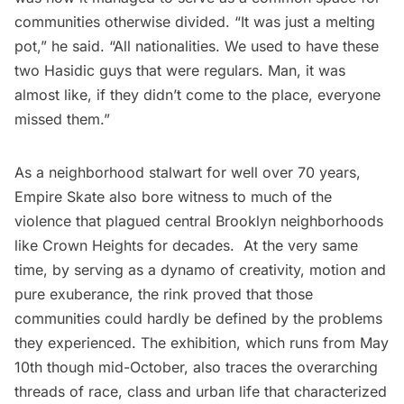
communities otherwise divided. “It was just a melting
pot,” he said. “All nationalities. We used to have these
two
Hasidic
guys that were regulars. Man, it was
almost like, if they didn’t come to the place, everyone
missed them.”
As a neighborhood stalwart for well over 70 years,
Empire Skate also bore witness to much of the
violence that plagued central Brooklyn neighborhoods
like Crown Heights for decades. At the very same
time, by serving as a dynamo of creativity, motion and
pure exuberance, the rink proved that those
communities could hardly be defined by the problems
they experienced. The exhibition, which runs from May
10th though mid-October, also traces the overarching
threads of race, class and urban life that characterized