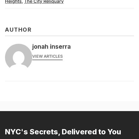
Heights
,
The City Reliquary
AUTHOR
jonah inserra
VIEW ARTICLES
NYC's Secrets, Delivered to You