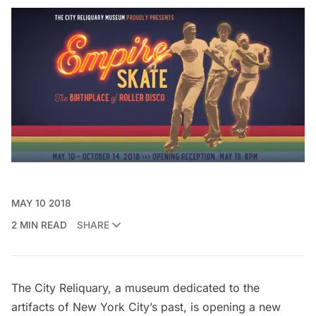
MAY 10 2018
2 MIN READ
SHARE
The City Reliquary
, a museum dedicated to the
artifacts of New York City’s past, is opening a new