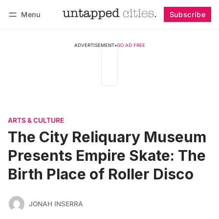
Menu
Subscribe
Follow
Log in
Subscribe
ADVERTISEMENT
•
GO AD FREE
ARTS & CULTURE
The City Reliquary Museum
Presents Empire Skate: The
Birth Place of Roller Disco
JONAH INSERRA