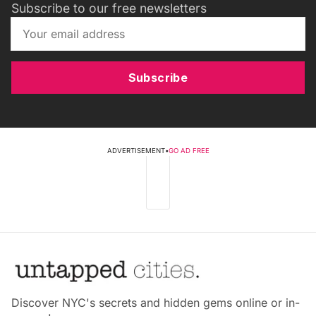
Subscribe to our free newsletters
Subscribe
ADVERTISEMENT
•
GO AD FREE
Discover NYC's secrets and hidden gems online or in-