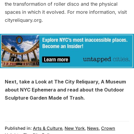
the transformation of roller disco and the physical
spaces in which it evolved. For more information, visit
cityreliquary.org
.
Next, take a
Look at The City Reliquary, A Museum
about NYC Ephemera
and read about the
Outdoor
Sculpture Garden Made of Trash
.
Published in:
Arts & Culture
,
New York
,
News
,
Crown