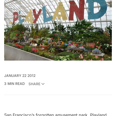
JANUARY 22 2012
3 MIN READ
SHARE
San Francisco’s forgotten amusement park, Playland,