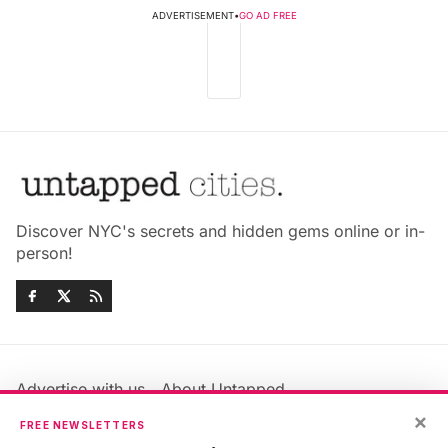
ADVERTISEMENT
•
GO AD FREE
Discover NYC's secrets and hidden gems online or in-
person!
Advertise with us
About Untapped
×
Jobs & Internships
Terms & Conditions
FREE NEWSLETTERS
Members FAQ
Privacy Policy