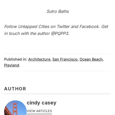
Sutro Baths
Follow Untapped Cities on
Twitter
and
Facebook
. Get
in touch with the author
@PQPP3
.
Published in:
Architecture
,
San Francisco
,
Ocean Beach
,
Playland
AUTHOR
cindy casey
VIEW ARTICLES