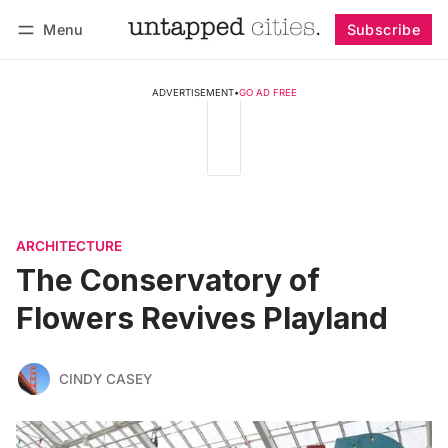
Menu
Subscribe
Follow
Log in
Subscribe
ADVERTISEMENT
•
GO AD FREE
ARCHITECTURE
The Conservatory of
Flowers Revives Playland
CINDY CASEY