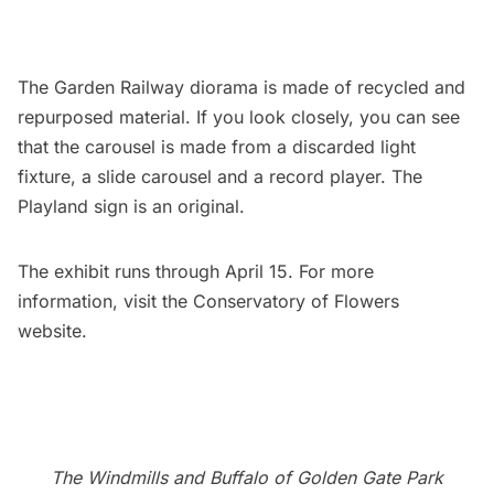
The Garden Railway diorama is made of recycled and
repurposed material. If you look closely, you can see
that the carousel is made from a discarded light
fixture, a slide carousel and a record player. The
Playland sign is an original.
The exhibit runs through April 15. For more
information, visit the Conservatory of Flowers
website
.
The Windmills and Buffalo of Golden Gate Park