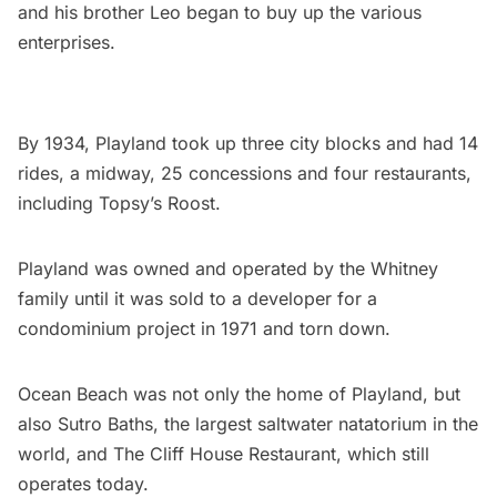
and his brother Leo began to buy up the various
enterprises.
By 1934, Playland took up three city blocks and had 14
rides, a midway, 25 concessions and four restaurants,
including
Topsy’s Roost
.
Playland was owned and operated by the Whitney
family until it was sold to a developer for a
condominium project in 1971 and torn down.
Ocean Beach was not only the home of Playland, but
also Sutro Baths, the largest saltwater natatorium in the
world, and The Cliff House Restaurant, which still
operates today.