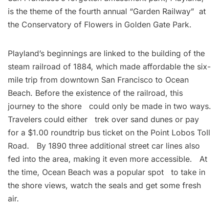
is the theme of the fourth annual “Garden Railway”  at
the Conservatory of Flowers in Golden Gate Park.
Playland’s beginnings are linked to the building of the
steam railroad of 1884, which made affordable the six-
mile trip from downtown San Francisco to Ocean
Beach. Before the existence of the railroad, this
journey to the shore could only be made in two ways.
Travelers could either trek over sand dunes or pay
for a $1.00 roundtrip bus ticket on the Point Lobos Toll
Road. By 1890 three additional street car lines also
fed into the area, making it even more accessible. At
the time, Ocean Beach was a popular spot to take in
the shore views, watch the seals and get some fresh
air.