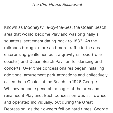
The Cliff House Restaurant
Known as Mooneysville-by-the-Sea, the Ocean Beach
area that would become Playland was originally a
squatters’ settlement dating back to 1883. As the
railroads brought more and more traffic to the area,
enterprising gentlemen built a gravity railroad (roller
coaster) and Ocean Beach Pavilion for dancing and
concerts. Over time concessionaires began installing
additional amusement park attractions and collectively
called them Chutes at the Beach. In 1926 George
Whitney became general manager of the area and
renamed it Playland. Each concession was still owned
and operated individually, but during the Great
Depression, as their owners fell on hard times, George