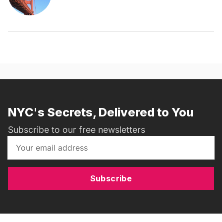
NYC's Secrets, Delivered to You
Subscribe to our free newsletters
Subscribe