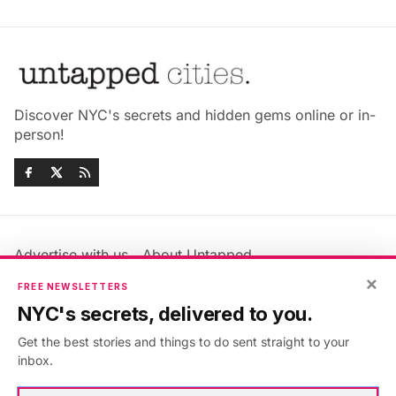
Discover NYC's secrets and hidden gems online or in-
person!
Advertise with us
About Untapped
Jobs & Internships
Terms & Conditions
×
FREE NEWSLETTERS
Members FAQ
Privacy Policy
NYC's secrets, delivered to you.
EU Privacy Information
GDPR
Get the best stories and things to do sent straight to your
Accessibility Statement
Contact Us
inbox.