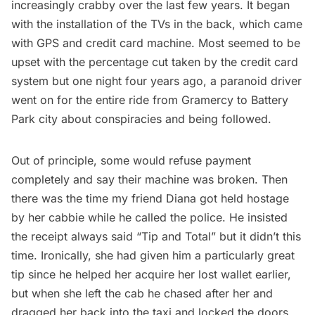
increasingly crabby over the last few years. It began
with the installation of the TVs in the back, which came
with GPS and credit card machine. Most seemed to be
upset with the percentage cut taken by the credit card
system but one night four years ago, a paranoid driver
went on for the entire ride from Gramercy to Battery
Park city about conspiracies and being followed.
Out of principle, some would refuse payment
completely and say their machine was broken. Then
there was the time my friend Diana got held hostage
by her cabbie while he called the police. He insisted
the receipt always said “Tip and Total” but it didn’t this
time. Ironically, she had given him a particularly great
tip since he helped her acquire her lost wallet earlier,
but when she left the cab he chased after her and
dragged her back into the taxi and locked the doors.