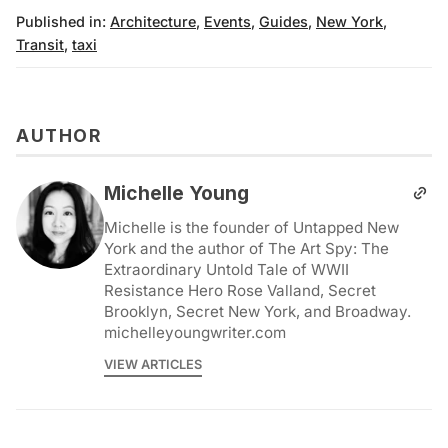
Published in:
Architecture
,
Events
,
Guides
,
New York
,
Transit
,
taxi
AUTHOR
Michelle Young
Michelle is the founder of Untapped New
York and the author of The Art Spy: The
Extraordinary Untold Tale of WWII
Resistance Hero Rose Valland, Secret
Brooklyn, Secret New York, and Broadway.
michelleyoungwriter.com
VIEW ARTICLES