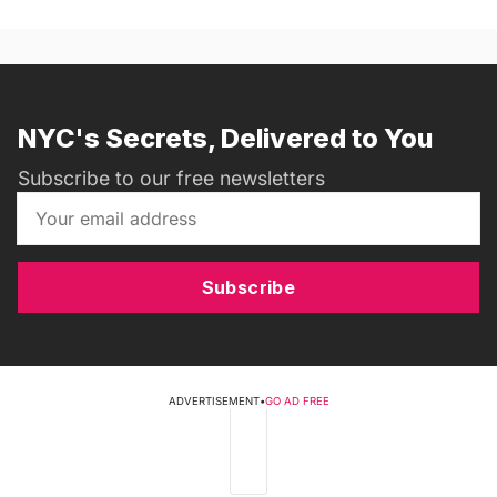
NYC's Secrets, Delivered to You
Subscribe to our free newsletters
Subscribe
ADVERTISEMENT
•
GO AD FREE