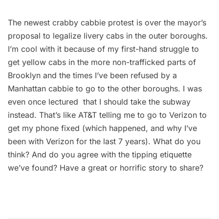
The newest crabby cabbie protest is over the mayor’s
proposal to legalize livery cabs in the outer boroughs.
I’m cool with it because of my first-hand struggle to
get yellow cabs in the more non-trafficked parts of
Brooklyn and the times I’ve been refused by a
Manhattan cabbie to go to the other boroughs. I was
even once lectured that I should take the
subway
instead. That’s like AT&T telling me to go to Verizon to
get my phone fixed (which happened, and why I’ve
been with Verizon for the last 7 years). What do you
think? And do you agree with the tipping etiquette
we’ve found? Have a great or horrific story to share?