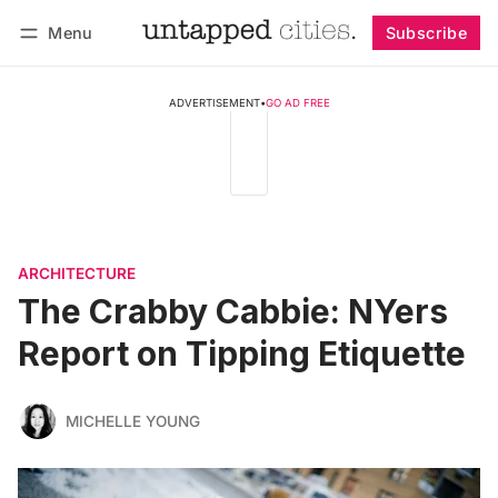
Menu
Subscribe
Follow
Log in
Subscribe
ADVERTISEMENT
•
GO AD FREE
ARCHITECTURE
The Crabby Cabbie: NYers
Report on Tipping Etiquette
MICHELLE YOUNG