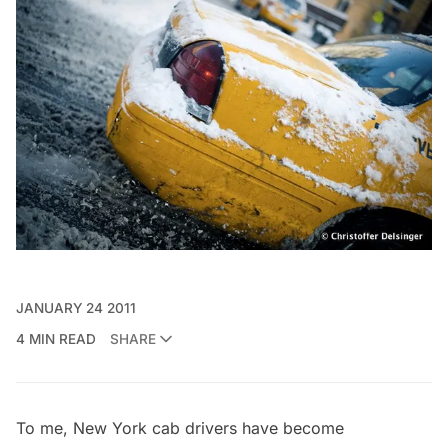
JANUARY 24 2011
4 MIN READ
SHARE
To me, New York cab drivers have become