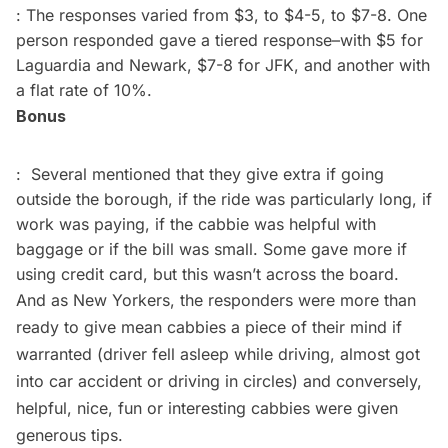
: The responses varied from $3, to $4-5, to $7-8. One
person responded gave a tiered response–with $5 for
Laguardia and Newark, $7-8 for JFK, and another with
a flat rate of 10%.
Bonus
: Several mentioned that they give extra if going
outside the borough, if the ride was particularly long, if
work was paying, if the cabbie was helpful with
baggage or if the bill was small. Some gave more if
using credit card, but this wasn’t across the board.
And as New Yorkers, the responders were more than
ready to give mean cabbies a piece of their mind if
warranted (driver fell asleep while driving, almost got
into car accident or driving in circles) and conversely,
helpful, nice, fun or interesting cabbies were given
generous tips.