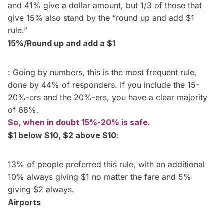
and 41% give a dollar amount, but 1/3 of those that
give 15% also stand by the “round up and add $1
rule.”
15%/Round up and add a $1
: Going by numbers, this is the most frequent rule,
done by 44% of responders. If you include the 15-
20%-ers and the 20%-ers, you have a clear majority
of 68%.
So, when in doubt 15%-20% is safe.
$1 below $10, $2 above $10
:
13% of people preferred this rule, with an additional
10% always giving $1 no matter the fare and 5%
giving $2 always.
Airports