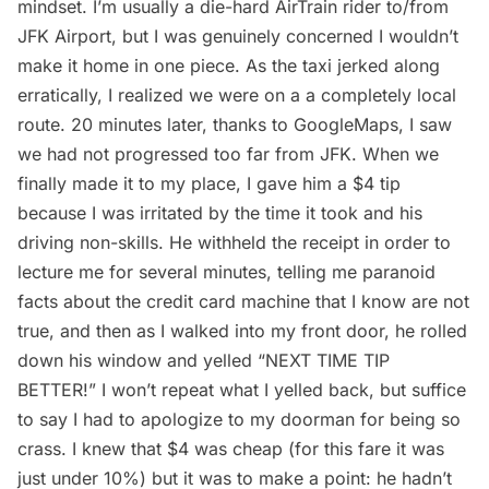
mindset. I’m usually a die-hard AirTrain rider to/from
JFK Airport
, but I was genuinely concerned I wouldn’t
make it home in one piece. As the taxi jerked along
erratically, I realized we were on a a completely local
route. 20 minutes later, thanks to GoogleMaps, I saw
we had not progressed too far from JFK. When we
finally made it to my place, I gave him a $4 tip
because I was irritated by the time it took and his
driving non-skills. He withheld the receipt in order to
lecture me for several minutes, telling me paranoid
facts about the credit card machine that I know are not
true, and then as I walked into my front door, he rolled
down his window and yelled “NEXT TIME TIP
BETTER!” I won’t repeat what I yelled back, but suffice
to say I had to apologize to my doorman for being so
crass. I knew that $4 was cheap (for this fare it was
just under 10%) but it was to make a point: he hadn’t