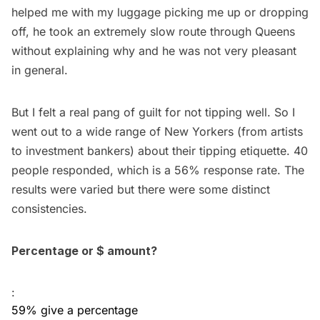
helped me with my luggage picking me up or dropping
off, he took an extremely slow route through Queens
without explaining why and he was not very pleasant
in general.
But I felt a real pang of guilt for not tipping well. So I
went out to a wide range of New Yorkers (from artists
to investment bankers) about their tipping etiquette. 40
people responded, which is a 56% response rate. The
results were varied but there were some distinct
consistencies.
Percentage or $ amount?
:
59% give a percentage