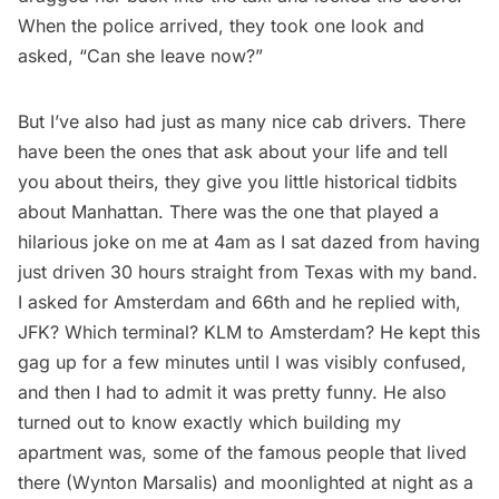
When the police arrived, they took one look and
asked, “Can she leave now?”
But I’ve also had just as many nice cab drivers. There
have been the ones that ask about your life and tell
you about theirs, they give you little historical tidbits
about Manhattan. There was the one that played a
hilarious joke on me at 4am as I sat dazed from having
just driven 30 hours straight from Texas with my band.
I asked for Amsterdam and 66th and he replied with,
JFK? Which terminal? KLM to Amsterdam? He kept this
gag up for a few minutes until I was visibly confused,
and then I had to admit it was pretty funny. He also
turned out to know exactly which building my
apartment was, some of the famous people that lived
there (Wynton Marsalis) and moonlighted at night as a