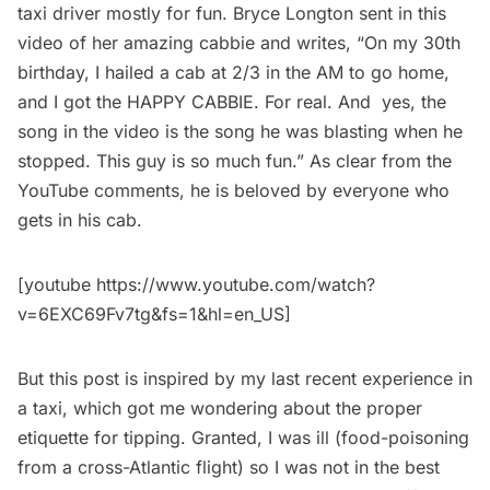
taxi driver mostly for fun. Bryce Longton sent in this
video of her amazing cabbie and writes, “On my 30th
birthday, I hailed a cab at 2/3 in the AM to go home,
and I got the HAPPY CABBIE. For real. And yes, the
song in the video is the song he was blasting when he
stopped. This guy is so much fun.” As clear from the
YouTube comments, he is beloved by everyone who
gets in his cab.
[youtube https://www.youtube.com/watch?
v=6EXC69Fv7tg&fs=1&hl=en_US]
But this post is inspired by my last recent experience in
a taxi, which got me wondering about the proper
etiquette for tipping. Granted, I was ill (food-poisoning
from a cross-Atlantic flight) so I was not in the best