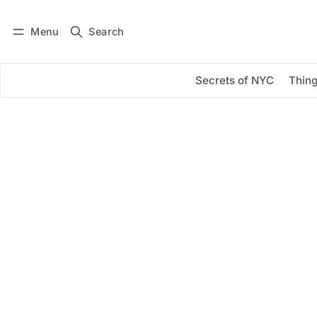
Menu
Search
Log in
Subscribe
Secrets of NYC
Thing