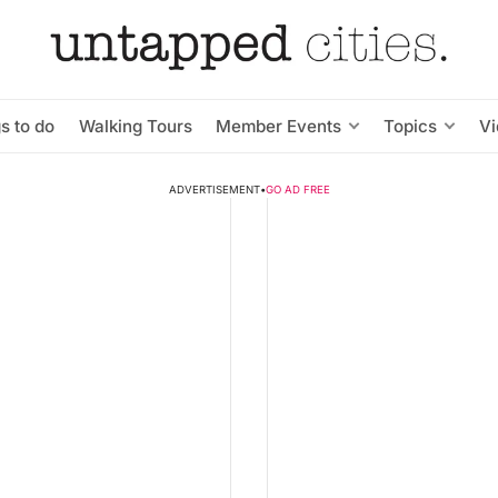
s to do
Walking Tours
Member Events
Topics
V
ADVERTISEMENT
•
GO AD FREE