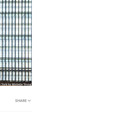
SHARE