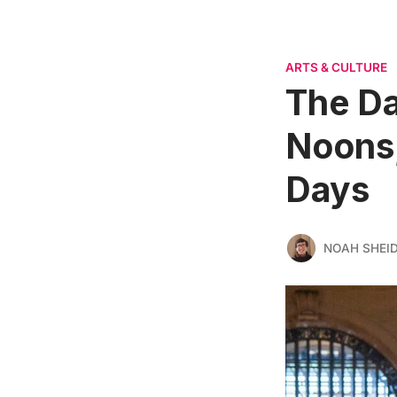
ARTS & CULTURE
The D
Noons,
Days
NOAH SHEI