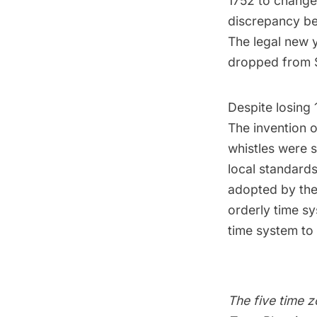
1752 to change 
discrepancy be
The legal new 
dropped from 
Despite losing 1
The invention of
whistles were s
local standard
adopted by the 
orderly time s
time system to 
The
five time 