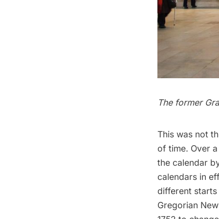
The former
Gra
This was not th
of time. Over a
the calendar by
calendars in ef
different start
Gregorian New 