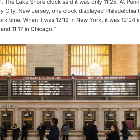
. The Lake Shore clock said it was only 11:25. At Penn
ey City, New Jersey, one clock displayed Philadelphia 
k time. When it was 12:12 in New York, it was 12:24 i
 and 11:17 in Chicago.”