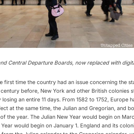
nd Central
Departure Boards, now replaced with digit
e first time the country had an issue concerning the s
 century before, New York and other British colonies 
 losing an entire 11 days. From 1582 to 1752, Europe 
fect at the same time, the Julian and Gregorian, and b
s of the year. The Julian New Year would begin on Marc
Year would begin on January 1. England and its colon