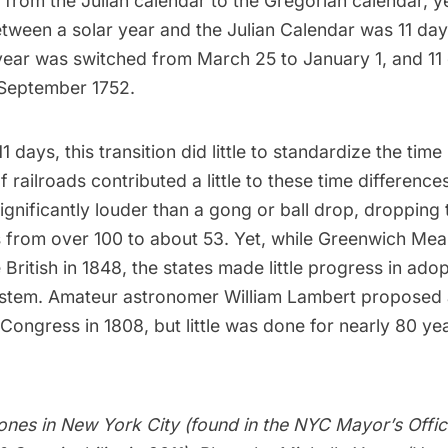
from the Julian calendar to the Gregorian calendar, y
tween a solar year and the Julian Calendar was 11 day
year was switched from March 25 to January 1, and 11
September 1752.
1 days, this transition did little to standardize the time 
 railroads contributed a little to these time differences
ignificantly louder than a gong or ball drop, dropping
s from over 100 to about 53. Yet, while Greenwich Me
British in 1848, the states made little progress in ado
ystem. Amateur astronomer William Lambert proposed 
Congress in 1808, but little was done for nearly 80 ye
zones in New York City
(found in the NYC Mayor’s Offi