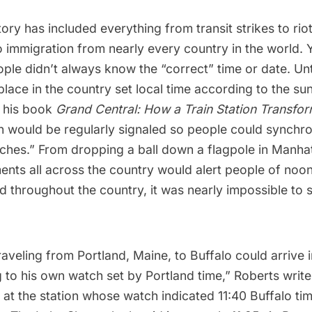
tory has included everything from
transit strikes
to
rio
 immigration from nearly every country in the world. 
eople didn’t always know the “correct” time or date. Unt
 place in the country set local time according to the su
 his book
Grand Central: How a Train Station Transfo
n would be regularly signaled so people could synchro
ches.” From dropping a ball down a flagpole in Manhat
ents all across the country would alert people of noon
d throughout the country, it was nearly impossible to 
aveling from Portland, Maine, to Buffalo could arrive i
 to his own watch set by Portland time,” Roberts writ
 at the station whose watch indicated 11:40 Buffalo ti