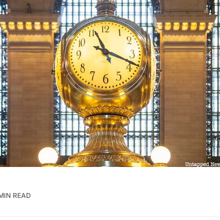
MIN READ