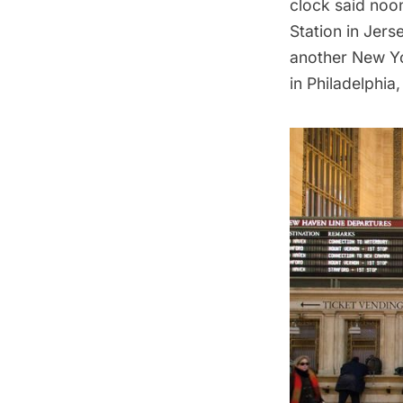
clock said noon
Station in Jers
another New Yor
in Philadelphia,