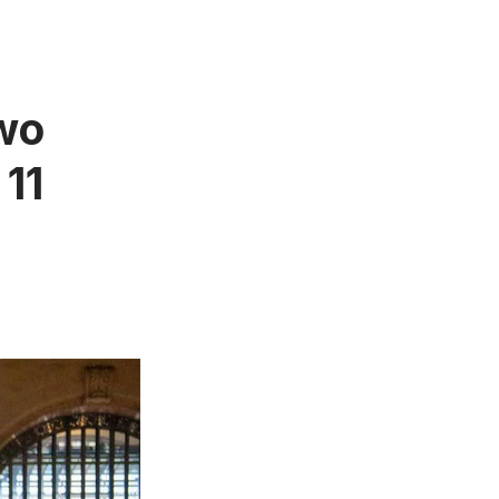
wo
 11