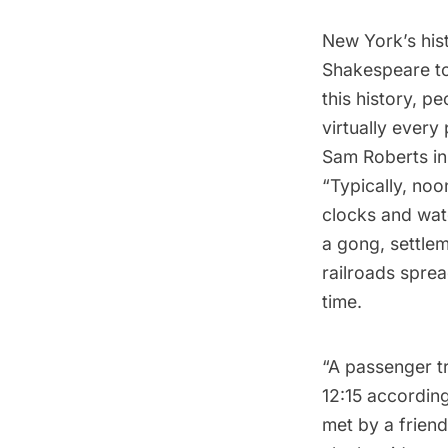
New York’s his
Shakespeare
to
this history, p
virtually every
Sam Roberts in
“Typically, noo
clocks and wat
a gong, settlem
railroads sprea
time.
“A passenger tr
12:15 according
met by a friend