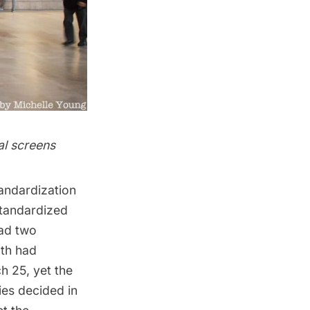
al screens
tandardization
standardized
had two
oth had
h 25, yet the
ies decided in