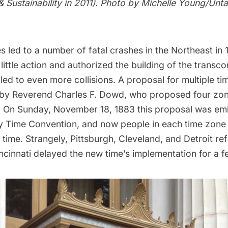
& Sustainability in 2011). Photo by Michelle Young/Un
s led to a number of fatal crashes in the Northeast in 
ittle action and authorized the building of the transco
 led to even more collisions. A proposal for multiple t
 by Reverend Charles F. Dowd, who proposed four zo
. On Sunday, November 18, 1883 this proposal was em
y Time Convention, and now people in each time zone
time. Strangely, Pittsburgh, Cleveland, and Detroit re
ncinnati delayed the new time’s implementation for a f