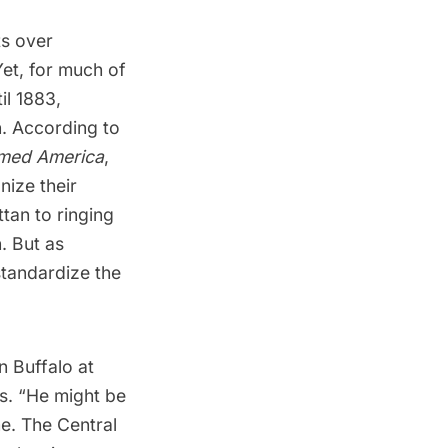
ts over
Yet, for much of
il 1883,
n. According to
rmed America
,
nize their
tan to ringing
. But as
standardize the
n Buffalo at
es. “He might be
me. The Central