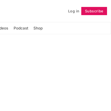
Log in
Subscribe
Follow
ideos
Podcast
Shop