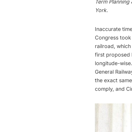
Term Planning 
York.
Inaccurate time
Congress took l
railroad, which
first proposed
longitude-wise
General Railwa
the exact same 
comply, and Ci