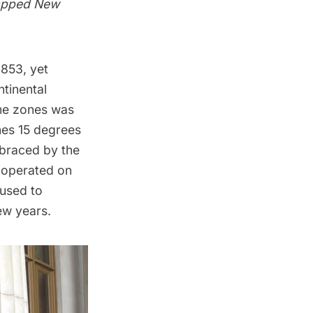
tapped New
1853, yet
ntinental
ime zones was
nes 15 degrees
braced by the
 operated on
fused to
ew years.