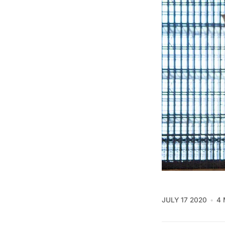
JULY 17 2020
4 