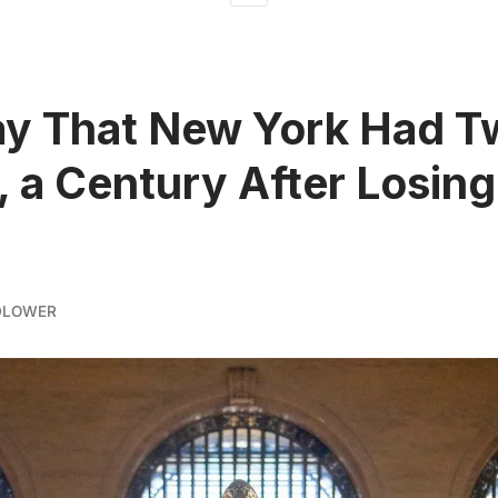
ay That New York Had T
 a Century After Losing
DLOWER