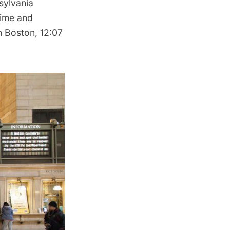
sylvania
time and
n Boston, 12:07