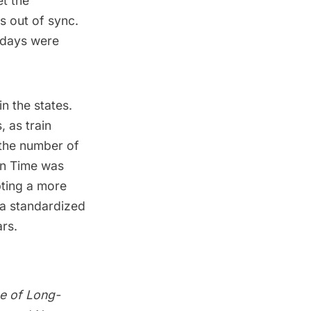
et the
s out of sync.
 days were
in the states.
, as train
 the number of
an Time was
pting a more
a standardized
ars.
ce of Long-