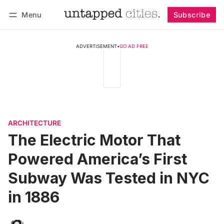
Menu
Subscribe
Follow
Log in
Subscribe
ADVERTISEMENT
•
GO AD FREE
ARCHITECTURE
The Electric Motor That
Powered America’s First
Subway Was Tested in NYC
in 1886