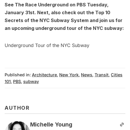
See
The Race Underground
on PBS Tuesday,
January 31st. Next, also check out the
Top 10
Secrets of the NYC Subway System
and join us for
an
upcoming underground tour of the NYC subway
:
Underground Tour of the NYC Subway
Published in:
Architecture
,
New York
,
News
,
Transit
,
Cities
101
,
PBS
,
subway
AUTHOR
Michelle Young