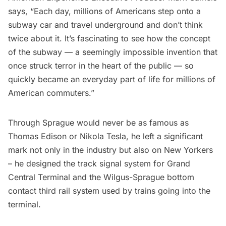
says, “Each day, millions of Americans step onto a
subway car and travel underground and don’t think
twice about it. It’s fascinating to see how the concept
of the subway — a seemingly impossible invention that
once struck terror in the heart of the public — so
quickly became an everyday part of life for millions of
American commuters.”
Through Sprague would never be as famous as
Thomas Edison or Nikola Tesla, he left a significant
mark not only in the industry but also on New Yorkers
– he designed the track signal system for
Grand
Central Terminal
and the Wilgus-Sprague bottom
contact third rail system used by trains going into the
terminal.