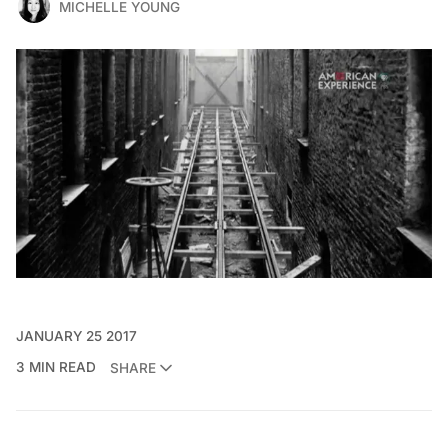
MICHELLE YOUNG
JANUARY 25 2017
3 MIN READ
SHARE