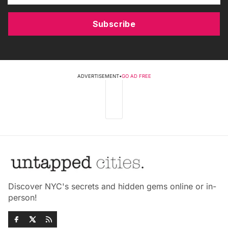
Subscribe
ADVERTISEMENT
•
GO AD FREE
Discover NYC's secrets and hidden gems online or in-
person!