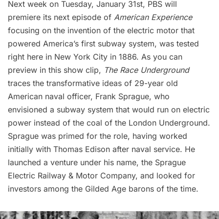
Next week on Tuesday, January 31st, PBS will
premiere its next episode of
American
Experience
focusing on the invention of the electric motor that
powered America’s first subway system, was tested
right here in New York City in 1886. As you can
preview in this show clip,
The Race Underground
traces the transformative ideas of 29-year old
American naval officer, Frank Sprague, who
envisioned a subway system that would run on electric
power instead of the coal of the London Underground.
Sprague was primed for the role, having worked
initially with Thomas Edison after naval service. He
launched a venture under his name, the Sprague
Electric Railway & Motor Company, and looked for
investors among the Gilded Age barons of the time.