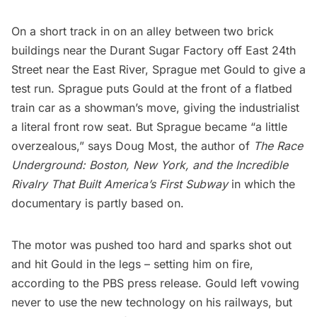
On a short track in on an alley between two brick
buildings near the Durant Sugar Factory off East 24th
Street near the
East River
, Sprague met Gould to give a
test run. Sprague puts Gould at the front of a flatbed
train car as a showman’s move, giving the industrialist
a literal front row seat. But Sprague became “a little
overzealous,” says Doug Most, the author of
The Race
Underground: Boston, New York, and the Incredible
Rivalry That Built America’s First Subway
in which the
documentary is partly based on.
The motor was pushed too hard and sparks shot out
and hit Gould in the legs – setting him on fire,
according to the PBS press release. Gould left vowing
never to use the new technology on his railways, but