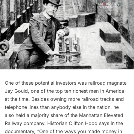
One of these potential investors was railroad magnate
Jay Gould, one of the top ten richest men in America
at the time. Besides owning more railroad tracks and
telephone lines than anybody else in the nation, he
also held a majority share of the Manhattan Elevated
Railway company. Historian Clifton Hood says in the
documentary, “One of the ways you made money in