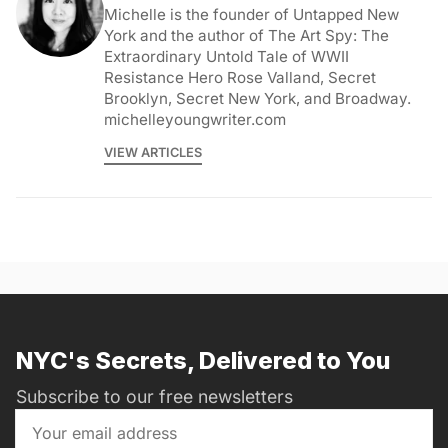
Michelle is the founder of Untapped New
York and the author of The Art Spy: The
Extraordinary Untold Tale of WWII
Resistance Hero Rose Valland, Secret
Brooklyn, Secret New York, and Broadway.
michelleyoungwriter.com
VIEW ARTICLES
NYC's Secrets, Delivered to You
Subscribe to our free newsletters