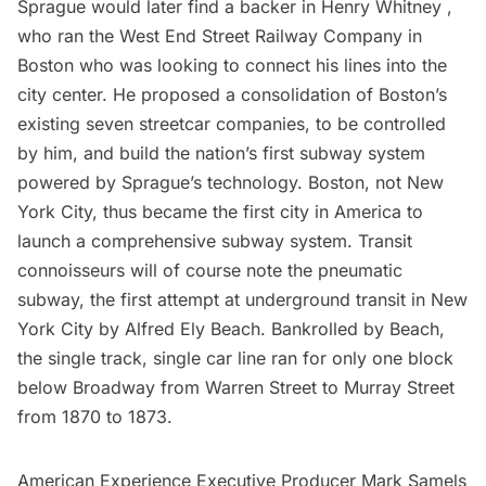
Sprague would later find a backer in Henry Whitney ,
who ran the West End Street Railway Company in
Boston who was looking to connect his lines into the
city center. He proposed a consolidation of Boston’s
existing seven streetcar companies, to be controlled
by him, and build the nation’s first
subway
system
powered by Sprague’s technology. Boston, not New
York City, thus became the first city in America to
launch a comprehensive subway system. Transit
connoisseurs will of course note the
pneumatic
subway,
the first attempt at underground transit in New
York City by Alfred Ely Beach. Bankrolled by Beach,
the single track, single car line ran for only one block
below Broadway from Warren Street to Murray Street
from 1870 to 1873.
American Experience Executive Producer Mark Samels