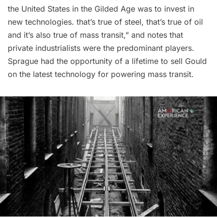
the United States in the
Gilded Age
was to invest in
new technologies. that’s true of steel, that’s true of oil
and it’s also true of mass transit,” and notes that
private industrialists were the predominant players.
Sprague had the opportunity of a lifetime to sell Gould
on the latest technology for powering mass transit.