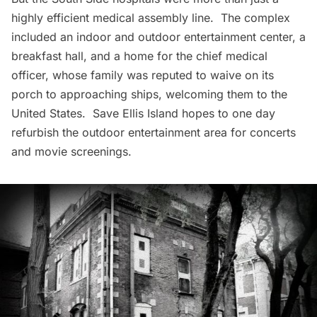
highly efficient medical assembly line. The complex
included an indoor and outdoor entertainment center, a
breakfast hall, and a home for the chief medical
officer, whose family was reputed to waive on its
porch to approaching ships, welcoming them to the
United States.
Save Ellis Island
hopes to one day
refurbish the outdoor entertainment area for concerts
and movie screenings.