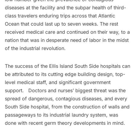
diseases at the facility and the subpar health of third-
class travelers enduring trips across that Atlantic
Ocean that could last up to seven weeks. The rest
received medical care and continued on their way, to a
nation that was in desperate need of labor in the midst
of the industrial revolution.
The success of the Ellis Island South Side hospitals can
be attributed to its cutting edge building design, top-
level medical staff, and significant government
support. Doctors and nurses’ biggest threat was the
spread of dangerous, contagious diseases, and every
South Side hospital, from the construction of walls and
passageways to its industrial laundry system, was
done with recent germ theory developments in mind.