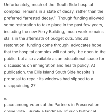
Unfortunately, much of the South Side hospital
complex remains in a state of decay, rather than the
preferred “
arrested decay
.” Though funding allowed
some restoration to take place in the past few years,
including the new Ferry Building, much work remains
stalls in the aftermath of budget cuts. Should
restoration funding come through, advocates hope
that the hospital complex will not only be open to the
public, but also available as an educational space for
discussions on immigration and health policy. At
publication, the Ellis Island South Side hospital’s
proposal to repair its windows had slipped to a
disappointing 27
th
place among voters at the Partners in Preservation
online vote
. Surely a landmark of such historical