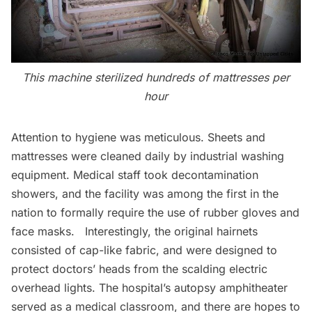
This machine sterilized hundreds of mattresses per
hour
Attention to hygiene was meticulous. Sheets and
mattresses were cleaned daily by industrial washing
equipment. Medical staff took decontamination
showers, and the facility was among the first in the
nation to formally require the use of rubber gloves and
face masks. Interestingly, the original hairnets
consisted of cap-like fabric, and were designed to
protect doctors’ heads from the scalding electric
overhead lights. The hospital’s autopsy amphitheater
served as a medical classroom, and there are hopes to