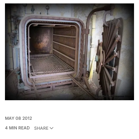
MAY 08 2012
4 MIN READ
SHARE