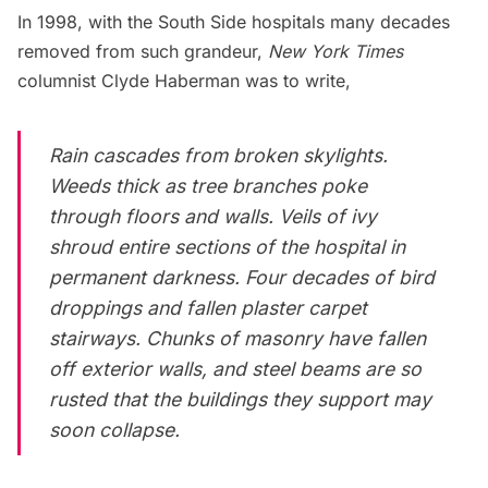
In 1998, with the South Side hospitals many decades
removed from such grandeur,
New York Times
columnist Clyde Haberman
was to write
,
Rain cascades from broken skylights.
Weeds thick as tree branches poke
through floors and walls. Veils of ivy
shroud entire sections of the hospital in
permanent darkness. Four decades of bird
droppings and fallen plaster carpet
stairways. Chunks of masonry have fallen
off exterior walls, and steel beams are so
rusted that the buildings they support may
soon collapse.