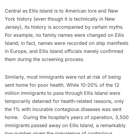
Central as Ellis Island is to American lore and New
York history (even though it is
technically in New
Jersey
), its history is accompanied by certain myths.
For example,
no family names were changed
on Ellis
Island; in fact, names were recorded on ship manifests
in Europe, and Ellis Island officials merely confirmed
them during the screening process.
Similarly, most immigrants were not at risk of being
sent home for poor health. While 10-20% of the 12
million immigrants to pass through Ellis Island were
temporarily detained for health-related reasons, only
the 1% with incurable contagious diseases was sent
home. During the hospital’s years of operation, 3,500
immigrants passed away on
Ellis Island
, a remarkably
low number given the prevalence of contagious