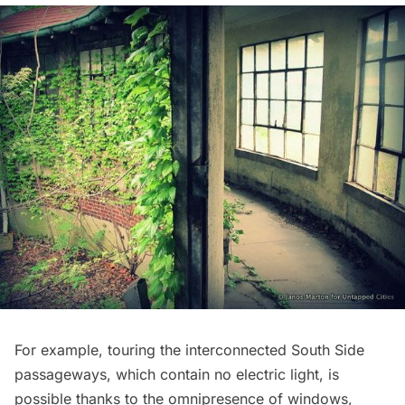
For example, touring the interconnected South Side
passageways, which contain no electric light, is
possible thanks to the omnipresence of windows,