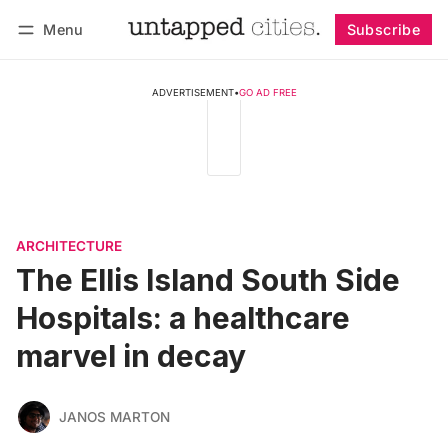
Menu
Subscribe
Follow
Log in
Subscribe
ADVERTISEMENT
•
GO AD FREE
ARCHITECTURE
The Ellis Island South Side
Hospitals: a healthcare
marvel in decay
JANOS MARTON