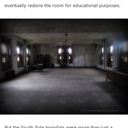
eventually restore the room for educational purposes.
But the South Side hospitals were more than just a