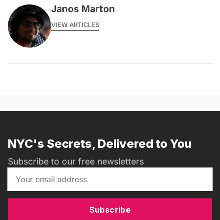
Janos Marton
VIEW ARTICLES
NYC's Secrets, Delivered to You
Subscribe to our free newsletters
Subscribe