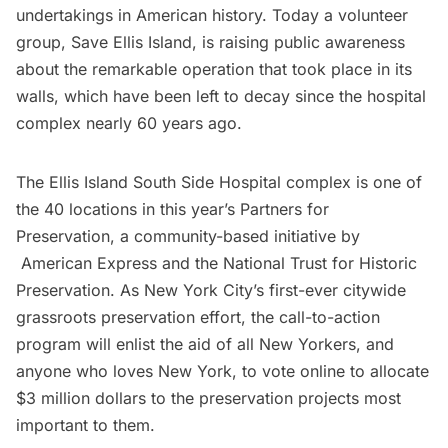
undertakings in American history
. Today a volunteer
group,
Save Ellis Island
, is raising public awareness
about the remarkable operation that took place in its
walls, which have been left to decay since the hospital
complex nearly 60 years ago.
The Ellis Island South Side Hospital complex is one of
the 40 locations in this year’s
Partners for
Preservation
, a community-based initiative by
American Express
and the
National Trust for Historic
Preservation
. As New York City’s first-ever citywide
grassroots preservation effort, the call-to-action
program will enlist the aid of all New Yorkers, and
anyone who loves New York, to
vote online
to allocate
$3 million dollars to the preservation projects most
important to them.