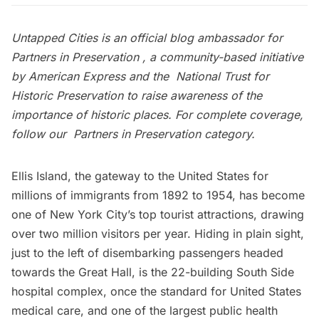
Untapped Cities is an official blog ambassador for
Partners in Preservation
, a community-based initiative
by
American Express
and the
National Trust for
Historic Preservation
to raise awareness of the
importance of historic places. For complete coverage,
follow our
Partners in Preservation category
.
Ellis Island, the gateway to the United States for
millions of immigrants from 1892 to 1954, has become
one of New York City’s top tourist attractions, drawing
over two million visitors per year. Hiding in plain sight,
just to the left of disembarking passengers headed
towards the Great Hall, is the 22-building South Side
hospital complex, once the standard for United States
medical care, and one of the
largest public health