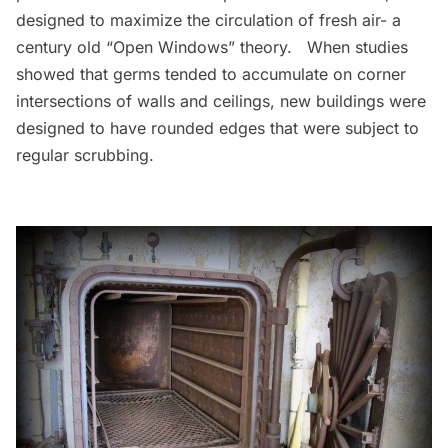
designed to maximize the circulation of fresh air- a
century old “Open Windows” theory. When studies
showed that germs tended to accumulate on corner
intersections of walls and ceilings, new buildings were
designed to have rounded edges that were subject to
regular scrubbing.