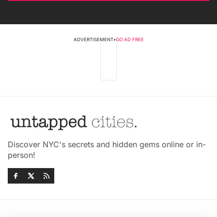
ADVERTISEMENT
•
GO AD FREE
Discover NYC's secrets and hidden gems online or in-
person!