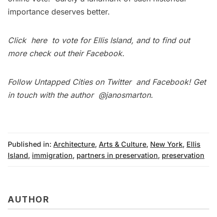
importance deserves better.
Click
here
to vote for Ellis Island, and to find out
more check out their
Facebook
.
Follow Untapped Cities on
Twitter
and
Facebook
! Get
in touch with the author
@janosmarton
.
Published in:
Architecture
,
Arts & Culture
,
New York
,
Ellis
Island
,
immigration
,
partners in preservation
,
preservation
AUTHOR