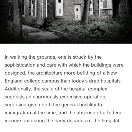
In walking the grounds, one is struck by the
sophistication and care with which the buildings were
designed, the architecture more befitting of a New
England college campus than today’s drab hospitals.
Additionally, the scale of the hospital complex
suggests an enormously expensive operation,
surprising given both the general hostility to
immigration at the time, and the absence of a federal
income tax during the early decades of the hospital.