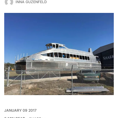
INNA GUZENFELD
JANUARY 09 2017