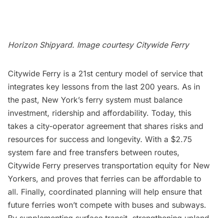
Horizon Shipyard. Image courtesy
Citywide Ferry
Citywide Ferry is a 21st century model of service that
integrates key lessons from the last 200 years. As in
the past, New York’s ferry system must balance
investment, ridership and affordability. Today, this
takes a city-operator agreement that shares risks and
resources for success and longevity. With a $2.75
system fare and free transfers between routes,
Citywide Ferry preserves transportation equity for New
Yorkers, and proves that ferries can be affordable to
all. Finally, coordinated planning will help ensure that
future ferries won’t compete with buses and subways.
By supplementing surface transit, strengthening upland