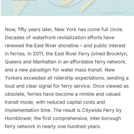
Now, fifty years later, New York has come full circle.
Decades of waterfront revitalization efforts have
renewed the East River shoreline – and public interest
in ferries. In 2011, the
East River Ferry
joined Brooklyn,
Queens and Manhattan in an affordable ferry network,
and a new paradigm for water mass transit. New
Yorkers exceeded all ridership expectations, sending a
loud and clear signal for ferry service. Once viewed as
obsolete, ferries have become a nimble and valued
transit mode, with reduced capital costs and
implementation time. The result is Citywide Ferry by
Hornblower, the first comprehensive, inter-borough
ferry network in nearly one hundred years.