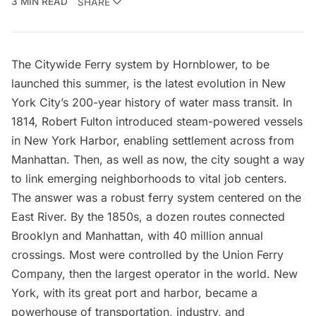
3 MIN READ
SHARE
The
Citywide Ferry
system by Hornblower, to be
launched this summer, is the latest evolution in New
York City’s 200-year history of water mass transit. In
1814,
Robert Fulton
introduced steam-powered vessels
in New York Harbor, enabling settlement across from
Manhattan. Then, as well as now, the city sought a way
to link emerging neighborhoods to vital job centers.
The answer was a robust ferry system centered on the
East River
. By the 1850s, a dozen routes connected
Brooklyn and Manhattan, with 40 million annual
crossings. Most were controlled by the Union Ferry
Company, then the largest operator in the world. New
York, with its great port and harbor, became a
powerhouse of transportation, industry, and