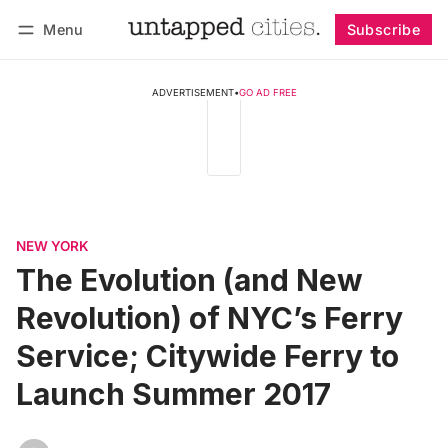
Menu
Subscribe
Follow
Log in
Subscribe
ADVERTISEMENT
•
GO AD FREE
NEW YORK
The Evolution (and New
Revolution) of NYC’s Ferry
Service; Citywide Ferry to
Launch Summer 2017