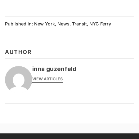
Published in:
New York
,
News
,
Transit
,
NYC Ferry
AUTHOR
inna guzenfeld
VIEW ARTICLES