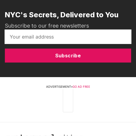
NYC's Secrets, Delivered to You
Subscribe to our free newsletters
Subscribe
ADVERTISEMENT
•
GO AD FREE