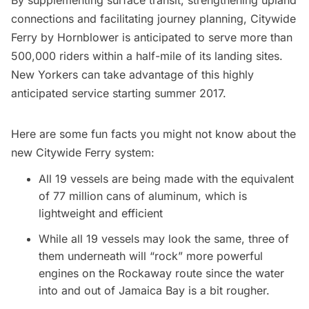
connections and facilitating journey planning, Citywide
Ferry by Hornblower is anticipated to serve more than
500,000 riders within a half-mile of its landing sites.
New Yorkers can take advantage of this highly
anticipated service starting summer 2017.
Here are some fun facts you might not know about the
new Citywide Ferry system:
All 19 vessels are being made
with the equivalent
of 77 million cans of aluminum, which is
lightweight and efficient
While all 19 vessels may look the same, three of
them underneath will “rock” more powerful
engines on the Rockaway route since the water
into and out of Jamaica Bay is a bit rougher.