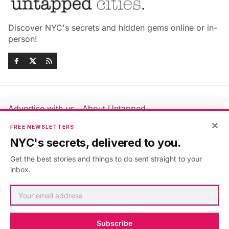
Discover NYC's secrets and hidden gems online or in-
person!
Advertise with us
About Untapped
Jobs & Internships
Terms & Conditions
×
FREE NEWSLETTERS
Members FAQ
Privacy Policy
NYC's secrets, delivered to you.
EU Privacy Information
GDPR
Get the best stories and things to do sent straight to your
Accessibility Statement
Contact Us
inbox.
©2026
Untapped New York
.
Published with
Ghost
&
Maali
.
Subscribe