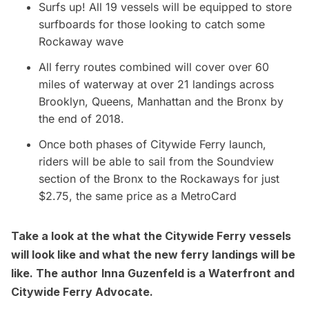
Surfs up! All 19 vessels will be equipped to store
surfboards for those looking to catch some
Rockaway wave
All ferry routes combined will cover over 60
miles of waterway at over 21 landings across
Brooklyn, Queens, Manhattan and the Bronx by
the end of 2018.
Once both phases of Citywide Ferry launch,
riders will be able to sail from the Soundview
section of the Bronx to the Rockaways for just
$2.75, the same price as a
MetroCard
Take a look at the
what the Citywide Ferry vessels
will look like
and what the
new ferry landings will be
like
. The author
Inna Guzenfeld is a Waterfront and
Citywide Ferry Advocate.