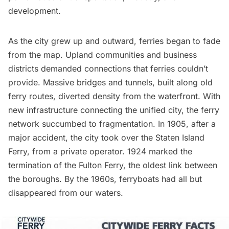
development.
As the city grew up and outward, ferries began to fade
from the map. Upland communities and business
districts demanded connections that ferries couldn’t
provide. Massive bridges and tunnels, built along old
ferry routes, diverted density from the waterfront. With
new infrastructure connecting the unified city, the ferry
network succumbed to fragmentation. In 1905, after a
major accident, the city took over the
Staten Island
Ferry
, from a private operator. 1924 marked the
termination of the Fulton Ferry, the oldest link between
the boroughs. By the 1960s, ferryboats had all but
disappeared from our waters.