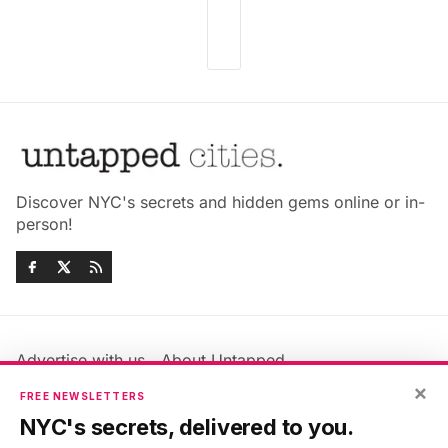
Discover NYC's secrets and hidden gems online or in-
person!
Advertise with us
About Untapped
Jobs & Internships
Terms & Conditions
×
FREE NEWSLETTERS
Members FAQ
Privacy Policy
NYC's secrets, delivered to you.
EU Privacy Information
GDPR