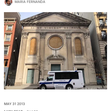
MARIA FERNANDA
MAY 31 2013