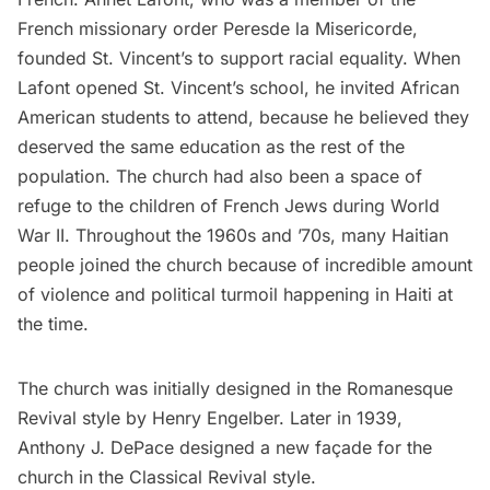
French missionary order Peresde la Misericorde,
founded St. Vincent’s to support racial equality. When
Lafont opened St. Vincent’s school, he invited African
American students to attend, because he believed they
deserved the same education as the rest of the
population. The church had also been a space of
refuge to the children of French Jews during World
War II. Throughout the 1960s and ’70s, many Haitian
people joined the church because of incredible amount
of violence and political turmoil happening
in Haiti at
the time
.
The church was initially designed in the Romanesque
Revival style by Henry Engelber. Later in 1939,
Anthony J. DePace designed a new façade for the
church in the Classical Revival style.