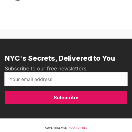
NYC's Secrets, Delivered to You
Subscribe to our free newsletters
Subscribe
ADVERTISEMENT
•
GO AD FREE