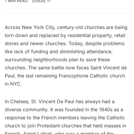
1 MIN READ
SHARE
Across New York City, century-old churches are being
torn down and replaced by residential property, retail
stores and newer churches. Today, despite problems
like lack of funding and diminishing attendance,
surrounding neighborhoods plan to save these
churches. The same battle now faces Saint Vincent de
Paul, the last remaining Francophone Catholic church
in NYC.
In Chelsea,
St. Vincent De Paul
has always had a
diverse community. It was founded in the 1840s as a
response to the French members leaving the Catholic
church to join Protestant churches that held masses in
French. Annet Lafont, who was a member of the