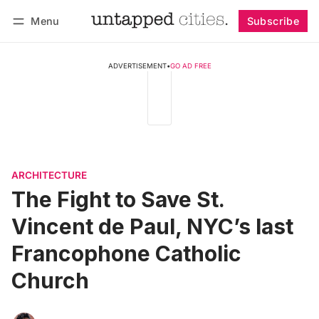
Menu
Subscribe
Follow
Log in
Subscribe
ADVERTISEMENT
•
GO AD FREE
ARCHITECTURE
The Fight to Save St.
Vincent de Paul, NYC’s last
Francophone Catholic
Church