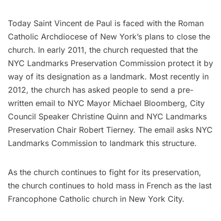
Today Saint Vincent de Paul is faced with the Roman
Catholic Archdiocese of New York’s plans to close the
church. In early 2011, the church requested that the
NYC Landmarks Preservation Commission protect it by
way of its designation as a landmark. Most recently in
2012, the church has asked people to send a pre-
written email to NYC Mayor Michael Bloomberg, City
Council Speaker Christine Quinn and NYC Landmarks
Preservation Chair Robert Tierney. The
email
asks NYC
Landmarks Commission to landmark this structure.
As the church continues to fight for its preservation,
the church continues to hold mass in French as the last
Francophone Catholic church in New York City.