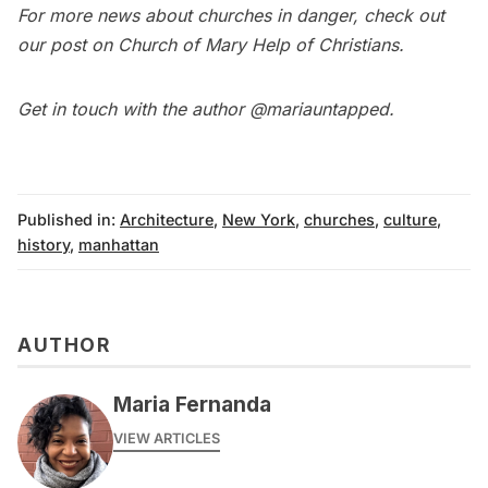
For more news about churches in danger, check out
our post on
Church of Mary Help of Christians
.
Get in touch with the author
@mariauntapped
.
Published in:
Architecture
,
New York
,
churches
,
culture
,
history
,
manhattan
AUTHOR
Maria Fernanda
VIEW ARTICLES