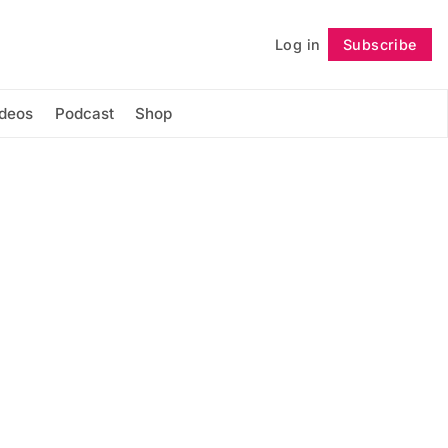
Log in
Subscribe
Follow
ideos
Podcast
Shop