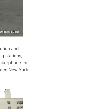
ection and
ng stations,
eakerphone for
place
New York