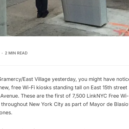
2 MIN READ
 Gramercy/
East Village
yesterday, you might have noti
new, free Wi-Fi kiosks standing tall on East 15th street
d Avenue. These are the
first of 7,500
LinkNYC Free Wi-F
ed throughout New York City as part of Mayor de Blasio’
ones.