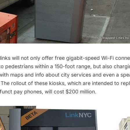
 links will not only offer free gigabit-speed Wi-Fi conn
o pedestrians within a 150-foot range, but also chargi
with maps and info about city services and even a sp
 The rollout of these kiosks, which are intended to re
efunct pay phones
, will cost
$200 million
.