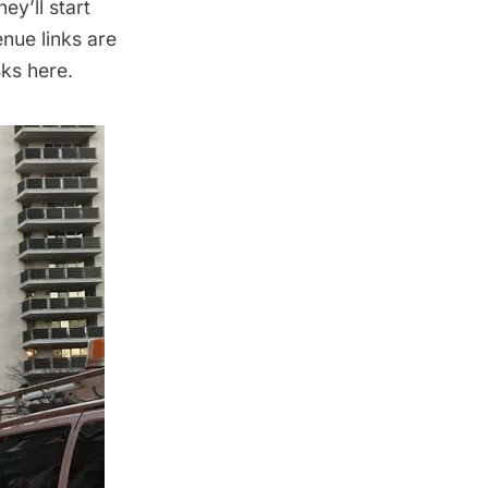
ey’ll start
nue links are
sks
here
.