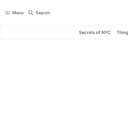
Menu
Search
Log in
Subscribe
Secrets of NYC
Thing