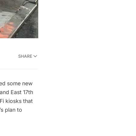
SHARE
ced some new
 and East 17th
i kiosks that
s plan to