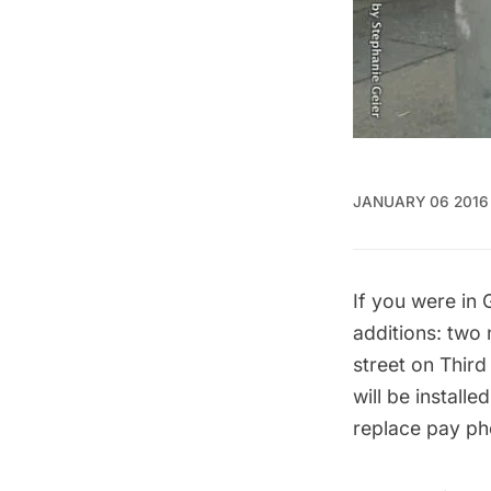
JANUARY 06 2016
If you were in
additions: two 
street on Thir
will be install
replace pay ph