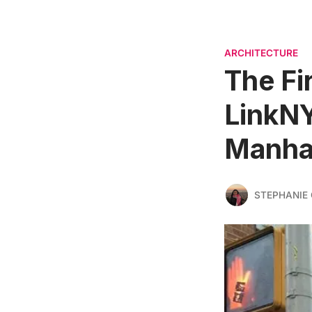
ARCHITECTURE
The Fi
LinkNY
Manha
STEPHANIE 