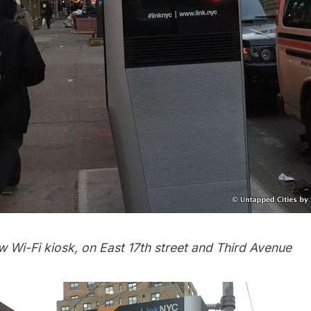
 Wi-Fi kiosk, on East 17th street and Third Avenue