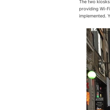
The two kiosks (
providing Wi-F
implemented. Y