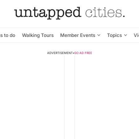
s to do
Walking Tours
Member Events
Topics
V
ADVERTISEMENT
•
GO AD FREE