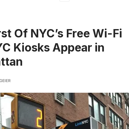
rst Of NYC’s Free Wi-Fi
C Kiosks Appear in
ttan
GEIER