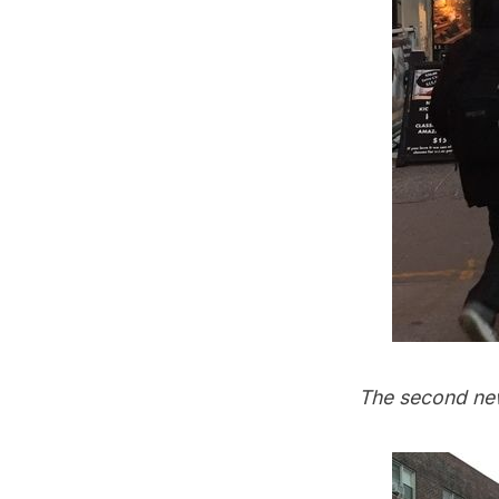
The second new