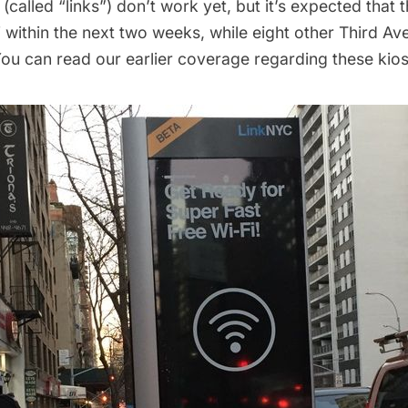
called “links”) don’t work yet, but it’s expected that th
i
within the next two weeks
, while
eight
other Third Ave
ou can read our earlier coverage regarding these kio