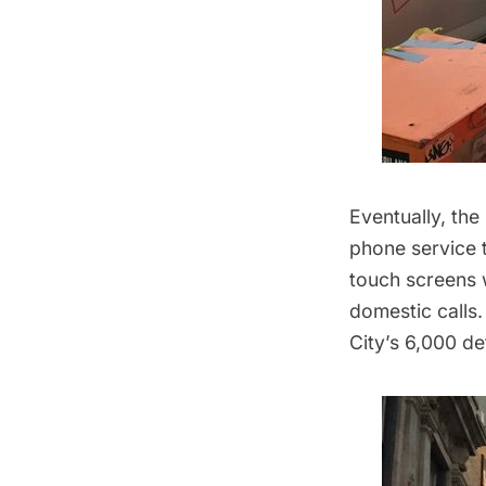
Eventually, the
phone service t
touch screens 
domestic calls.
City’s 6,000 d