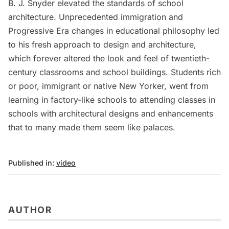
B. J. Snyder elevated the standards of school
architecture. Unprecedented immigration and
Progressive Era changes in educational philosophy led
to his fresh approach to design and architecture,
which forever altered the look and feel of twentieth-
century classrooms and school buildings. Students rich
or poor, immigrant or native New Yorker, went from
learning in factory-like schools to attending classes in
schools with architectural designs and enhancements
that to many made them seem like palaces.
Published in:
video
AUTHOR