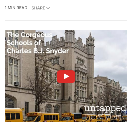
1 MIN READ
SHARE