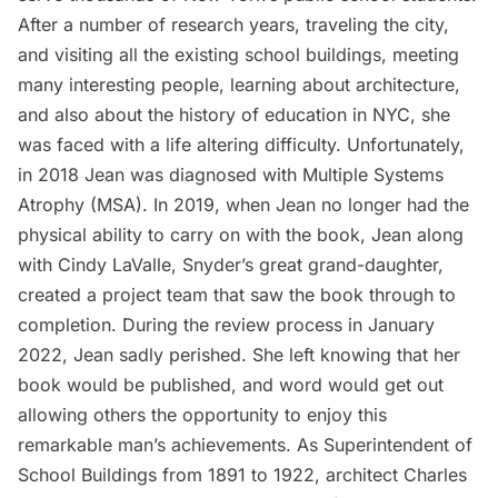
After a number of research years, traveling the city,
and visiting all the existing school buildings, meeting
many interesting people, learning about architecture,
and also about the history of education in NYC, she
was faced with a life altering difficulty. Unfortunately,
in 2018 Jean was diagnosed with Multiple Systems
Atrophy (MSA). In 2019, when Jean no longer had the
physical ability to carry on with the book, Jean along
with Cindy LaValle, Snyder’s great grand-daughter,
created a project team that saw the book through to
completion. During the review process in January
2022, Jean sadly perished. She left knowing that her
book would be published, and word would get out
allowing others the opportunity to enjoy this
remarkable man’s achievements. As Superintendent of
School Buildings from 1891 to 1922, architect Charles