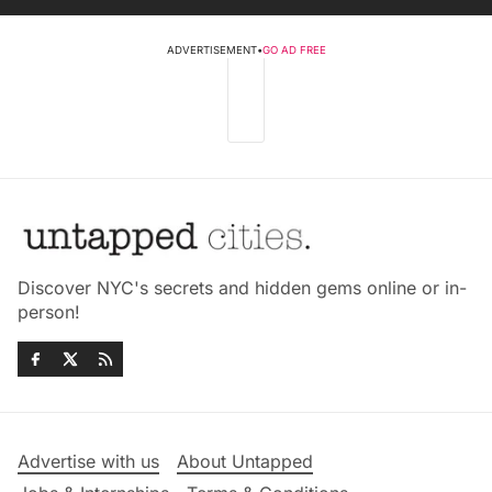
ADVERTISEMENT
•
GO AD FREE
Discover NYC's secrets and hidden gems online or in-
person!
Advertise with us
About Untapped