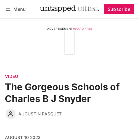
Menu
Subscribe
Follow
Log in
Subscribe
ADVERTISEMENT
•
GO AD FREE
VIDEO
The Gorgeous Schools of
Charles B J Snyder
AUGUSTIN PASQUET
AUGUST 10 2023