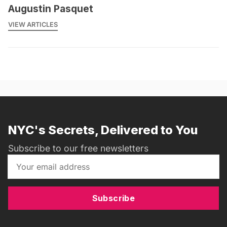
Augustin Pasquet
VIEW ARTICLES
NYC's Secrets, Delivered to You
Subscribe to our free newsletters
Subscribe