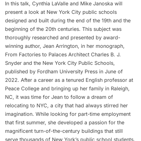
In this talk, Cynthia LaValle and Mike Janoska will
present a look at New York City public schools
designed and built during the end of the 19th and the
beginning of the 20th centuries. This subject was
thoroughly researched and presented by award-
winning author, Jean Arrington, in her monograph,
From Factories to Palaces Architect Charles B. J.
Snyder and the New York City Public Schools,
published by Fordham University Press in June of
2022. After a career as a tenured English professor at
Peace College and bringing up her family in Raleigh,
NC, it was time for Jean to follow a dream of
relocating to NYC, a city that had always stirred her
imagination. While looking for part-time employment
that first summer, she developed a passion for the
magnificent turn-of-the-century buildings that still
serve thousands of New York’s public school students.