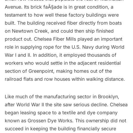
Avenue. Its brick faÃ§ade is in great condition, a
testament to how well these factory buildings were
built. The building received fiber directly from boats
on Newtown Creek, and could then ship finished
product out. Chelsea Fiber Mills played an important
role in supplying rope for the U.S. Navy during World
War I and II. In addition, it employed thousands of
workers who would settle in the adjacent residential
section of Greenpoint, making homes out of the
railroad flats and row houses within walking distance.
Like much of the manufacturing sector in Brooklyn,
after World War II the site saw serious decline. Chelsea
began leasing space to a textile and dye company
known as Grossen Dye Works. This ownership did not
succeed in keeping the building financially secure