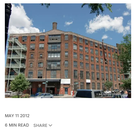
MAY 11 2012
6 MIN READ
SHARE