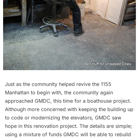
Just as the community helped revive the 1155
Manhattan to begin with, the community again
approached GMDC, this time for a boathouse project.
Although more concerned with keeping the building up
to code or modernizing the elevators, GMDC saw
hope in this renovation project. The details are simple;
using a mixture of funds GMDC will be able to rebuild