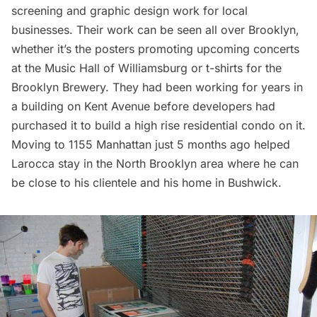
screening and graphic design work for local
businesses. Their work can be seen all over Brooklyn,
whether it’s the posters promoting upcoming concerts
at the Music Hall of
Williamsburg
or t-shirts for the
Brooklyn Brewery. They had been working for years in
a building on Kent Avenue before developers had
purchased it to build a high rise residential condo on it.
Moving to 1155 Manhattan just 5 months ago helped
Larocca stay in the North Brooklyn area where he can
be close to his clientele and his home in
Bushwick
.