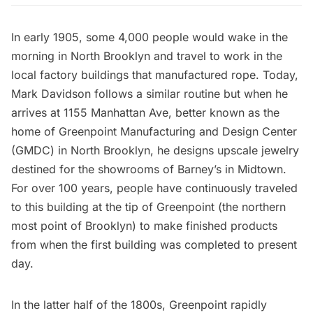
In early 1905, some 4,000 people would wake in the
morning in North Brooklyn and travel to work in the
local factory buildings that manufactured rope. Today,
Mark Davidson follows a similar routine but when he
arrives at 1155 Manhattan Ave, better known as the
home of Greenpoint Manufacturing and Design Center
(GMDC) in North Brooklyn, he designs upscale jewelry
destined for the showrooms of Barney’s in Midtown.
For over 100 years, people have continuously traveled
to this building at the tip of Greenpoint (the northern
most point of Brooklyn) to make finished products
from when the first building was completed to present
day.
In the latter half of the 1800s,
Greenpoint
rapidly