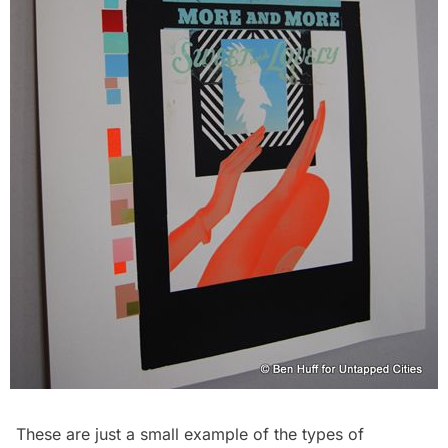
These are just a small example of the types of