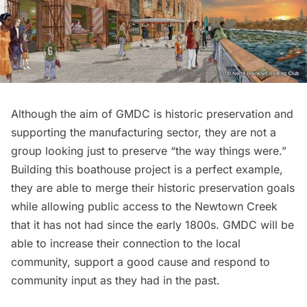
Although the aim of GMDC is historic preservation and
supporting the manufacturing sector, they are not a
group looking just to preserve “the way things were.”
Building this boathouse project is a perfect example,
they are able to merge their historic preservation goals
while allowing public access to the Newtown Creek
that it has not had since the early 1800s. GMDC will be
able to increase their connection to the local
community, support a good cause and respond to
community input as they had in the past.