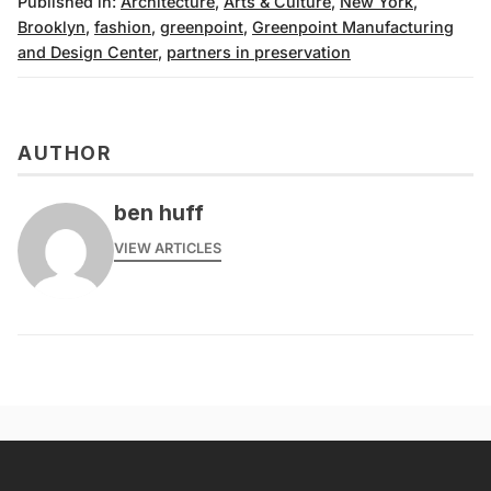
Published in:
Architecture
,
Arts & Culture
,
New York
,
Brooklyn
,
fashion
,
greenpoint
,
Greenpoint Manufacturing
and Design Center
,
partners in preservation
AUTHOR
ben huff
VIEW ARTICLES