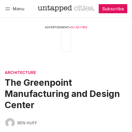
Menu
Subscribe
Follow
Log in
Subscribe
ADVERTISEMENT
•
GO AD FREE
ARCHITECTURE
The Greenpoint
Manufacturing and Design
Center
BEN HUFF