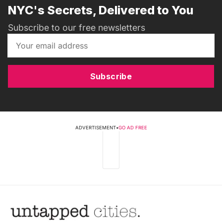
NYC's Secrets, Delivered to You
Subscribe to our free newsletters
Subscribe
ADVERTISEMENT
•
GO AD FREE