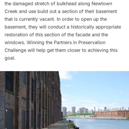
the damaged stretch of bulkhead along Newtown
Creek and use build out a section of their basement
that is currently vacant. In order to open up the
basement, they will conduct a historically appropriate
restoration of this section of the facade and the
windows. Winning the
Partners in Preservation
Challenge
will help get them closer to achieving this
goal.