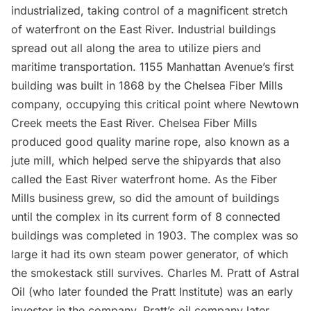
industrialized, taking control of a magnificent stretch
of waterfront on the East River. Industrial buildings
spread out all along the area to utilize piers and
maritime transportation. 1155 Manhattan Avenue’s first
building was built in 1868 by the
Chelsea
Fiber Mills
company, occupying this critical point where Newtown
Creek meets the East River. Chelsea Fiber Mills
produced good quality marine rope, also known as a
jute mill, which helped serve the shipyards that also
called the East River waterfront home. As the Fiber
Mills business grew, so did the amount of buildings
until the complex in its current form of 8 connected
buildings was completed in 1903. The complex was so
large it had its own steam power generator, of which
the smokestack still survives. Charles M. Pratt of Astral
Oil (who later founded the Pratt Institute) was an early
investor in the company. Pratt’s oil company later