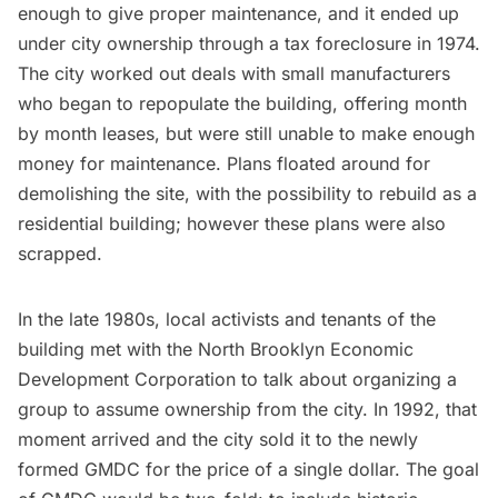
enough to give proper maintenance, and it ended up
under city ownership through a tax foreclosure in 1974.
The city worked out deals with small manufacturers
who began to repopulate the building, offering month
by month leases, but were still unable to make enough
money for maintenance. Plans floated around for
demolishing the site, with the possibility to rebuild as a
residential building; however these plans were also
scrapped.
In the late 1980s, local activists and tenants of the
building met with the North Brooklyn Economic
Development Corporation to talk about organizing a
group to assume ownership from the city. In 1992, that
moment arrived and the city sold it to the newly
formed GMDC for the price of a single dollar. The goal