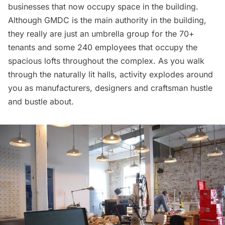
businesses that now occupy space in the building.
Although GMDC is the main authority in the building,
they really are just an umbrella group for the 70+
tenants and some 240 employees that occupy the
spacious lofts throughout the complex. As you walk
through the naturally lit halls, activity explodes around
you as manufacturers, designers and craftsman hustle
and bustle about.