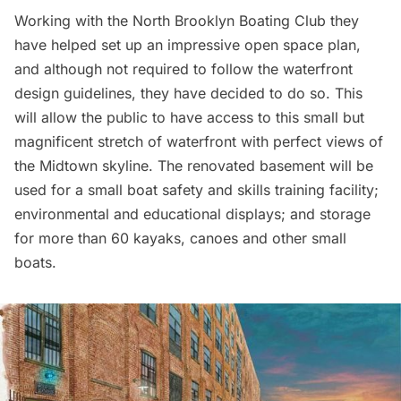
Working with the North Brooklyn Boating Club they
have helped set up an impressive open space plan,
and although not required to follow the waterfront
design guidelines, they have decided to do so. This
will allow the public to have access to this small but
magnificent stretch of waterfront with perfect views of
the Midtown skyline. The renovated basement will be
used for a small boat safety and skills training facility;
environmental and educational displays; and storage
for more than 60 kayaks, canoes and other small
boats.