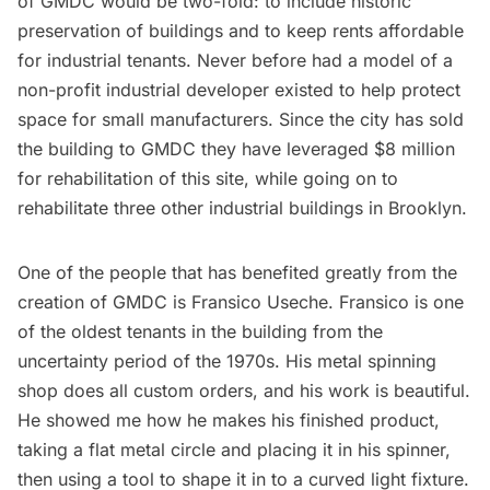
of GMDC would be two-fold: to include historic
preservation of buildings and to keep rents affordable
for industrial tenants. Never before had a model of a
non-profit industrial developer existed to help protect
space for small manufacturers. Since the city has sold
the building to GMDC they have leveraged $8 million
for rehabilitation of this site, while going on to
rehabilitate three other industrial buildings in Brooklyn.
One of the people that has benefited greatly from the
creation of GMDC is Fransico Useche. Fransico is one
of the oldest tenants in the building from the
uncertainty period of the 1970s. His metal spinning
shop does all custom orders, and his work is beautiful.
He showed me how he makes his finished product,
taking a flat metal circle and placing it in his spinner,
then using a tool to shape it in to a curved light fixture.