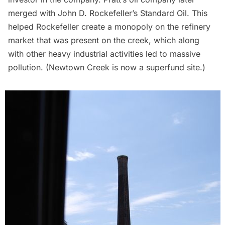
merged with John D. Rockefeller’s Standard Oil. This
helped Rockefeller create a monopoly on the refinery
market that was present on the creek, which along
with other heavy industrial activities led to massive
pollution. (Newtown Creek is now a superfund site.)