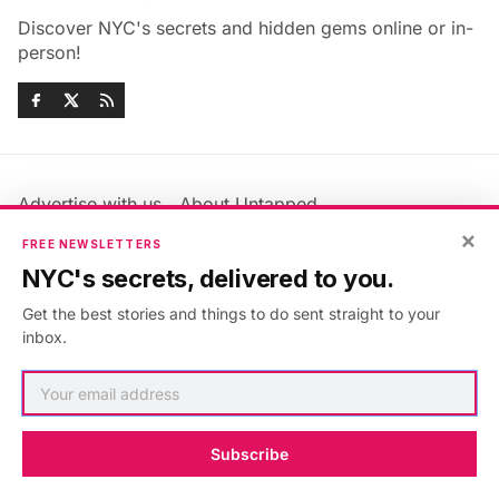
Discover NYC's secrets and hidden gems online or in-
person!
Advertise with us
About Untapped
×
Jobs & Internships
Terms & Conditions
FREE NEWSLETTERS
Members FAQ
Privacy Policy
NYC's secrets, delivered to you.
EU Privacy Information
GDPR
Get the best stories and things to do sent straight to your
Accessibility Statement
Contact Us
inbox.
©2026
Untapped New York
.
Published with
Ghost
&
Maali
.
Subscribe