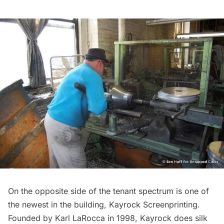
On the opposite side of the tenant spectrum is one of
the newest in the building, Kayrock Screenprinting.
Founded by Karl LaRocca in 1998, Kayrock does silk