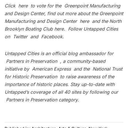
Click
here
to vote for the Greenpoint Manufacturing
and Design Center, find out more about the Greenpoint
Manufacturing and Design Center
here
and the North
Brooklyn Boating Club
here
. Follow Untapped Cities
on
Twitter
and
Facebook
.
Untapped Cities is an official blog ambassador for
Partners in Preservation
, a community-based
initiative by
American Express
and the
National Trust
for Historic Preservation
to raise awareness of the
importance of historic places. Stay up-to-date with
Untapped’s coverage of all 40 sites by following our
Partners in Preservation category
.