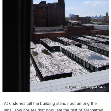
At 6 stories tall the building stands out among the
small row houses that populate the rest of Manhattan