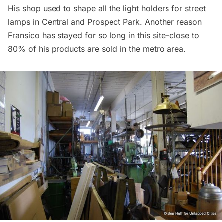
His shop used to shape all the light holders for street
lamps in Central and Prospect Park. Another reason
Fransico has stayed for so long in this site–close to
80% of his products are sold in the metro area.