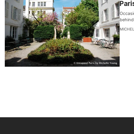
Pari
Occasio
behind
MICHE