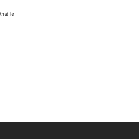
hat lie