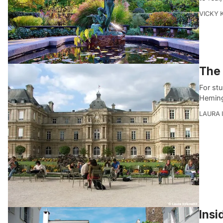
VICKY 
The
For stu
Heming
LAURA 
Insi