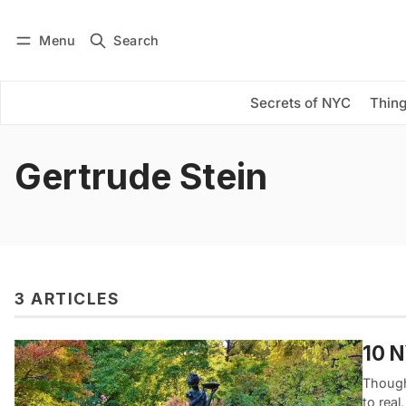
Menu
Search
Log in
Subscribe
Secrets of NYC
Thing
Gertrude Stein
3 ARTICLES
10 
Though
to real