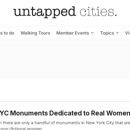
s to do
Walking Tours
Member Events
Topics
V
NYC Monuments Dedicated to Real Wome
 there are only a handful of monuments in New York City that ar
, non-fictional women,