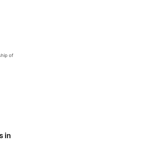
ship of
s in