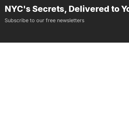
NYC's Secrets, Delivered to Y
Subscribe to our free newsletters