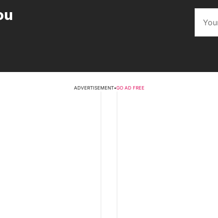
ou
ADVERTISEMENT
•
GO AD FREE