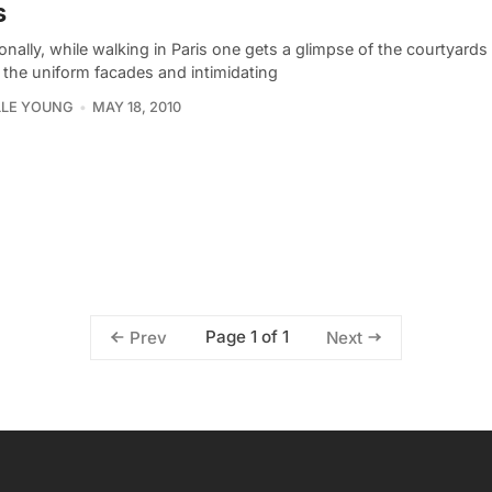
s
nally, while walking in Paris one gets a glimpse of the courtyards t
 the uniform facades and intimidating
LLE YOUNG
MAY 18, 2010
Page 1 of 1
Prev
Next