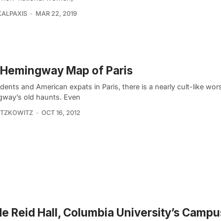
KALPAXIS
MAR 22, 2019
 Hemingway Map of Paris
dents and American expats in Paris, there is a nearly cult-like wor
way’s old haunts. Even
ITZKOWITZ
OCT 16, 2012
de Reid Hall, Columbia University’s Campu