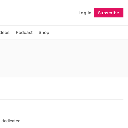
Log in
Subscribe
Follow
ideos
Podcast
Shop
n
e dedicated