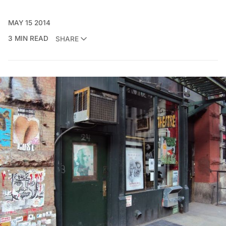
MAY 15 2014
3 MIN READ
SHARE