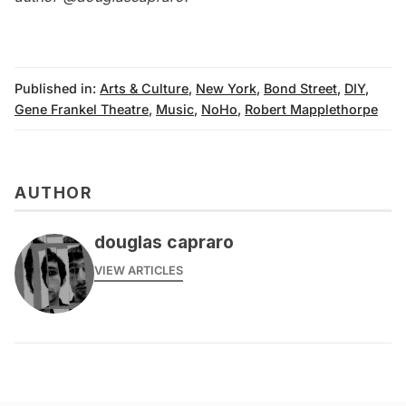
Published in:
Arts & Culture
,
New York
,
Bond Street
,
DIY
,
Gene Frankel Theatre
,
Music
,
NoHo
,
Robert Mapplethorpe
AUTHOR
douglas capraro
VIEW ARTICLES