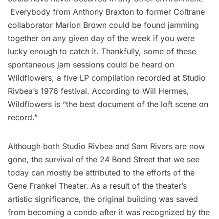
Everybody from Anthony Braxton to former Coltrane
collaborator Marion Brown could be found jamming
together on any given day of the week if you were
lucky enough to catch it. Thankfully, some of these
spontaneous jam sessions could be heard on
Wildflowers
, a five LP compilation recorded at Studio
Rivbea’s 1976 festival. According to Will Hermes,
Wildflowers is “the best document of the loft scene on
record.”
Although both Studio Rivbea and Sam Rivers are now
gone, the survival of the 24 Bond Street that we see
today can mostly be attributed to the efforts of the
Gene Frankel Theater. As a result of the theater’s
artistic significance, the original building was saved
from becoming a condo after it was recognized by the