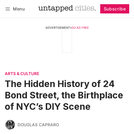
Menu
Subscribe
Follow
Log in
Subscribe
ADVERTISEMENT
•
GO AD FREE
ARTS & CULTURE
The Hidden History of 24
Bond Street, the Birthplace
of NYC’s DIY Scene
DOUGLAS CAPRARO