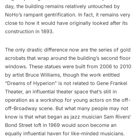
day, the building remains relatively untouched by
NoHo’s rampant gentrification. In fact, it remains very
close to how it would have originally looked after its
construction in 1893.
The only drastic difference now are the series of gold
acrobats that wrap around the building’s second floor
windows. These statues were built from 2006 to 2010
by artist Bruce Williams, though the work entitled
“Dreams of Hyperion” is not related to
Gene Frankel
Theater
, an influential theater space that’s still in
operation as a workshop for young actors on the off-
off-Broadway scene. But what many people may not
know is that what began as jazz musician
Sam Rivers
‘
Bond Street loft in 1969 would soon become an
equally influential haven for like-minded musicians.