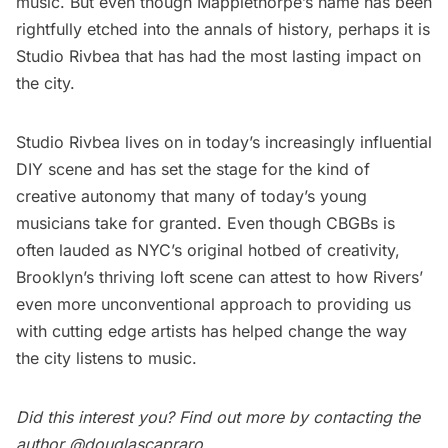
music. But even though Mapplethorpe’s name has been
rightfully etched into the annals of history, perhaps it is
Studio Rivbea that has had the most lasting impact on
the city.
Studio Rivbea lives on in today’s increasingly influential
DIY scene and has set the stage for the kind of
creative autonomy that many of today’s young
musicians take for granted. Even though CBGBs is
often lauded as NYC’s original hotbed of creativity,
Brooklyn’s
thriving loft scene
can attest to how Rivers’
even more unconventional approach to providing us
with cutting edge artists has helped change the way
the city listens to music.
Did this interest you? Find out more by contacting the
author
@douglascapraro
.