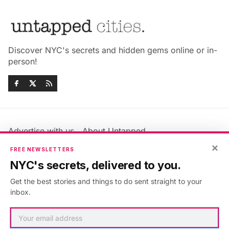
Discover NYC's secrets and hidden gems online or in-
person!
Advertise with us
About Untapped
Jobs & Internships
Terms & Conditions
×
FREE NEWSLETTERS
Members FAQ
Privacy Policy
NYC's secrets, delivered to you.
EU Privacy Information
GDPR
Get the best stories and things to do sent straight to your
Accessibility Statement
Contact Us
inbox.