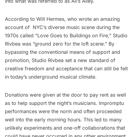
into what was referred to as Ali’s Alley.
According to Will Hermes, who wrote an amazing
account of NYC’s diverse music scene during the
1970s called “
Love Goes to Buildings on Fire
,” Studio
Rivbea was “ground zero for the loft scene.” By
bypassing the conventional means of support and
promotion, Studio Rivbea set a new standard of
creative freedom and acceptance that can still be felt
in today’s underground musical climate.
Donations were given at the door to pay rent as well
as to help support the night’s musicians. Impromptu
performances were the norm and often proceeded
well into the early morning hours. This led to many
unlikely experiments and one-off collaborations that
could have never occurred in any other environment.