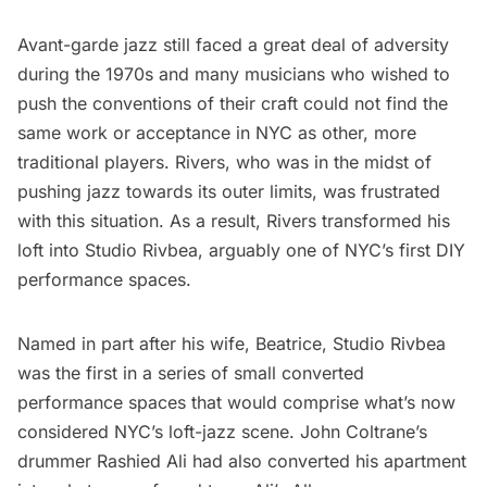
Avant-garde jazz still faced a great deal of adversity
during the 1970s and many musicians who wished to
push the conventions of their craft could not find the
same work or acceptance in NYC as other, more
traditional players. Rivers, who was in the midst of
pushing jazz towards its outer limits, was frustrated
with this situation. As a result, Rivers transformed his
loft into Studio Rivbea, arguably one of NYC’s first DIY
performance spaces.
Named in part after his wife, Beatrice, Studio Rivbea
was the first in a series of small converted
performance spaces that would comprise what’s now
considered NYC’s loft-jazz scene. John Coltrane’s
drummer Rashied Ali had also converted his apartment