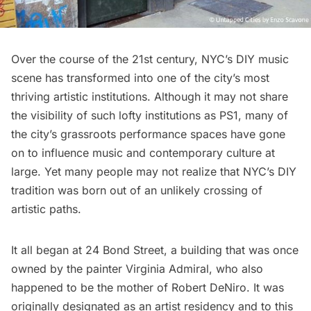
Over the course of the 21st century, NYC’s DIY music
scene has transformed into one of the city’s most
thriving artistic institutions. Although it may not share
the visibility of such lofty institutions as PS1, many of
the city’s grassroots performance spaces have gone
on to influence music and contemporary culture at
large. Yet many people may not realize that NYC’s DIY
tradition was born out of an unlikely crossing of
artistic paths.
It all began at
24 Bond Street
, a building that was once
owned by the painter Virginia Admiral, who also
happened to be the mother of Robert DeNiro. It was
originally designated as an artist residency and to this