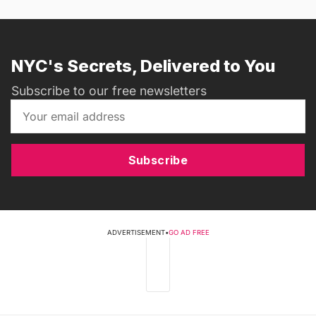
NYC's Secrets, Delivered to You
Subscribe to our free newsletters
Subscribe
ADVERTISEMENT
•
GO AD FREE