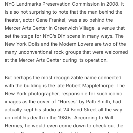
NYC Landmarks Preservation Commission in 2008. It
is also not surprising to note that the man behind the
theater, actor Gene Frankel, was also behind the
Mercer Arts Center
in Greenwich Village, a venue that
set the stage for NYC’s DIY scene in many ways. The
New York Dolls and the Modern Lovers are two of the
many unconventional rock groups that were welcomed
at the Mercer Arts Center during its operation.
But perhaps the most recognizable name connected
with the building is the late
Robert Mapplethorpe
. The
New York photographer, responsible for such iconic
images as the cover of “Horses” by
Patti Smith
, had
actually kept his studio at 24 Bond Street all the way
up until his death in the 1980s. According to Will
Hermes, he would even come down to check out the