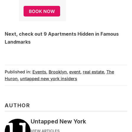
BOOK NOW
Next, check out
9 Apartments Hidden in Famous
Landmarks
Published in:
Events
,
Brooklyn
,
event
,
real estate
,
The
Huron
,
untapped new york insiders
AUTHOR
Untapped New York
VIEW ARTICLES