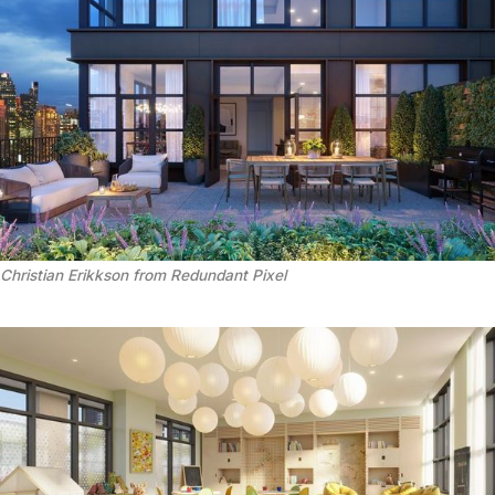
Christian Erikkson from Redundant Pixel