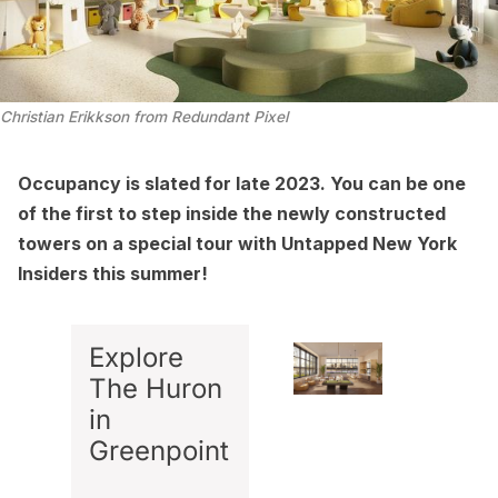
Christian Erikkson from Redundant Pixel
Occupancy is slated for late 2023. You can be one
of the first to step inside the newly constructed
towers on a special tour with Untapped New York
Insiders this summer!
Explore
The Huron
in
Greenpoint