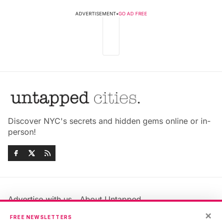
ADVERTISEMENT
•
GO AD FREE
Discover NYC's secrets and hidden gems online or in-
person!
Advertise with us
About Untapped
Jobs & Internships
Terms & Conditions
×
FREE NEWSLETTERS