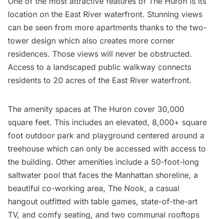
One of the most attractive features of The Huron is its
location on the East River waterfront. Stunning views
can be seen from more apartments thanks to the two-
tower design which also creates more corner
residences. Those views will never be obstructed.
Access to a landscaped public walkway connects
residents to 20 acres of the East River waterfront.
The amenity spaces at The Huron cover 30,000
square feet. This includes an elevated, 8,000+ square
foot outdoor park and playground centered around a
treehouse which can only be accessed with access to
the building. Other amenities include a 50-foot-long
saltwater pool that faces the Manhattan shoreline, a
beautiful co-working area, The Nook, a casual
hangout outfitted with table games, state-of-the-art
TV, and comfy seating, and two communal rooftops