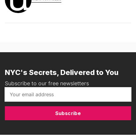
NYC's Secrets, Delivered to You
Subscribe to our free newsletters
Subscribe