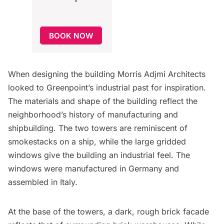
BOOK NOW
When designing the building Morris Adjmi Architects
looked to Greenpoint’s industrial past for inspiration.
The materials and shape of the building reflect the
neighborhood’s history of manufacturing and
shipbuilding. The two towers are reminiscent of
smokestacks on a ship, while the large gridded
windows give the building an industrial feel. The
windows were manufactured in Germany and
assembled in Italy.
At the base of the towers, a dark, rough brick facade