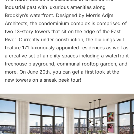
industrial past with luxurious amenities along
Brooklyn’s waterfront. Designed by Morris Adjmi
Architects, the condominium complex is comprised of
two 13-story towers that sit on the edge of the
East
River
. Currently under construction, the buildings will
feature 171 luxuriously appointed residences as well as
a creative set of amenity spaces including a waterfront
treehouse playground, communal rooftop garden, and
more. On June 20th, you can get a first look at the
new towers on a sneak peek tour!