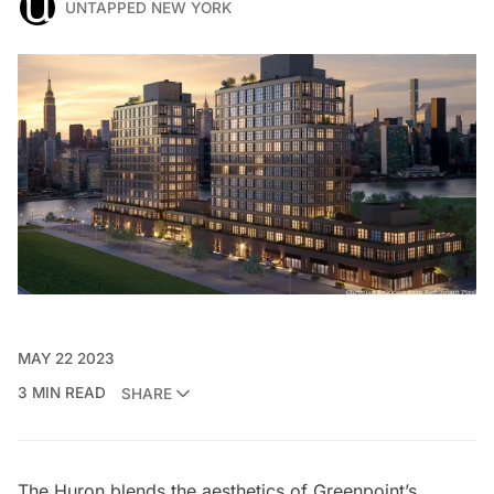
UNTAPPED NEW YORK
MAY 22 2023
3 MIN READ
SHARE
The Huron
blends the aesthetics of
Greenpoint’s