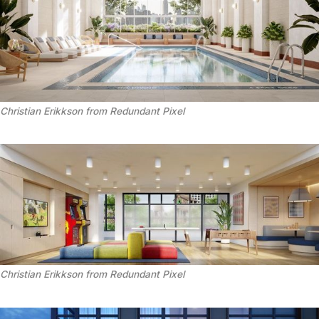
Christian Erikkson from Redundant Pixel
Christian Erikkson from Redundant Pixel