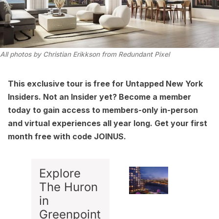
All photos by Christian Erikkson from Redundant Pixel
This exclusive tour is free for
Untapped New York
Insiders
. Not an Insider yet?
Become a member
today
to gain access to members-only in-person
and virtual experiences all year long. Get your first
month free with code JOINUS.
Explore
The Huron
in
Greenpoint