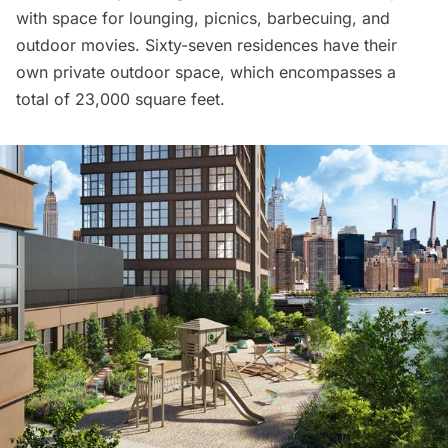
with space for lounging, picnics, barbecuing, and
outdoor movies. Sixty-seven residences have their
own private outdoor space, which encompasses a
total of 23,000 square feet.