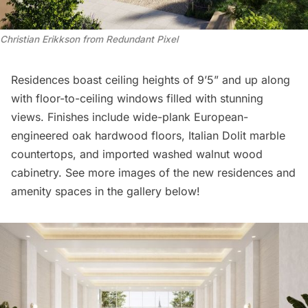
Christian Erikkson from Redundant Pixel
Residences boast ceiling heights of 9’5” and up along
with floor-to-ceiling windows filled with stunning
views. Finishes include wide-plank European-
engineered oak hardwood floors, Italian Dolit marble
countertops, and imported washed walnut wood
cabinetry. See more images of the new residences and
amenity spaces in the gallery below!