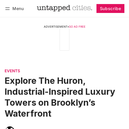
Menu
Subscribe
Follow
Log in
Subscribe
ADVERTISEMENT
•
GO AD FREE
EVENTS
Explore The Huron,
Industrial-Inspired Luxury
Towers on Brooklyn’s
Waterfront