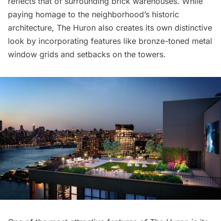
reflects that of surrounding brick warehouses. While
paying homage to the neighborhood’s historic
architecture, The Huron also creates its own distinctive
look by incorporating features like bronze-toned metal
window grids and setbacks on the towers.