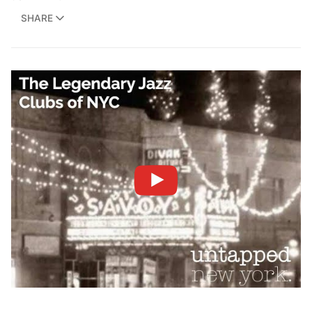
SHARE