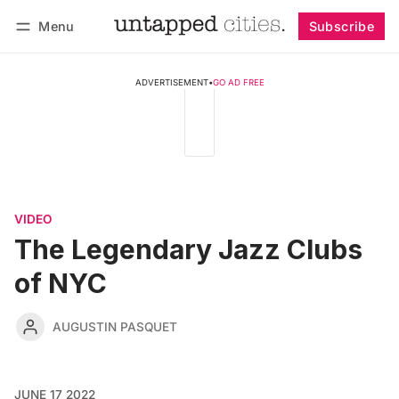
Menu
Subscribe
Follow
Log in
Subscribe
ADVERTISEMENT
•
GO AD FREE
VIDEO
The Legendary Jazz Clubs
of NYC
AUGUSTIN PASQUET
JUNE 17 2022