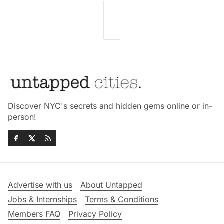
Discover NYC's secrets and hidden gems online or in-
person!
Advertise with us
About Untapped
Jobs & Internships
Terms & Conditions
Members FAQ
Privacy Policy