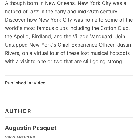
Although born in New Orleans, New York City was a
hotbed of jazz in the early and mid-20th century.
Discover how New York City was home to some of the
world's most famous clubs including the Cotton Club,
the Apollo, Birdland, and the Village Vanguard. Join
Untapped New York's Chief Experience Officer, Justin
Rivers, on a virtual tour of these lost musical hotspots
with a visit to one or two that are still going strong.
Published in:
video
AUTHOR
Augustin Pasquet
VIEW ARTICLES