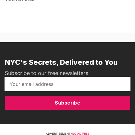
NYC's Secrets, Delivered to You
Subscribe to our free newsletters
Subscribe
ADVERTISEMENT
•
GO AD FREE