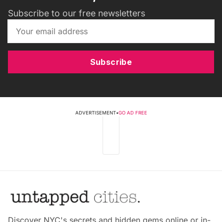
Subscribe to our free newsletters
Subscribe
ADVERTISEMENT
•
GO AD FREE
Discover NYC's secrets and hidden gems online or in-