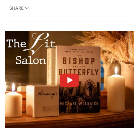
SHARE