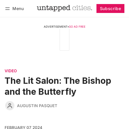
Menu
Subscribe
Follow
Log in
Subscribe
ADVERTISEMENT
•
GO AD FREE
VIDEO
The Lit Salon: The Bishop
and the Butterfly
AUGUSTIN PASQUET
FEBRUARY 07 2024