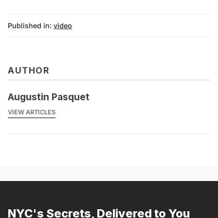
Published in:
video
AUTHOR
Augustin Pasquet
VIEW ARTICLES
NYC's Secrets, Delivered to You